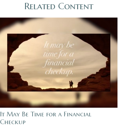
Related Content
It May Be Time for a Financial
Checkup