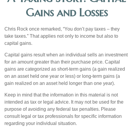
Gains and Losses
Chris Rock once remarked, “You don’t pay taxes – they
take taxes.” That applies not only to income but also to
capital gains.
Capital gains result when an individual sells an investment
for an amount greater than their purchase price. Capital
gains are categorized as short-term gains (a gain realized
on an asset held one year or less) or long-term gains (a
gain realized on an asset held longer than one year).
Keep in mind that the information in this material is not
intended as tax or legal advice. It may not be used for the
purpose of avoiding any federal tax penalties. Please
consult legal or tax professionals for specific information
regarding your individual situation.