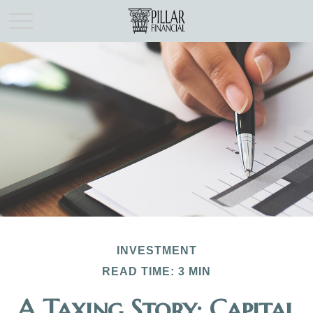
INVESTMENT
READ TIME: 3 MIN
A Taxing Story: Capital