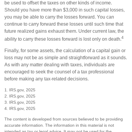
be used to offset the taxes on other kinds of income.
Should you have more than $3,000 in such capital losses,
you may be able to carry the losses forward. You can
continue to carry forward these losses until such time that
future realized gains exhaust them. Under current law, the
4
ability to carry these losses forward is lost only on death.
Finally, for some assets, the calculation of a capital gain or
loss may not be as simple and straightforward as it sounds.
As with any matter dealing with taxes, individuals are
encouraged to seek the counsel of a tax professional
before making any tax-related decisions.
1. IRS.gov, 2025
2. IRS.gov, 2025
3. IRS.gov, 2025
4. IRS.gov, 2025
The content is developed from sources believed to be providing
accurate information. The information in this material is not
intended as tax or legal advice. It may not be used for the