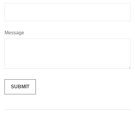
Message