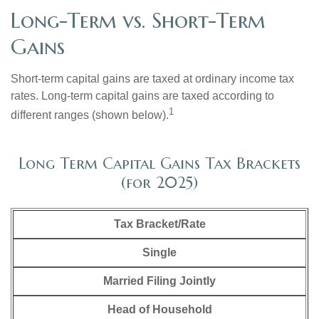
Long-Term vs. Short-Term
Gains
Short-term capital gains are taxed at ordinary income tax
rates. Long-term capital gains are taxed according to
1
different ranges (shown below).
Long Term Capital Gains Tax Brackets
(for 2025)
Tax Bracket/Rate
Single
Married Filing Jointly
Head of Household