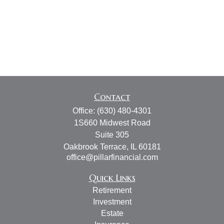
Contact
Office:
(630) 480-4301
1S660 Midwest Road
Suite 305
Oakbrook Terrace,
IL
60181
office@pillarfinancial.com
Quick Links
Retirement
Investment
Estate