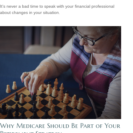
It’s never a bad time to speak with your financial professional
about changes in your situation.
Why Medicare Should Be Part of Your