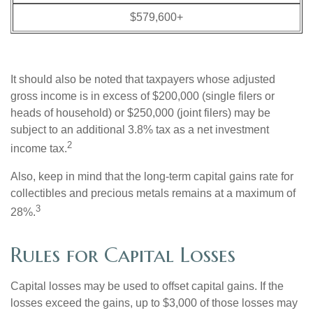
$579,600+
It should also be noted that taxpayers whose adjusted
gross income is in excess of $200,000 (single filers or
heads of household) or $250,000 (joint filers) may be
subject to an additional 3.8% tax as a net investment
2
income tax.
Also, keep in mind that the long-term capital gains rate for
collectibles and precious metals remains at a maximum of
3
28%.
Rules for Capital Losses
Capital losses may be used to offset capital gains. If the
losses exceed the gains, up to $3,000 of those losses may