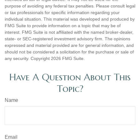
purpose of avoiding any federal tax penalties. Please consult legal
or tax professionals for specific information regarding your
individual situation. This material was developed and produced by
FMG Suite to provide information on a topic that may be of
interest. FMG Suite is not affiliated with the named broker-dealer,
state- or SEC-registered investment advisory firm. The opinions
expressed and material provided are for general information, and
should not be considered a solicitation for the purchase or sale of
any security. Copyright
2026 FMG Suite.
Have A Question About This
Topic?
Name
Email