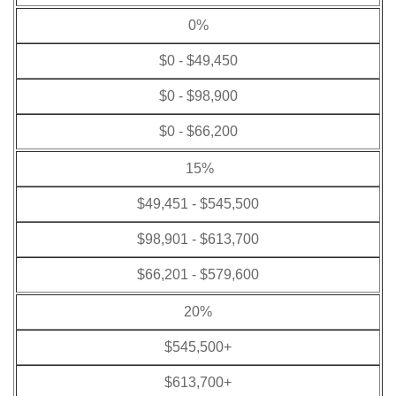
0%
$0 - $49,450
$0 - $98,900
$0 - $66,200
15%
$49,451 - $545,500
$98,901 - $613,700
$66,201 - $579,600
20%
$545,500+
$613,700+