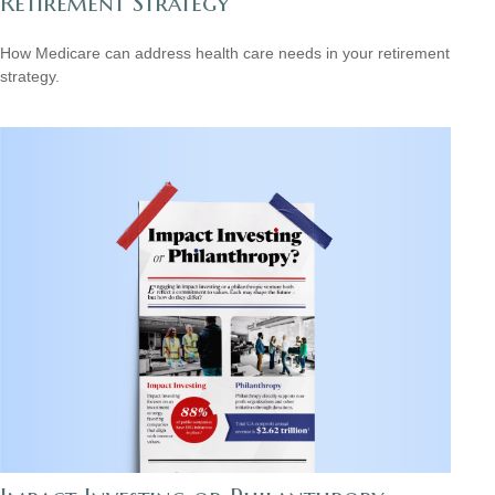
Retirement Strategy
How Medicare can address health care needs in your retirement
strategy.