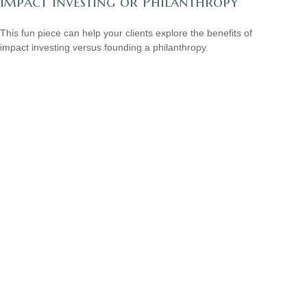
Impact Investing or Philanthropy
This fun piece can help your clients explore the benefits of
impact investing versus founding a philanthropy.