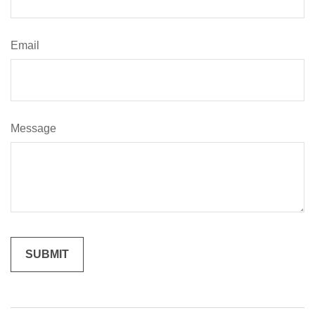
Email
Message