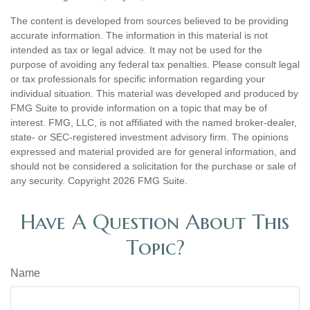
The content is developed from sources believed to be providing
accurate information. The information in this material is not
intended as tax or legal advice. It may not be used for the
purpose of avoiding any federal tax penalties. Please consult legal
or tax professionals for specific information regarding your
individual situation. This material was developed and produced by
FMG Suite to provide information on a topic that may be of
interest. FMG, LLC, is not affiliated with the named broker-dealer,
state- or SEC-registered investment advisory firm. The opinions
expressed and material provided are for general information, and
should not be considered a solicitation for the purchase or sale of
any security. Copyright
2026 FMG Suite.
Have A Question About This
Topic?
Name