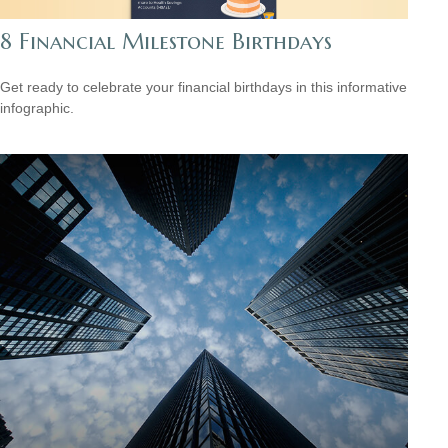
8 Financial Milestone Birthdays
Get ready to celebrate your financial birthdays in this informative
infographic.