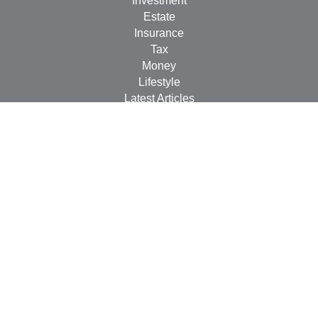
Investment
Estate
Insurance
Tax
Money
Lifestyle
Latest Articles
All Videos
All Calculators
Check the background of your financial professional on
FINRA's
BrokerCheck
.
The content is developed from sources believed to be
providing accurate information. The information in this
material is not intended as tax or legal advice. Please
consult legal or tax professionals for specific information
regarding your individual situation. Some of this material
was developed and produced by FMG Suite to provide
information on a topic that may be of interest. FMG Suite