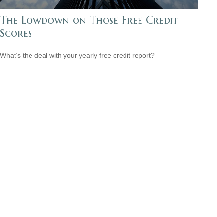
The Lowdown on Those Free Credit
Scores
What’s the deal with your yearly free credit report?