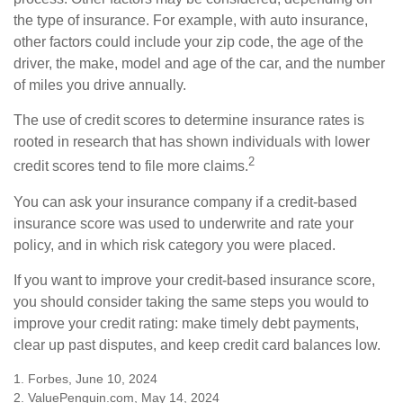
the type of insurance. For example, with auto insurance,
other factors could include your zip code, the age of the
driver, the make, model and age of the car, and the number
of miles you drive annually.
The use of credit scores to determine insurance rates is
rooted in research that has shown individuals with lower
2
credit scores tend to file more claims.
You can ask your insurance company if a credit-based
insurance score was used to underwrite and rate your
policy, and in which risk category you were placed.
If you want to improve your credit-based insurance score,
you should consider taking the same steps you would to
improve your credit rating: make timely debt payments,
clear up past disputes, and keep credit card balances low.
1. Forbes, June 10, 2024
2. ValuePenguin.com, May 14, 2024