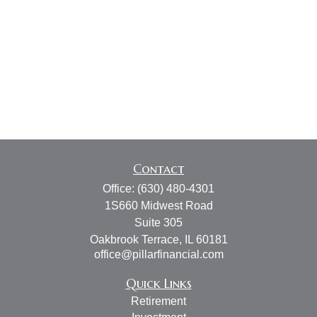
Contact
Office:
(630) 480-4301
1S660 Midwest Road
Suite 305
Oakbrook Terrace,
IL
60181
office@pillarfinancial.com
Quick Links
Retirement