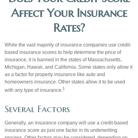
Affect Your Insurance
Rates?
While the vast majority of insurance companies use credit-
based insurance scores to help determine the price of
insurance, it is banned in the states of Massachusetts,
Michigan, Hawaii, and California. Some states only allow it
as a factor for property insurance like auto and
homeowners insurance. Other states allow it to be used
1
with any type of insurance.
Several Factors
Generally, an insurance company will use a credit-based
insurance score as just one factor in its underwriting
process. Other factors may be considered, depending on