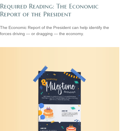
Required Reading: The Economic
Report of the President
The Economic Report of the President can help identify the
forces driving — or dragging — the economy.