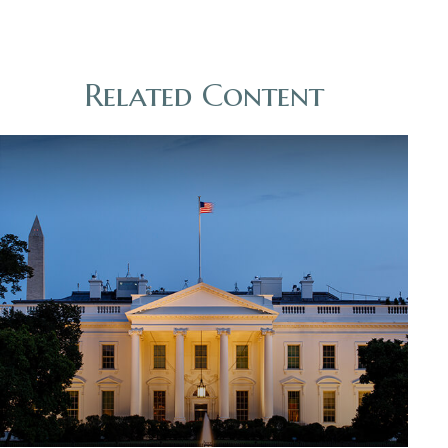
Related Content