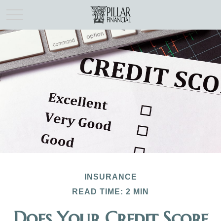
INSURANCE
READ TIME: 2 MIN
Does Your Credit Score