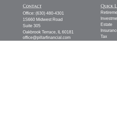
Contact
Quick L
Retireme
Office:
(630) 480-4301
Investme
1S660 Midwest Road
Estate
Suite 305
Insuranc
Oakbrook Terrace,
IL
60181
Tax
office@pillarfinancial.com
Money
Lifestyle
Latest Ar
All Vide
All Calcu