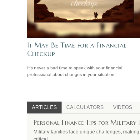
It May Be Time for a Financial
Checkup
It’s never a bad time to speak with your financial
professional about changes in your situation.
ARTICLES
CALCULATORS
VIDEOS
Personal Finance Tips for Military 
Military families face unique challenges, makin
critical.