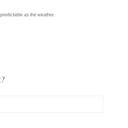
predictable as the weather.
c?