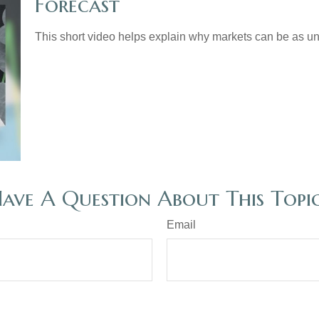
Forecast
This short video helps explain why markets can be as un
ave A Question About This Topi
Email