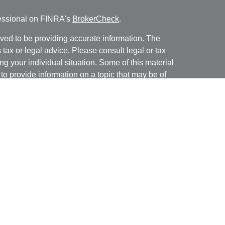
fessional on FINRA's
BrokerCheck
.
ved to be providing accurate information. The
s tax or legal advice. Please consult legal or tax
ng your individual situation. Some of this material
 provide information on a topic that may be of
named representative, broker - dealer, state - or
The opinions expressed and material provided are
nsidered a solicitation for the purchase or sale of
y seriously. As of January 1, 2020 the
California
following link as an extra measure to safeguard
on
.
ugh Brookstone Capital Management, LLC (BCM), a
ar Financial are independent of each other.