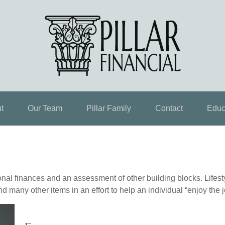
t
Our Team
Pillar Family
Contact
Educ
onal finances and an assessment of other building blocks. Lifes
d many other items in an effort to help an individual “enjoy the 