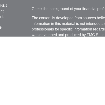
inks
Check the background of your financial pro
nt
nt
The content is developed from sources belie
information in this material is not intended a
e
professionals for specific information regardi
was developed and produced by FMG Suite to
interest. FMG Suite is not affiliated with the 
SEC - registered investment advisory firm. 
ticles
for general information, and should not be co
os
any security.
lators
We take protecting your data and privacy ver
Consumer Privacy Act (CCPA)
suggests the 
your data:
Do not sell my personal informati
Copyright 2026 FMG Suite.
Investment advisory services offered thro
registered investment advisor. BCM and Pill