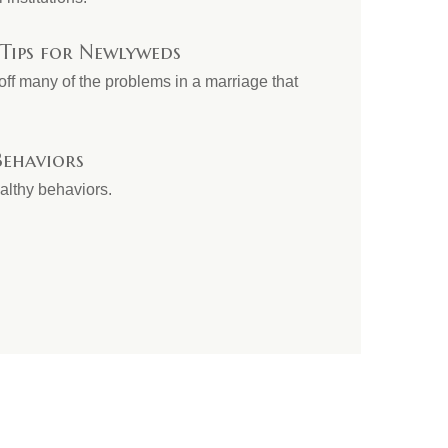
 Tips for Newlyweds
ff many of the problems in a marriage that
ehaviors
althy behaviors.