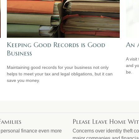
Keeping Good Records is Good
An 
Business
A visit
and you
Maintaining good records for your business not only
be.
helps to meet your tax and legal obligations, but it can
save you money.
Families
Please Leave Home Wit
g personal finance even more
Concerns over identity theft c
major companies and financial 