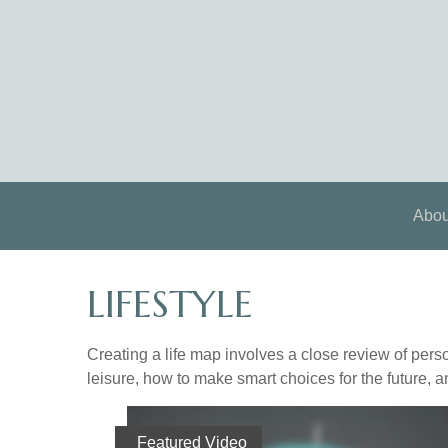
Abou
LIFESTYLE
Creating a life map involves a close review of pers
leisure, how to make smart choices for the future, an
Featured Video