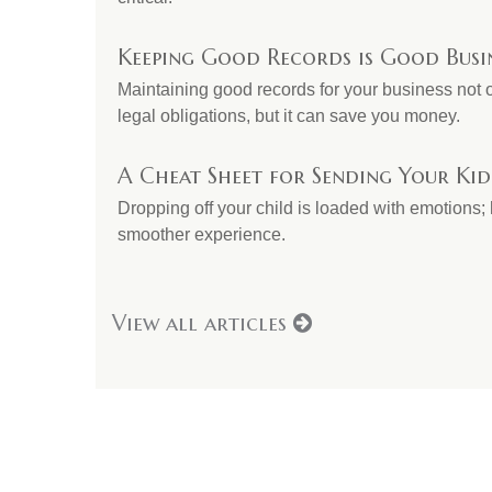
Keeping Good Records is Good Busi
Maintaining good records for your business not 
legal obligations, but it can save you money.
A Cheat Sheet for Sending Your Kid
Dropping off your child is loaded with emotions; h
smoother experience.
View all articles