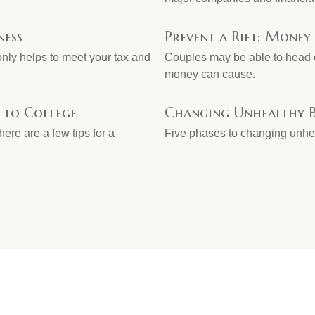
ness
Prevent a Rift: Money
only helps to meet your tax and
Couples may be able to head o
money can cause.
 to College
Changing Unhealthy B
ere are a few tips for a
Five phases to changing unhe