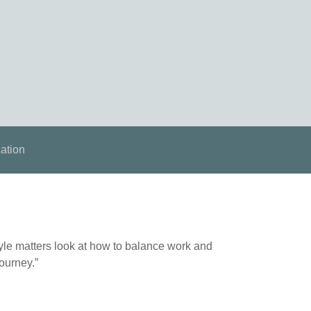
ation
tyle matters look at how to balance work and
journey.”