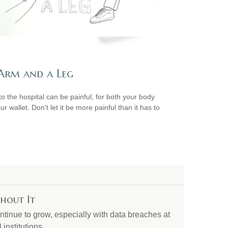
Arm and a Leg
 to the hospital can be painful, for both your body
r wallet. Don't let it be more painful than it has to
hout It
ontinue to grow, especially with data breaches at
institutions.