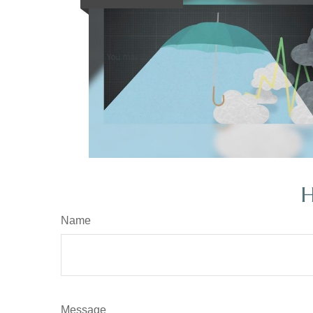
H
Name
Message