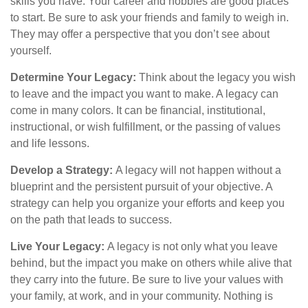
skills you have. Your career and hobbies are good places
to start. Be sure to ask your friends and family to weigh in.
They may offer a perspective that you don’t see about
yourself.
Determine Your Legacy:
Think about the legacy you wish
to leave and the impact you want to make. A legacy can
come in many colors. It can be financial, institutional,
instructional, or wish fulfillment, or the passing of values
and life lessons.
Develop a Strategy:
A legacy will not happen without a
blueprint and the persistent pursuit of your objective. A
strategy can help you organize your efforts and keep you
on the path that leads to success.
Live Your Legacy:
A legacy is not only what you leave
behind, but the impact you make on others while alive that
they carry into the future. Be sure to live your values with
your family, at work, and in your community. Nothing is