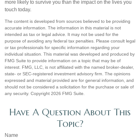
more likely to survive you than the impact on the lives you
touch today.
The content is developed from sources believed to be providing
accurate information. The information in this material is not
intended as tax or legal advice. It may not be used for the
purpose of avoiding any federal tax penalties. Please consult legal
or tax professionals for specific information regarding your
individual situation. This material was developed and produced by
FMG Suite to provide information on a topic that may be of
interest. FMG, LLC, is not affiliated with the named broker-dealer,
state- or SEC-registered investment advisory firm. The opinions
expressed and material provided are for general information, and
should not be considered a solicitation for the purchase or sale of
any security. Copyright
2026 FMG Suite.
Have A Question About This
Topic?
Name