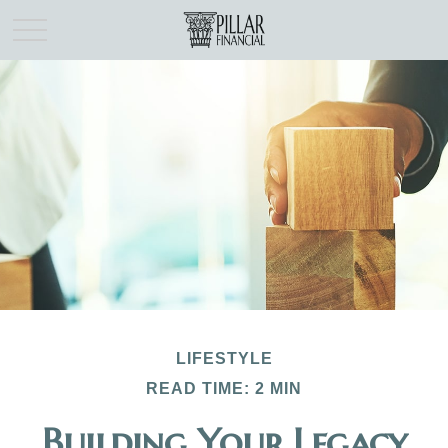
LIFESTYLE
READ TIME: 2 MIN
Building Your Legacy