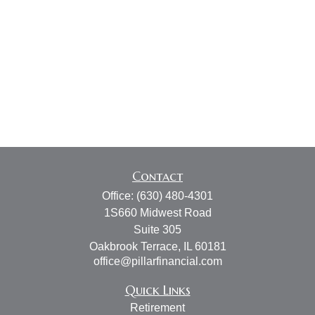
Contact
Office:
(630) 480-4301
1S660 Midwest Road
Suite 305
Oakbrook Terrace,
IL
60181
office@pillarfinancial.com
Quick Links
Retirement