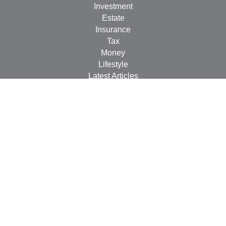
Investment
Estate
Insurance
Tax
Money
Lifestyle
Latest Articles
All Videos
All Calculators
Check the background of your financial professional on
FINRA's
BrokerCheck
.
The content is developed from sources believed to be
providing accurate information. The information in this
material is not intended as tax or legal advice. Please
consult legal or tax professionals for specific information
regarding your individual situation. Some of this material
was developed and produced by FMG Suite to provide
information on a topic that may be of interest. FMG Suite