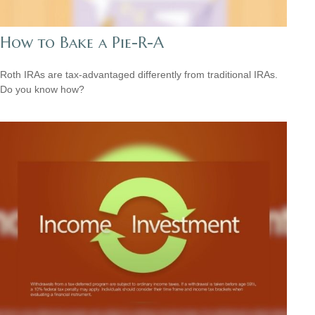
How to Bake a Pie-R-A
Roth IRAs are tax-advantaged differently from traditional IRAs.
Do you know how?