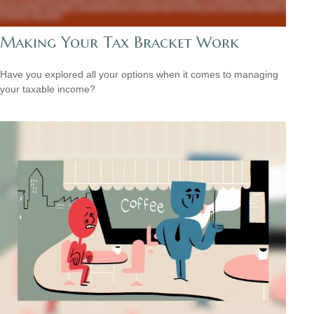
Making Your Tax Bracket Work
Have you explored all your options when it comes to managing
your taxable income?