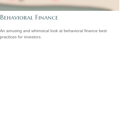
Behavioral Finance
An amusing and whimsical look at behavioral finance best
practices for investors.