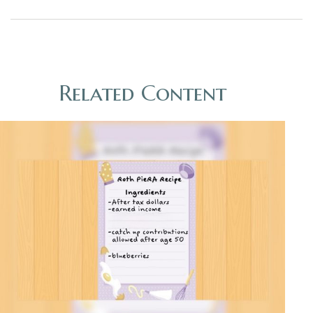
Related Content