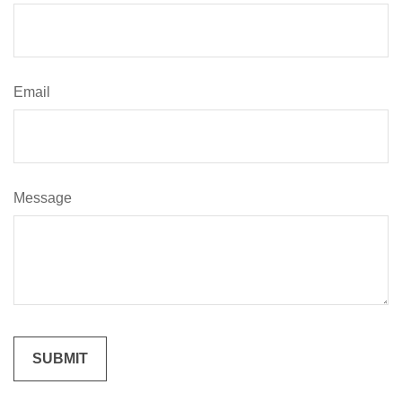
Email
Message