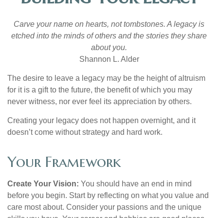
Carve your name on hearts, not tombstones. A legacy is
etched into the minds of others and the stories they share
about you.
Shannon L. Alder
The desire to leave a legacy may be the height of altruism
for it is a gift to the future, the benefit of which you may
never witness, nor ever feel its appreciation by others.
Creating your legacy does not happen overnight, and it
doesn’t come without strategy and hard work.
Your Framework
Create Your Vision:
You should have an end in mind
before you begin. Start by reflecting on what you value and
care most about. Consider your passions and the unique