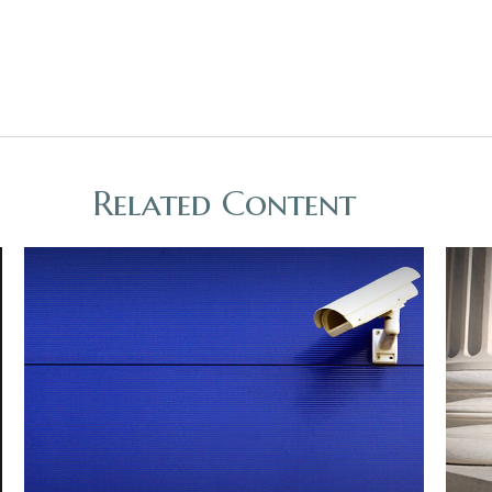
Related Content