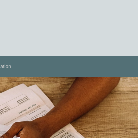
ation