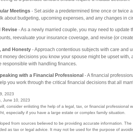
ular Meetings
- Set aside a predetermined time once or twice a
alk about budgeting, upcoming expenses, and any changes in c
 Revise
- As a newly married couple, you may need to update t
unts, reevaluate your insurance coverage, and revise (or create)
t, and Honesty
- Approach contentious subjects with care and u
t money decisions you know your spouse might be upset with, a
e responsible with handling finances.
eaking with a Financial Professional
- A financial profession
help you work through the critical financial decisions that all mar
9, 2023
m, June 10, 2023
ill, consider enlisting the help of a legal, tax, or financial professional
ght, especially if you have a large estate or complex family situation.
loped from sources believed to be providing accurate information. The i
nded as tax or legal advice. It may not be used for the purpose of avoidi