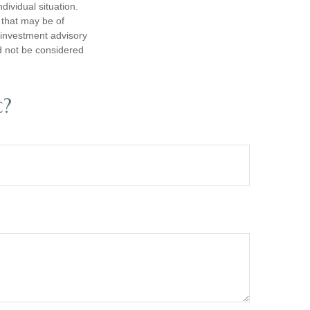
dividual situation.
 that may be of
d investment advisory
d not be considered
c?