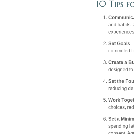
10 Tips 
Communica
and habits, 
experiences 
Set Goals
-
committed t
Create a B
designed to 
Set the Fo
reducing de
Work Toge
choices, red
Set a Mini
spending la
consent. Ag