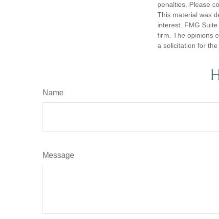
penalties. Please co
This material was d
interest. FMG Suite 
firm. The opinions 
a solicitation for t
H
Name
Message