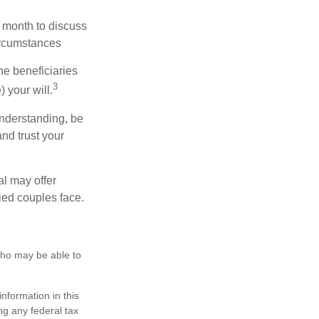
 month to discuss
ircumstances
he beneficiaries
3
 your will.
nderstanding, be
nd trust your
al may offer
ried couples face.
 who may be able to
nformation in this
ng any federal tax