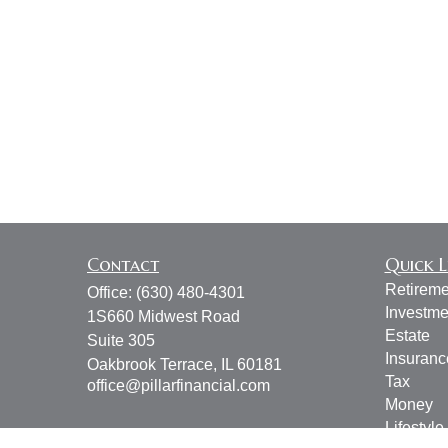
Contact
Quick L
Retireme
Office:
(630) 480-4301
Investme
1S660 Midwest Road
Estate
Suite 305
Insuranc
Oakbrook Terrace,
IL
60181
Tax
office@pillarfinancial.com
Money
Lifestyle