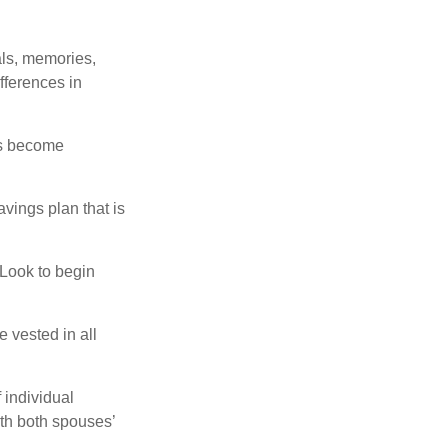
als, memories,
fferences in
rs become
vings plan that is
 Look to begin
 vested in all
 individual
th both spouses’