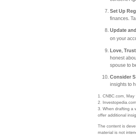
Set Up Reg
finances. T
Update and
on your acco
Love, Trus
honest abou
spouse to b
Consider Sp
insights to 
1. CNBC.com, May 
2. Investopedia.co
3. When drafting a w
offer additional insi
The content is deve
material is not inte