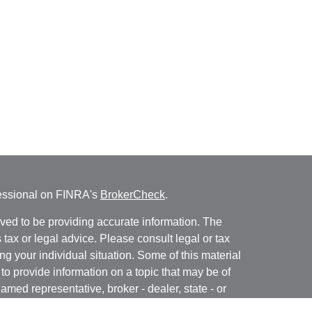
fessional on FINRA's
BrokerCheck
.
ved to be providing accurate information. The
s tax or legal advice. Please consult legal or tax
ng your individual situation. Some of this material
 provide information on a topic that may be of
named representative, broker - dealer, state - or
The opinions expressed and material provided are