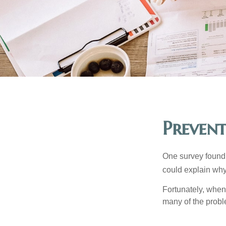
Prevent
One survey found t
could explain why
Fortunately, when
many of the prob