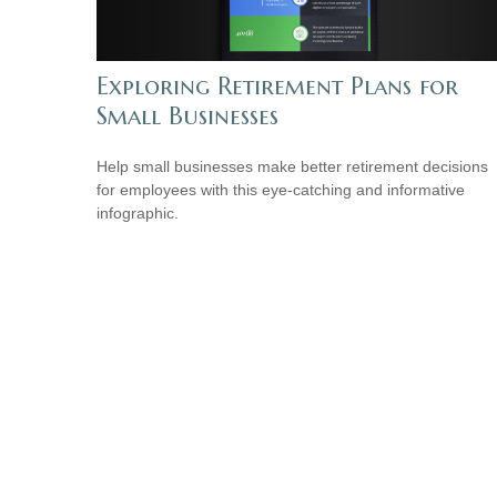
Exploring Retirement Plans for
Small Businesses
Help small businesses make better retirement decisions
for employees with this eye-catching and informative
infographic.