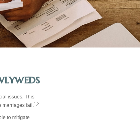
ewlyweds
cial issues. This
1,2
 marriages fail.
le to mitigate