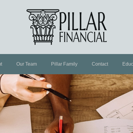
t
Our Team
Pillar Family
Contact
Educ