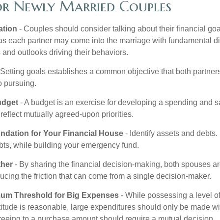
for Newly Married Couples
tion
- Couples should consider talking about their financial go
as each partner may come into the marriage with fundamental di
and outlooks driving their behaviors.
 Setting goals establishes a common objective that both partne
o pursuing.
udget
- A budget is an exercise for developing a spending and sa
reflect mutually agreed-upon priorities.
undation for Your Financial House
- Identify assets and debts.
bts, while building your emergency fund.
ther
- By sharing the financial decision-making, both spouses are
ucing the friction that can come from a single decision-maker.
mum Threshold for Big Expenses
- While possessing a level of
titude is reasonable, large expenditures should only be made wi
reeing to a purchase amount should require a mutual decision.