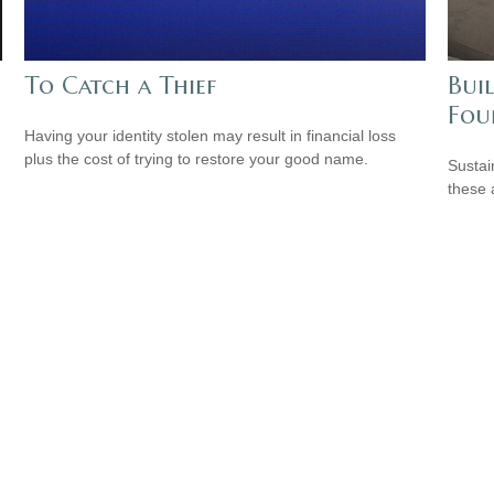
To Catch a Thief
Buil
Fou
Having your identity stolen may result in financial loss
plus the cost of trying to restore your good name.
Sustai
these 