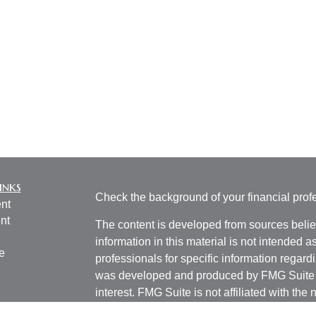
inks
Check the background of your financial pro
nt
nt
The content is developed from sources belie
information in this material is not intended a
e
professionals for specific information regardi
was developed and produced by FMG Suite to
interest. FMG Suite is not affiliated with the 
SEC - registered investment advisory firm. 