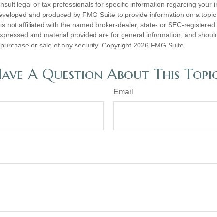
nsult legal or tax professionals for specific information regarding your in
eveloped and produced by FMG Suite to provide information on a topic
is not affiliated with the named broker-dealer, state- or SEC-registere
expressed and material provided are for general information, and shoul
he purchase or sale of any security. Copyright
2026 FMG Suite.
ave A Question About This Topi
Email