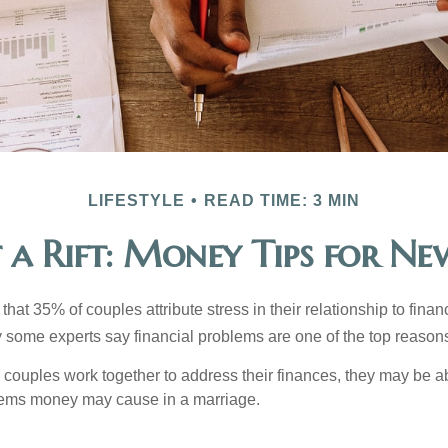
LIFESTYLE
READ TIME: 3 MIN
 a Rift: Money Tips for N
hat 35% of couples attribute stress in their relationship to finan
 some experts say financial problems are one of the top reasons
 couples work together to address their finances, they may be ab
lems money may cause in a marriage.