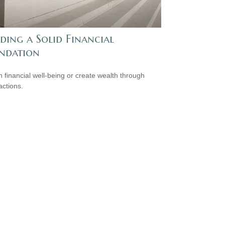
ding a Solid Financial
ndation
n financial well-being or create wealth through
actions.