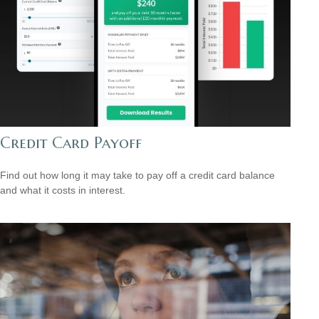
Credit Card Payoff
Find out how long it may take to pay off a credit card balance
and what it costs in interest.