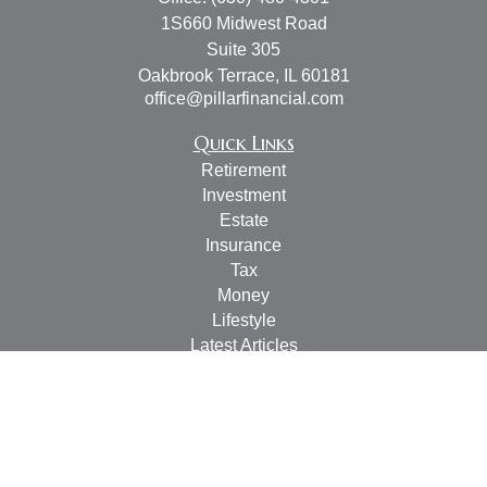
1S660 Midwest Road
Suite 305
Oakbrook Terrace,
IL
60181
office@pillarfinancial.com
Quick Links
Retirement
Investment
Estate
Insurance
Tax
Money
Lifestyle
Latest Articles
All Videos
All Calculators
Check the background of your financial professional on
FINRA's
BrokerCheck
.