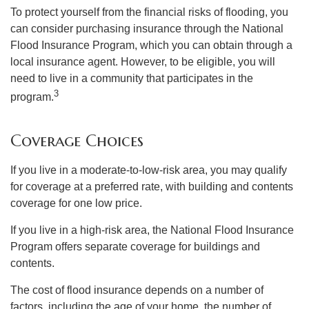
To protect yourself from the financial risks of flooding, you
can consider purchasing insurance through the National
Flood Insurance Program, which you can obtain through a
local insurance agent. However, to be eligible, you will
need to live in a community that participates in the
3
program.
Coverage Choices
If you live in a moderate-to-low-risk area, you may qualify
for coverage at a preferred rate, with building and contents
coverage for one low price.
If you live in a high-risk area, the National Flood Insurance
Program offers separate coverage for buildings and
contents.
The cost of flood insurance depends on a number of
factors, including the age of your home, the number of