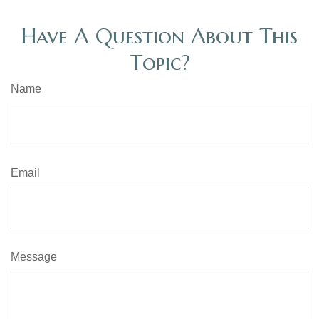
Have A Question About This
Topic?
Name
Email
Message