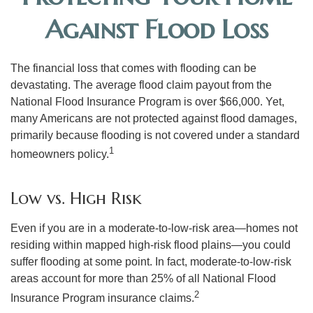
Against Flood Loss
The financial loss that comes with flooding can be
devastating. The average flood claim payout from the
National Flood Insurance Program is over $66,000. Yet,
many Americans are not protected against flood damages,
primarily because flooding is not covered under a standard
1
homeowners policy.
Low vs. High Risk
Even if you are in a moderate-to-low-risk area—homes not
residing within mapped high-risk flood plains—you could
suffer flooding at some point. In fact, moderate-to-low-risk
areas account for more than 25% of all National Flood
2
Insurance Program insurance claims.