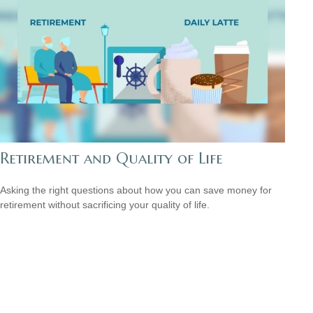
Retirement and Quality of Life
Asking the right questions about how you can save money for
retirement without sacrificing your quality of life.