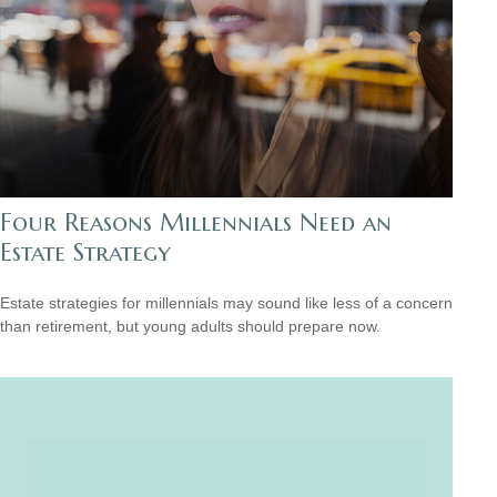
Four Reasons Millennials Need an
Estate Strategy
Estate strategies for millennials may sound like less of a concern
than retirement, but young adults should prepare now.