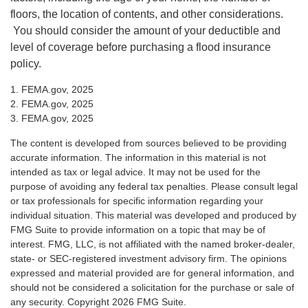
floors, the location of contents, and other considerations.
You should consider the amount of your deductible and
level of coverage before purchasing a flood insurance
policy.
1. FEMA.gov, 2025
2. FEMA.gov, 2025
3. FEMA.gov, 2025
The content is developed from sources believed to be providing
accurate information. The information in this material is not
intended as tax or legal advice. It may not be used for the
purpose of avoiding any federal tax penalties. Please consult legal
or tax professionals for specific information regarding your
individual situation. This material was developed and produced by
FMG Suite to provide information on a topic that may be of
interest. FMG, LLC, is not affiliated with the named broker-dealer,
state- or SEC-registered investment advisory firm. The opinions
expressed and material provided are for general information, and
should not be considered a solicitation for the purchase or sale of
any security. Copyright
2026 FMG Suite.