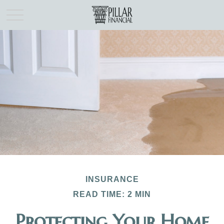
INSURANCE
READ TIME: 2 MIN
Protecting Your Home