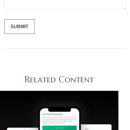
Related Content