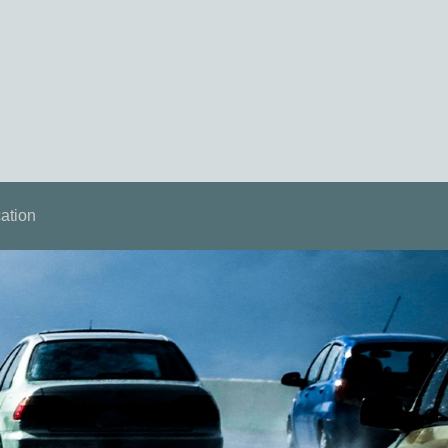
ation