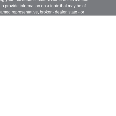
 provide information on a topic that may be of
named representative, broker - dealer, state - or
The opinions expressed and material provided are
nsidered a solicitation for the purchase or sale of
y seriously. As of January 1, 2020 the
California
following link as an extra measure to safeguard
on
.
ugh Brookstone Capital Management, LLC (BCM), a
ar Financial are independent of each other.
ered through BCM but are offered and sold through
he content of this website is provided for
icitation or recommendation of any investment
egies involve risk including the possible loss of
vestment strategy will achieve its objectives.