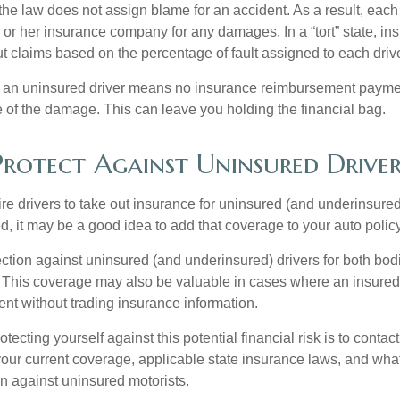
, the law does not assign blame for an accident. As a result, each 
 or her insurance company for any damages. In a “tort” state, in
 claims based on the percentage of fault assigned to each drive
 an uninsured driver means no insurance reimbursement payment
 of the damage. This can leave you holding the financial bag.
rotect Against Uninsured Driver
re drivers to take out insurance for uninsured (and underinsured
, it may be a good idea to add that coverage to your auto policy
ction against uninsured (and underinsured) drivers for both bodi
This coverage may also be valuable in cases where an insured 
ent without trading insurance information.
rotecting yourself against this potential financial risk is to conta
your current coverage, applicable state insurance laws, and wha
on against uninsured motorists.