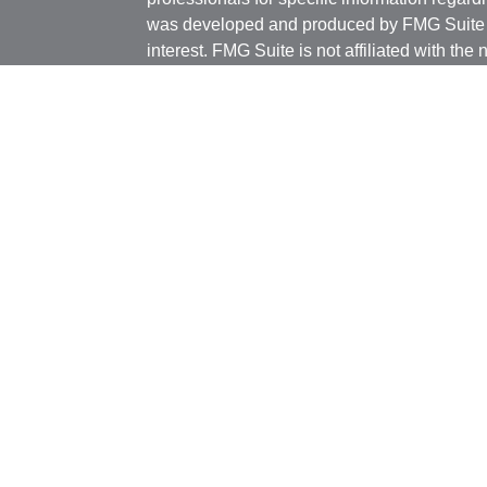
was developed and produced by FMG Suite to
interest. FMG Suite is not affiliated with the 
SEC - registered investment advisory firm. 
ticles
for general information, and should not be co
os
any security.
lators
We take protecting your data and privacy ver
Consumer Privacy Act (CCPA)
suggests the 
your data:
Do not sell my personal informati
Copyright 2026 FMG Suite.
Investment advisory services offered thro
registered investment advisor. BCM and Pill
Insurance products and services are not off
individually licensed and appointed agents. T
informational purposes only and is not a sol
strategy. Investments and/or investment strat
principal. There is no assurance that any in