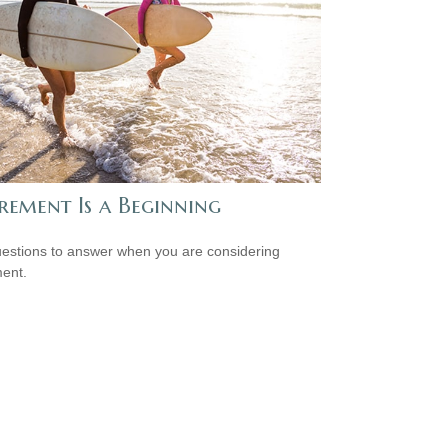
rement Is a Beginning
estions to answer when you are considering
ment.