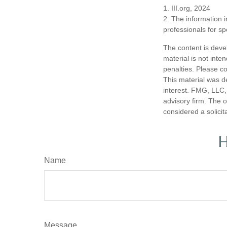
1. III.org, 2024
2. The information i
professionals for sp
The content is deve
material is not inte
penalties. Please co
This material was d
interest. FMG, LLC, 
advisory firm. The 
considered a solicit
H
Name
Message