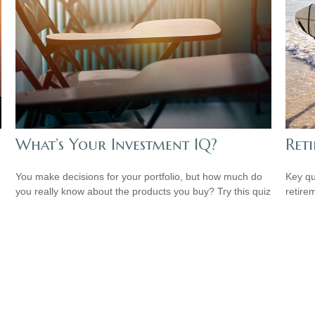
What’s Your Investment IQ?
Reti
You make decisions for your portfolio, but how much do
Key qu
you really know about the products you buy? Try this quiz
retire