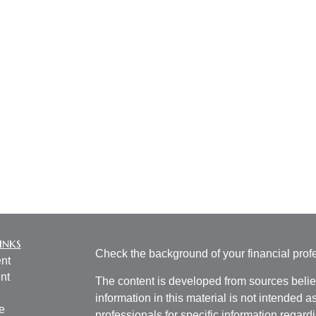
inks
Check the background of your financial pro
nt
nt
The content is developed from sources belie
information in this material is not intended a
e
professionals for specific information regardi