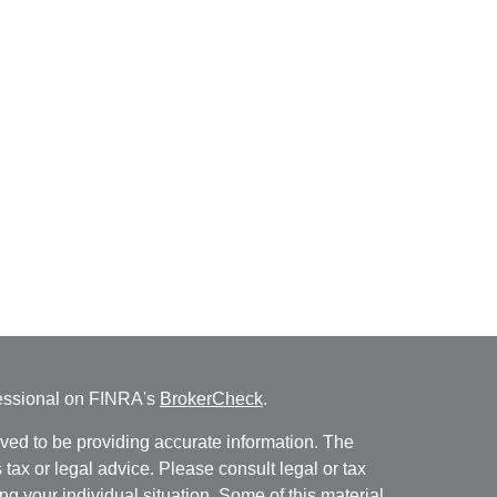
fessional on FINRA's
BrokerCheck
.
ved to be providing accurate information. The
s tax or legal advice. Please consult legal or tax
ng your individual situation. Some of this material