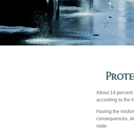
Prote
About 14 percent o
according to the 
Having the misfor
consequences, depe
state.