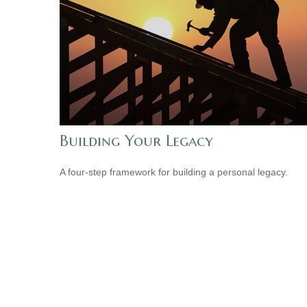
Building Your Legacy
A four-step framework for building a personal legacy.