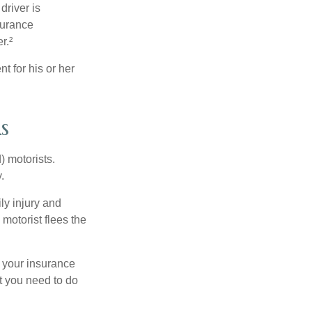
driver is
surance
r.²
 for his or her
s
) motorists.
.
ly injury and
motorist flees the
ct your insurance
t you need to do