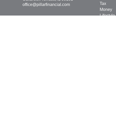
Tax
office@pillarfinancial.com
Money
Lifestyle
Latest Ar
All Vide
All Calcu