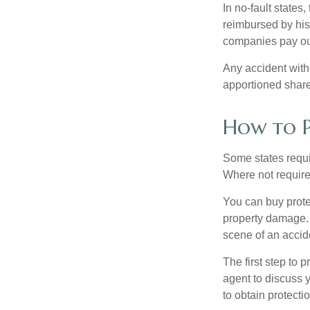
In no-fault states
reimbursed by his
companies pay out
Any accident with
apportioned share
How to P
Some states requi
Where not required
You can buy prote
property damage. 
scene of an accid
The first step to p
agent to discuss 
to obtain protecti