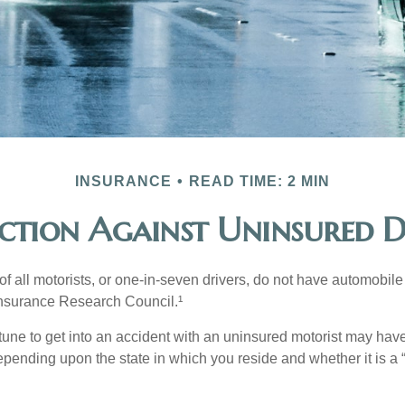
INSURANCE
READ TIME: 2 MIN
ction Against Uninsured D
f all motorists, or one-in-seven drivers, do not have automobile
Insurance Research Council.¹
tune to get into an accident with an uninsured motorist may have
nding upon the state in which you reside and whether it is a “no