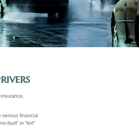
rivers
 insurance,
 serious financial
-fault” or “tort”