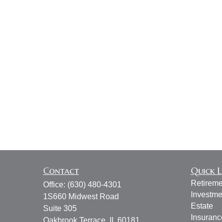
Contact
Quick L
Retireme
Office:
(630) 480-4301
Investme
1S660 Midwest Road
Estate
Suite 305
Insuranc
Oakbrook Terrace,
IL
60181