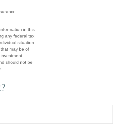
insurance
nformation in this
ng any federal tax
dividual situation.
 that may be of
d investment
and should not be
e.
c?