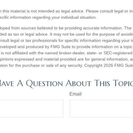
n this material is not intended as legal advice. Please consult legal or 
ecific information regarding your individual situation.
loped from sources believed to be providing accurate information. The i
nded as tax or legal advice. It may not be used for the purpose of avoidi
nsult legal or tax professionals for specific information regarding your in
eveloped and produced by FMG Suite to provide information on a topic
is not affiliated with the named broker-dealer, state- or SEC-registere
opinions expressed and material provided are for general information, 
ation for the purchase or sale of any security. Copyright
2026 FMG Suit
ave A Question About This Topi
Email