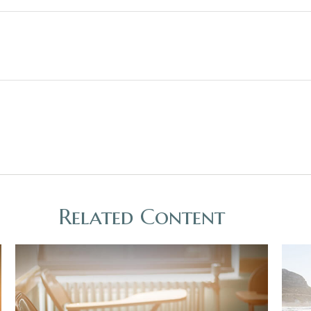
Related Content