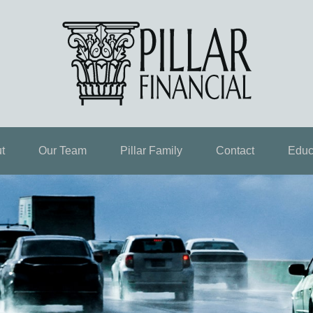
t
Our Team
Pillar Family
Contact
Educ