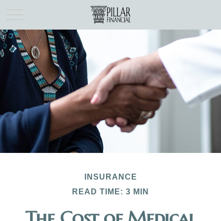
INSURANCE
READ TIME: 3 MIN
The Cost of Medical