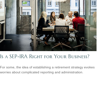
Is a SEP-IRA Right for Your Business?
For some, the idea of establishing a retirement strategy evokes
worries about complicated reporting and administration.