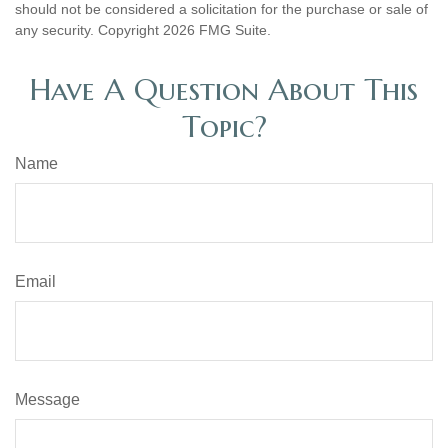
should not be considered a solicitation for the purchase or sale of
any security. Copyright
2026 FMG Suite.
Have A Question About This
Topic?
Name
Email
Message