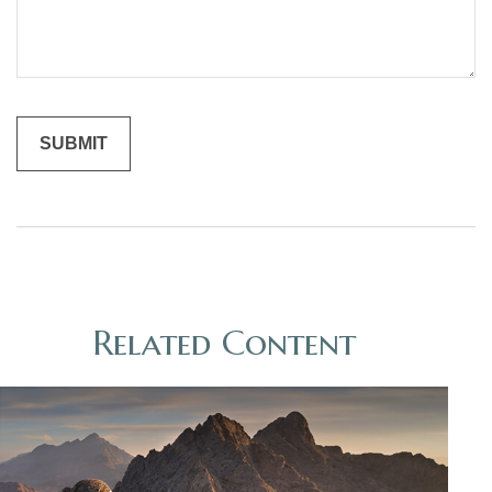
Related Content