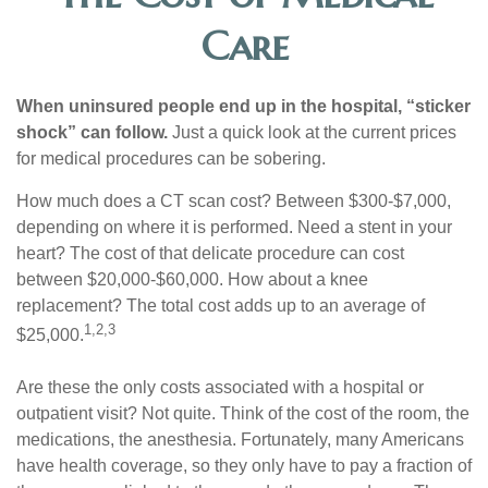
Care
When uninsured people end up in the hospital, “sticker
shock” can follow.
Just a quick look at the current prices
for medical procedures can be sobering.
How much does a CT scan cost? Between $300-$7,000,
depending on where it is performed. Need a stent in your
heart? The cost of that delicate procedure can cost
between $20,000-$60,000. How about a knee
replacement? The total cost adds up to an average of
1,2,3
$25,000.
Are these the only costs associated with a hospital or
outpatient visit? Not quite. Think of the cost of the room, the
medications, the anesthesia. Fortunately, many Americans
have health coverage, so they only have to pay a fraction of