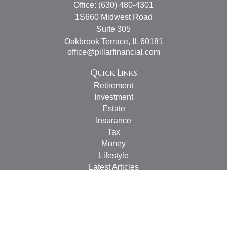
Office:
(630) 480-4301
1S660 Midwest Road
Suite 305
Oakbrook Terrace,
IL
60181
office@pillarfinancial.com
Quick Links
Retirement
Investment
Estate
Insurance
Tax
Money
Lifestyle
Latest Articles
All Videos
All Calculators
Check the background of your financial professional on
FINRA's
BrokerCheck
.