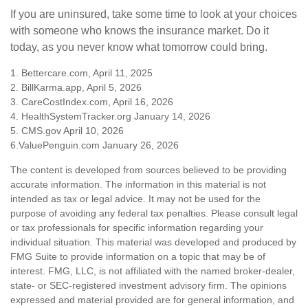
If you are uninsured, take some time to look at your choices
with someone who knows the insurance market. Do it
today, as you never know what tomorrow could bring.
1. Bettercare.com, April 11, 2025
2. BillKarma.app, April 5, 2026
3. CareCostIndex.com, April 16, 2026
4. HealthSystemTracker.org January 14, 2026
5. CMS.gov April 10, 2026
6.ValuePenguin.com January 26, 2026
The content is developed from sources believed to be providing
accurate information. The information in this material is not
intended as tax or legal advice. It may not be used for the
purpose of avoiding any federal tax penalties. Please consult legal
or tax professionals for specific information regarding your
individual situation. This material was developed and produced by
FMG Suite to provide information on a topic that may be of
interest. FMG, LLC, is not affiliated with the named broker-dealer,
state- or SEC-registered investment advisory firm. The opinions
expressed and material provided are for general information, and