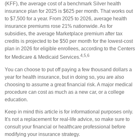
(KFF), the average cost of a benchmark Silver health
insurance plan for 2025 is $625 per month. That works out
to $7,500 for a year. From 2025 to 2026, average health
insurance premiums rose 21% nationwide. As for
subsidies, the average Marketplace premium after tax
credits is projected to be $50 per month for the lowest-cost
plan in 2026 for eligible enrollees, according to the Centers
4,5,6
for Medicare & Medicaid Services.
You can choose to put off paying a few thousand dollars a
year for health insurance, but in doing so, you are also
choosing to assume a great financial risk. A major medical
procedure can cost as much as a new car, or a college
education.
Keep in mind this article is for informational purposes only.
It's not a replacement for real-life advice, so make sure to
consult your financial or healthcare professional before
modifying your insurance strategy.