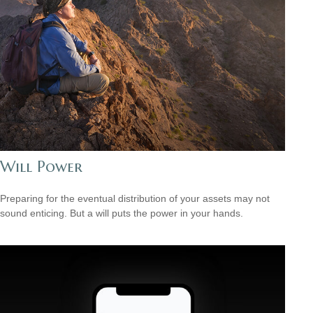
Will Power
Preparing for the eventual distribution of your assets may not
sound enticing. But a will puts the power in your hands.