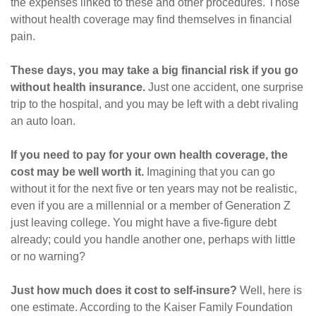
the expenses linked to these and other procedures. Those
without health coverage may find themselves in financial
pain.
These days, you may take a big financial risk if you go
without health insurance.
Just one accident, one surprise
trip to the hospital, and you may be left with a debt rivaling
an auto loan.
If you need to pay for your own health coverage, the
cost may be well worth it.
Imagining that you can go
without it for the next five or ten years may not be realistic,
even if you are a millennial or a member of Generation Z
just leaving college. You might have a five-figure debt
already; could you handle another one, perhaps with little
or no warning?
Just how much does it cost to self-insure?
Well, here is
one estimate. According to the Kaiser Family Foundation