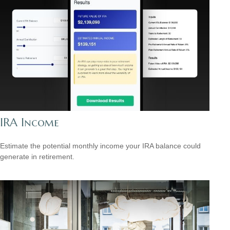
IRA Income
Estimate the potential monthly income your IRA balance could
generate in retirement.