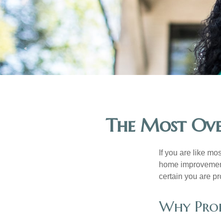
The Most Ove
If you are like mo
home improvement 
certain you are pr
Why Prop