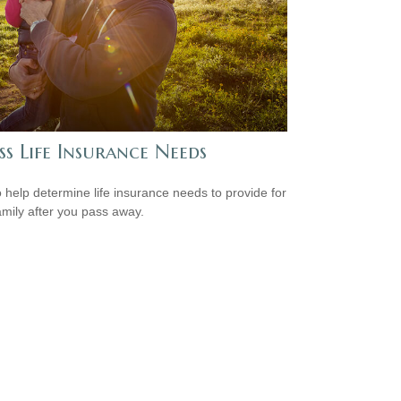
ss Life Insurance Needs
 help determine life insurance needs to provide for
amily after you pass away.