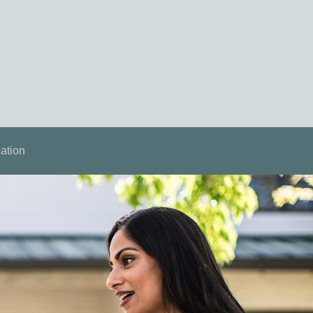
ation