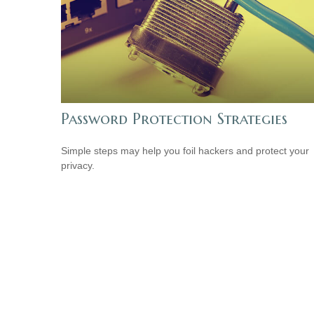
Password Protection Strategies
Simple steps may help you foil hackers and protect your
privacy.