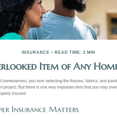
INSURANCE
READ TIME: 2 MIN
rlooked Item of Any Hom
st homeowners, you love selecting the fixtures, fabrics, and paint
project. But there is one very important item that you may o
operly insured.
er Insurance Matters