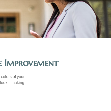
e Improvement
 colors of your
verlook—making