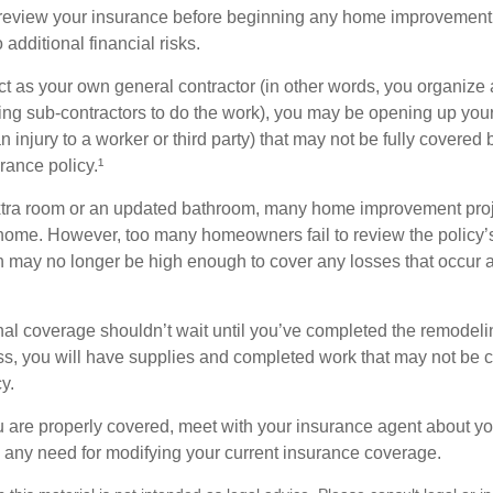
eview your insurance before beginning any home improvement p
additional financial risks.
act as your own general contractor (in other words, you organize
ing sub-contractors to do the work), you may be opening up yours
an injury to a worker or third party) that may not be fully covered
ance policy.¹
xtra room or an updated bathroom, many home improvement proje
 home. However, too many homeowners fail to review the policy
ch may no longer be high enough to cover any losses that occur 
al coverage shouldn’t wait until you’ve completed the remodeling
ess, you will have supplies and completed work that may not be
y.
u are properly covered, meet with your insurance agent about yo
 any need for modifying your current insurance coverage.