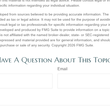
n this material is not intended as legal advice. Please consult legal or 
ecific information regarding your individual situation.
loped from sources believed to be providing accurate information. The i
nded as tax or legal advice. It may not be used for the purpose of avoidi
nsult legal or tax professionals for specific information regarding your in
eveloped and produced by FMG Suite to provide information on a topic
is not affiliated with the named broker-dealer, state- or SEC-registere
expressed and material provided are for general information, and shoul
he purchase or sale of any security. Copyright
2026 FMG Suite.
ave A Question About This Topi
Email