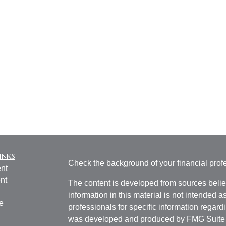
inks
Check the background of your financial pro
nt
nt
The content is developed from sources belie
information in this material is not intended a
e
professionals for specific information regardi
was developed and produced by FMG Suite to