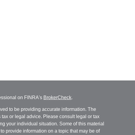
fessional on FINRA's
BrokerCheck
.
ved to be providing accurate information. The
s tax or legal advice. Please consult legal or tax
ng your individual situation. Some of this material
 provide information on a topic that may be of