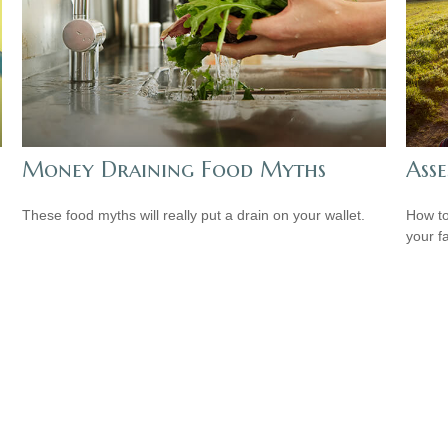
Money Draining Food Myths
Asse
These food myths will really put a drain on your wallet.
How to
your f