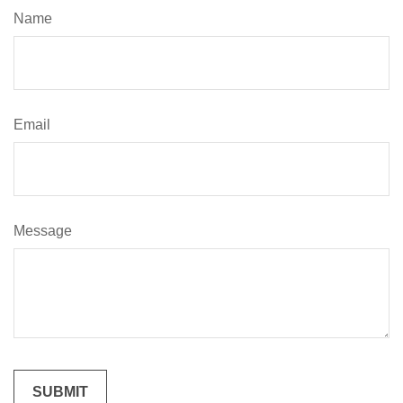
Name
Email
Message