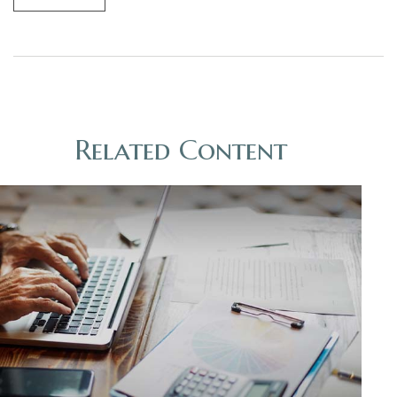
Related Content