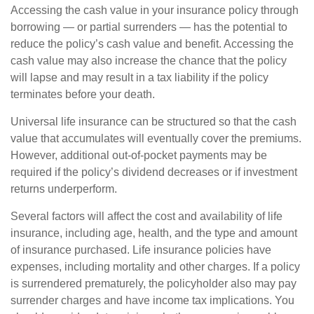
Accessing the cash value in your insurance policy through
borrowing — or partial surrenders — has the potential to
reduce the policy’s cash value and benefit. Accessing the
cash value may also increase the chance that the policy
will lapse and may result in a tax liability if the policy
terminates before your death.
Universal life insurance can be structured so that the cash
value that accumulates will eventually cover the premiums.
However, additional out-of-pocket payments may be
required if the policy’s dividend decreases or if investment
returns underperform.
Several factors will affect the cost and availability of life
insurance, including age, health, and the type and amount
of insurance purchased. Life insurance policies have
expenses, including mortality and other charges. If a policy
is surrendered prematurely, the policyholder also may pay
surrender charges and have income tax implications. You