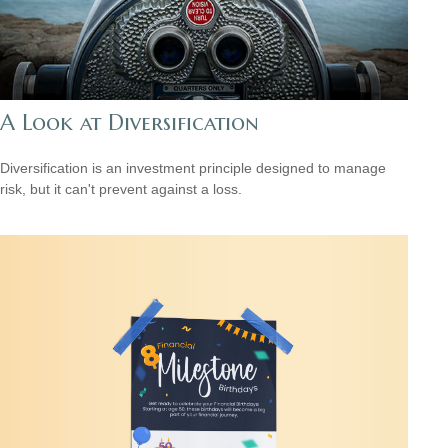
A Look at Diversification
Diversification is an investment principle designed to manage
risk, but it can't prevent against a loss.