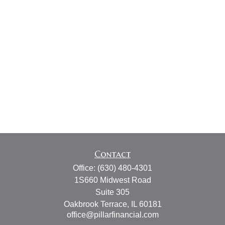
Contact
Office:
(630) 480-4301
1S660 Midwest Road
Suite 305
Oakbrook Terrace,
IL
60181
office@pillarfinancial.com