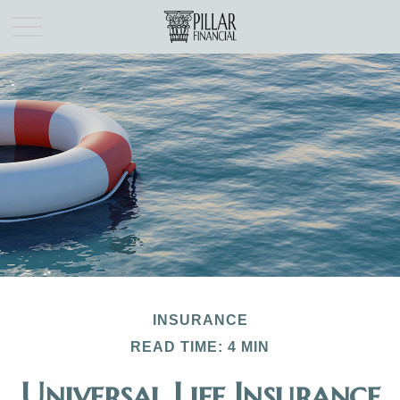
INSURANCE
READ TIME: 4 MIN
Universal Life Insurance