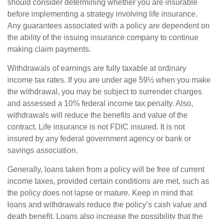
should consider determining whether you are insurable
before implementing a strategy involving life insurance.
Any guarantees associated with a policy are dependent on
the ability of the issuing insurance company to continue
making claim payments.
Withdrawals of earnings are fully taxable at ordinary
income tax rates. If you are under age 59½ when you make
the withdrawal, you may be subject to surrender charges
and assessed a 10% federal income tax penalty. Also,
withdrawals will reduce the benefits and value of the
contract. Life insurance is not FDIC insured. It is not
insured by any federal government agency or bank or
savings association.
Generally, loans taken from a policy will be free of current
income taxes, provided certain conditions are met, such as
the policy does not lapse or mature. Keep in mind that
loans and withdrawals reduce the policy’s cash value and
death benefit. Loans also increase the possibility that the