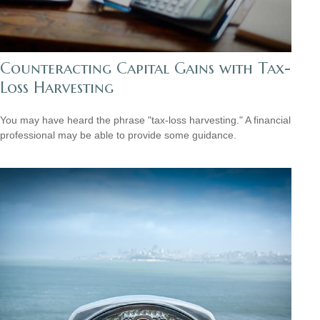
Counteracting Capital Gains with Tax-
Loss Harvesting
You may have heard the phrase "tax-loss harvesting." A financial
professional may be able to provide some guidance.