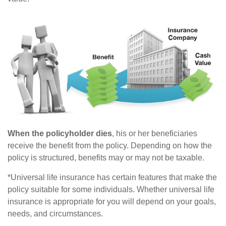
When the policyholder dies
, his or her beneficiaries
receive the benefit from the policy. Depending on how the
policy is structured, benefits may or may not be taxable.
*Universal life insurance has certain features that make the
policy suitable for some individuals. Whether universal life
insurance is appropriate for you will depend on your goals,
needs, and circumstances.