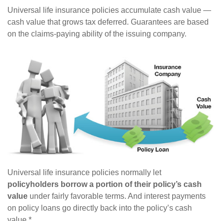
Universal life insurance policies accumulate cash value —
cash value that grows tax deferred. Guarantees are based
on the claims-paying ability of the issuing company.
Universal life insurance policies normally let
policyholders borrow a portion of their policy’s cash
value
under fairly favorable terms. And interest payments
on policy loans go directly back into the policy’s cash
value.*