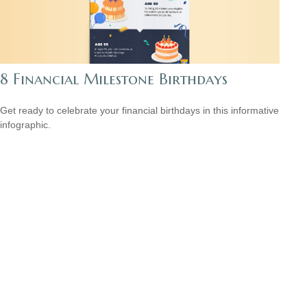
8 Financial Milestone Birthdays
Get ready to celebrate your financial birthdays in this informative
infographic.