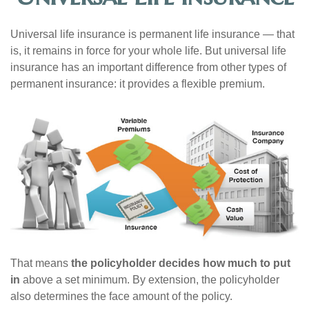
Universal life insurance is permanent life insurance — that
is, it remains in force for your whole life. But universal life
insurance has an important difference from other types of
permanent insurance: it provides a flexible premium.
That means
the policyholder decides how much to put
in
above a set minimum. By extension, the policyholder
also determines the face amount of the policy.