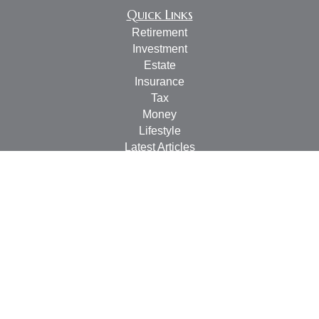
Quick Links
Retirement
Investment
Estate
Insurance
Tax
Money
Lifestyle
Latest Articles
All Videos
All Calculators
Check the background of your financial professional on
FINRA's
BrokerCheck
.
The content is developed from sources believed to be
providing accurate information. The information in this
material is not intended as tax or legal advice. Please
consult legal or tax professionals for specific information