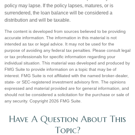
policy may lapse. If the policy lapses, matures, or is
surrendered, the loan balance will be considered a
distribution and will be taxable.
The content is developed from sources believed to be providing
accurate information. The information in this material is not
intended as tax or legal advice. It may not be used for the
purpose of avoiding any federal tax penalties. Please consult legal
or tax professionals for specific information regarding your
individual situation. This material was developed and produced by
FMG Suite to provide information on a topic that may be of
interest. FMG Suite is not affiliated with the named broker-dealer,
state- or SEC-registered investment advisory firm. The opinions
expressed and material provided are for general information, and
should not be considered a solicitation for the purchase or sale of
any security. Copyright
2026 FMG Suite.
Have A Question About This
Topic?