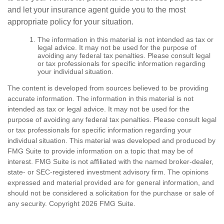
and let your insurance agent guide you to the most
appropriate policy for your situation.
The information in this material is not intended as tax or
legal advice. It may not be used for the purpose of
avoiding any federal tax penalties. Please consult legal
or tax professionals for specific information regarding
your individual situation.
The content is developed from sources believed to be providing
accurate information. The information in this material is not
intended as tax or legal advice. It may not be used for the
purpose of avoiding any federal tax penalties. Please consult legal
or tax professionals for specific information regarding your
individual situation. This material was developed and produced by
FMG Suite to provide information on a topic that may be of
interest. FMG Suite is not affiliated with the named broker-dealer,
state- or SEC-registered investment advisory firm. The opinions
expressed and material provided are for general information, and
should not be considered a solicitation for the purchase or sale of
any security. Copyright
2026 FMG Suite.