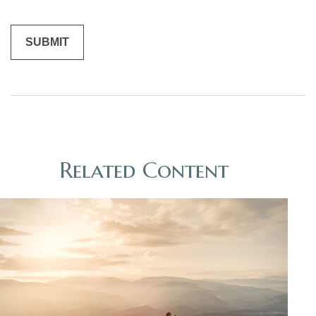
Related Content