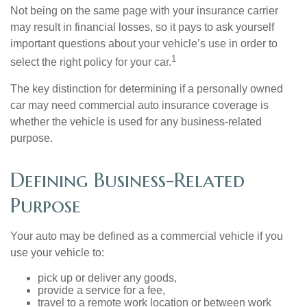
Not being on the same page with your insurance carrier
may result in financial losses, so it pays to ask yourself
important questions about your vehicle’s use in order to
1
select the right policy for your car.
The key distinction for determining if a personally owned
car may need commercial auto insurance coverage is
whether the vehicle is used for any business-related
purpose.
Defining Business-Related
Purpose
Your auto may be defined as a commercial vehicle if you
use your vehicle to:
pick up or deliver any goods,
provide a service for a fee,
travel to a remote work location or between work