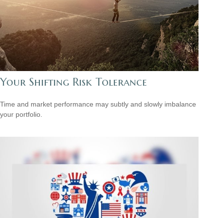
Your Shifting Risk Tolerance
Time and market performance may subtly and slowly imbalance
your portfolio.