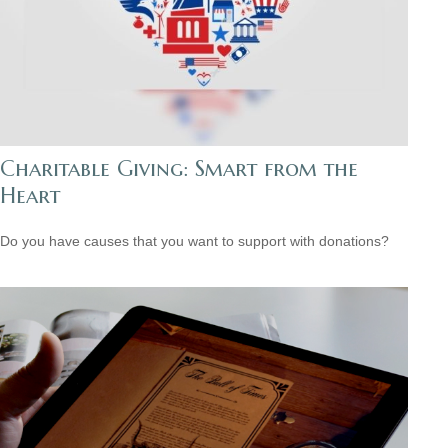
Charitable Giving: Smart from the
Heart
Do you have causes that you want to support with donations?