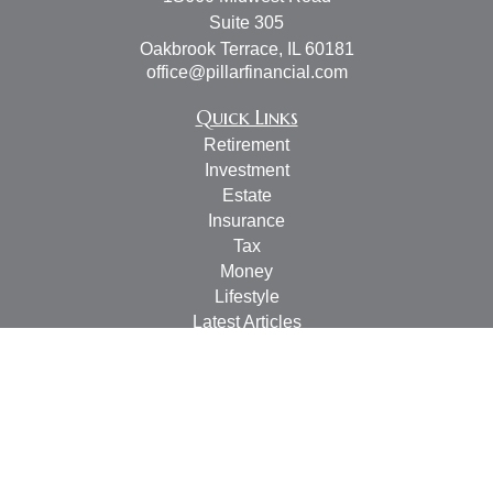
Suite 305
Oakbrook Terrace,
IL
60181
office@pillarfinancial.com
Quick Links
Retirement
Investment
Estate
Insurance
Tax
Money
Lifestyle
Latest Articles
All Videos
All Calculators
Check the background of your financial professional on
FINRA's
BrokerCheck
.
The content is developed from sources believed to be