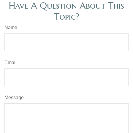
Have A Question About This
Topic?
Name
Email
Message