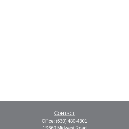
Contact
Office:
(630) 480-4301
1S660 Midwest Road