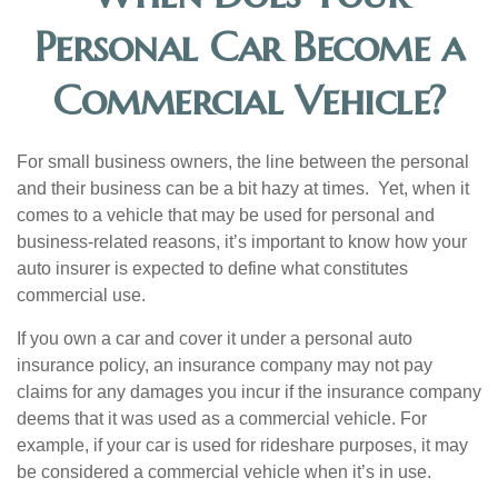
Personal Car Become a
Commercial Vehicle?
For small business owners, the line between the personal
and their business can be a bit hazy at times. Yet, when it
comes to a vehicle that may be used for personal and
business-related reasons, it’s important to know how your
auto insurer is expected to define what constitutes
commercial use.
If you own a car and cover it under a personal auto
insurance policy, an insurance company may not pay
claims for any damages you incur if the insurance company
deems that it was used as a commercial vehicle. For
example, if your car is used for rideshare purposes, it may
be considered a commercial vehicle when it’s in use.