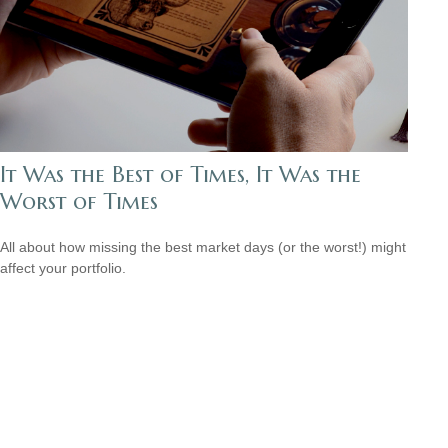
It Was the Best of Times, It Was the
Worst of Times
All about how missing the best market days (or the worst!) might
affect your portfolio.