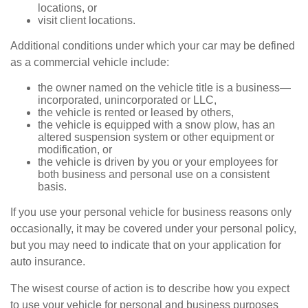
locations, or
visit client locations.
Additional conditions under which your car may be defined
as a commercial vehicle include:
the owner named on the vehicle title is a business—
incorporated, unincorporated or LLC,
the vehicle is rented or leased by others,
the vehicle is equipped with a snow plow, has an
altered suspension system or other equipment or
modification, or
the vehicle is driven by you or your employees for
both business and personal use on a consistent
basis.
If you use your personal vehicle for business reasons only
occasionally, it may be covered under your personal policy,
but you may need to indicate that on your application for
auto insurance.
The wisest course of action is to describe how you expect
to use your vehicle for personal and business purposes