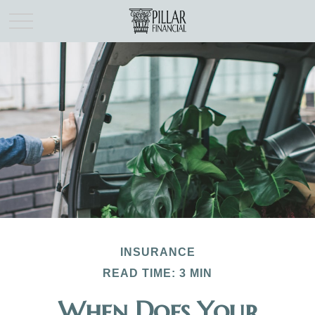
INSURANCE
READ TIME: 3 MIN
When Does Your