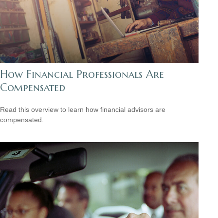
How Financial Professionals Are
Compensated
Read this overview to learn how financial advisors are
compensated.