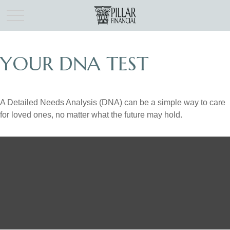
YOUR DNA TEST
A Detailed Needs Analysis (DNA) can be a simple way to care
for loved ones, no matter what the future may hold.