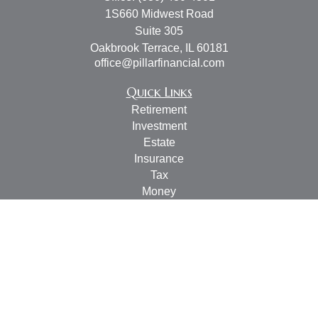
1S660 Midwest Road
Suite 305
Oakbrook Terrace,
IL
60181
office@pillarfinancial.com
Quick Links
Retirement
Investment
Estate
Insurance
Tax
Money
Lifestyle
Latest Articles
All Videos
All Calculators
Check the background of your financial professional on
FINRA's
BrokerCheck
.