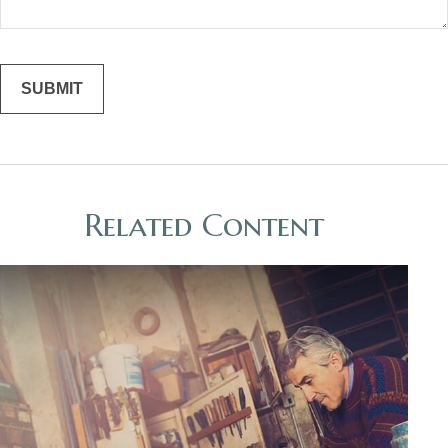
Related Content