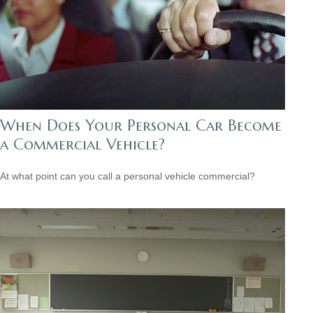
When Does Your Personal Car Become
a Commercial Vehicle?
At what point can you call a personal vehicle commercial?