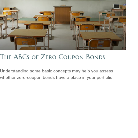
The ABCs of Zero Coupon Bonds
Understanding some basic concepts may help you assess
whether zero-coupon bonds have a place in your portfolio.