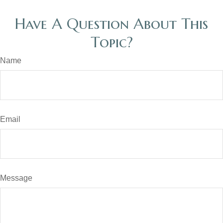
Have A Question About This
Topic?
Name
Email
Message