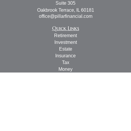
Suite 305
Oakbrook Terrace,
IL
60181
office@pillarfinancial.com
Quick Links
Retirement
Investment
Estate
Insurance
Tax
Money
Lifestyle
Latest Articles
All Videos
All Calculators
Check the background of your financial professional on
FINRA's
BrokerCheck
.
The content is developed from sources believed to be