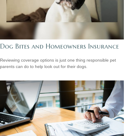
Dog Bites and Homeowners Insurance
Reviewing coverage options is just one thing responsible pet
parents can do to help look out for their dogs.