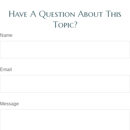
Have A Question About This
Topic?
Name
Email
Message