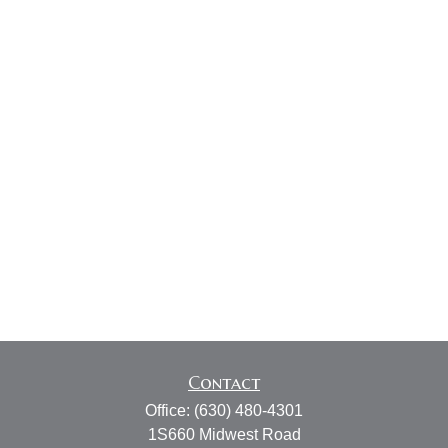
Contact
Office:
(630) 480-4301
1S660 Midwest Road