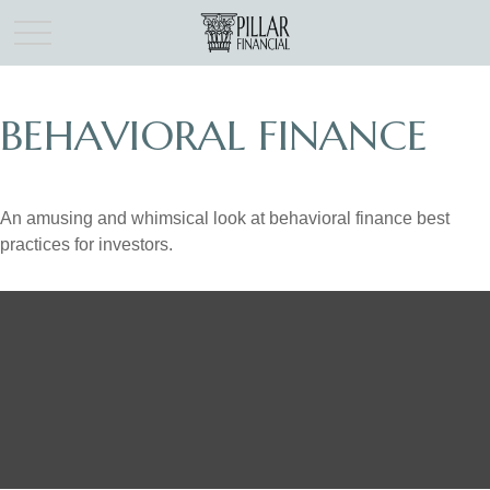
BEHAVIORAL FINANCE
An amusing and whimsical look at behavioral finance best
practices for investors.