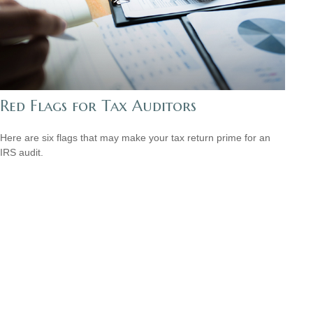
Red Flags for Tax Auditors
Here are six flags that may make your tax return prime for an
IRS audit.