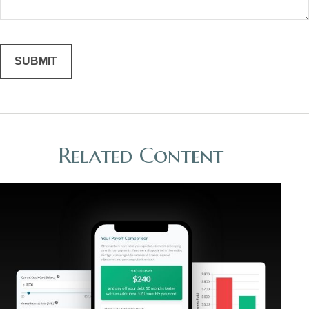
Related Content