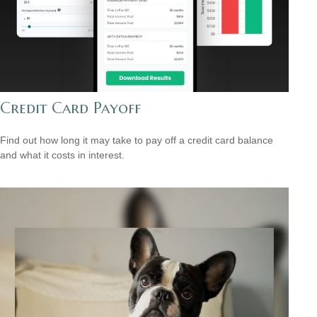
Credit Card Payoff
Find out how long it may take to pay off a credit card balance
and what it costs in interest.