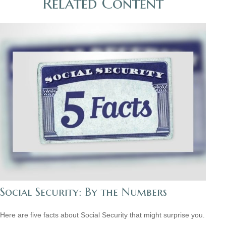
Related Content
Social Security: By the Numbers
Here are five facts about Social Security that might surprise you.