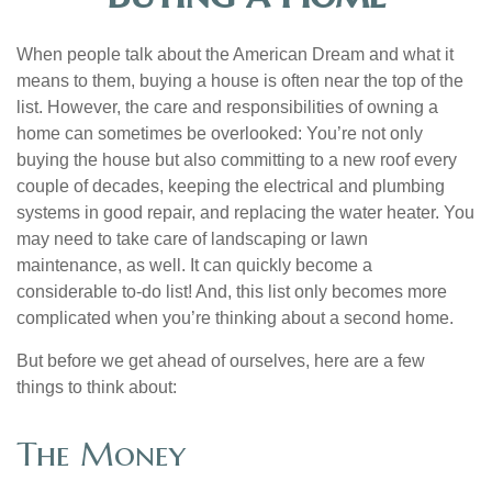
When people talk about the American Dream and what it
means to them, buying a house is often near the top of the
list. However, the care and responsibilities of owning a
home can sometimes be overlooked: You’re not only
buying the house but also committing to a new roof every
couple of decades, keeping the electrical and plumbing
systems in good repair, and replacing the water heater. You
may need to take care of landscaping or lawn
maintenance, as well. It can quickly become a
considerable to-do list! And, this list only becomes more
complicated when you’re thinking about a second home.
But before we get ahead of ourselves, here are a few
things to think about:
The Money