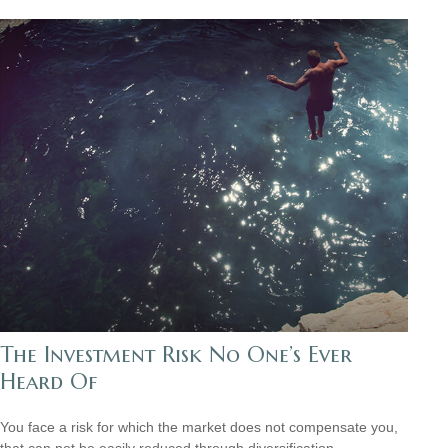
The Investment Risk No One’s Ever
Heard Of
You face a risk for which the market does not compensate you,
that can not be easily reduced through diversification.