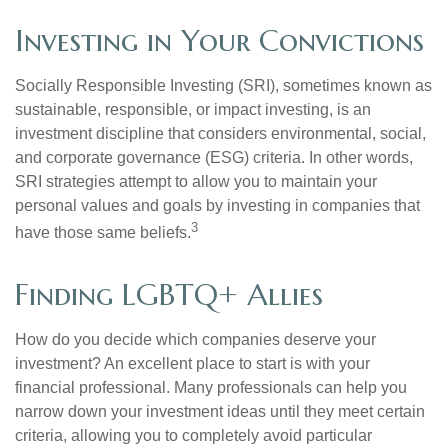
Investing in Your Convictions
Socially Responsible Investing (SRI), sometimes known as
sustainable, responsible, or impact investing, is an
investment discipline that considers environmental, social,
and corporate governance (ESG) criteria. In other words,
SRI strategies attempt to allow you to maintain your
personal values and goals by investing in companies that
3
have those same beliefs.
Finding LGBTQ+ Allies
How do you decide which companies deserve your
investment? An excellent place to start is with your
financial professional. Many professionals can help you
narrow down your investment ideas until they meet certain
criteria, allowing you to completely avoid particular