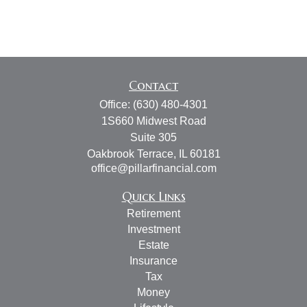
Contact
Office:
(630) 480-4301
1S660 Midwest Road
Suite 305
Oakbrook Terrace,
IL
60181
office@pillarfinancial.com
Quick Links
Retirement
Investment
Estate
Insurance
Tax
Money