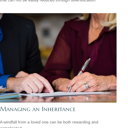
Managing an Inheritance
A windfall from a loved one can be both rewarding and
complicated.