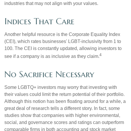
industries that may not align with your values.
Indices That Care
Another helpful resource is the Corporate Equality Index
(CEI), which rates businesses' LGBT-inclusivity from 1 to
100. The CEI is constantly updated, allowing investors to
4
see if a company is as inclusive as they claim.
No Sacrifice Necessary
Some LGBTQ+ investors may worry that investing with
their values could limit the return potential of their portfolio.
Although this notion has been floating around for a while, a
great deal of research tells a different story. In fact, some
studies show that companies with higher environmental,
social, and governance scores and ratings can outperform
comparable firms in both accounting and stock market