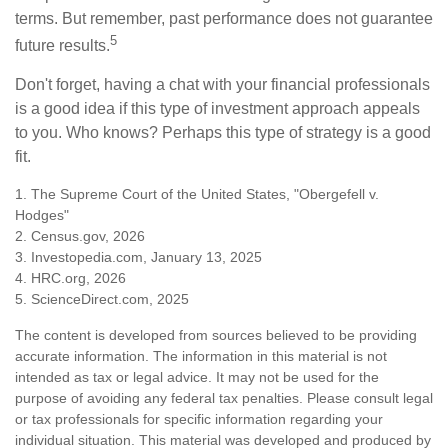
terms. But remember, past performance does not guarantee
5
future results.
Don't forget, having a chat with your financial professionals
is a good idea if this type of investment approach appeals
to you. Who knows? Perhaps this type of strategy is a good
fit.
1. The Supreme Court of the United States, "Obergefell v.
Hodges"
2. Census.gov, 2026
3. Investopedia.com, January 13, 2025
4. HRC.org, 2026
5. ScienceDirect.com, 2025
The content is developed from sources believed to be providing
accurate information. The information in this material is not
intended as tax or legal advice. It may not be used for the
purpose of avoiding any federal tax penalties. Please consult legal
or tax professionals for specific information regarding your
individual situation. This material was developed and produced by