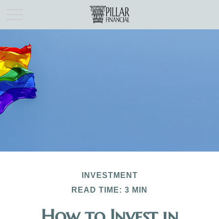
INVESTMENT
READ TIME: 3 MIN
How to Invest in