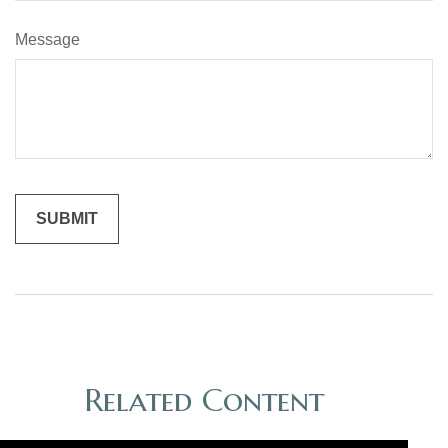
Message
Related Content