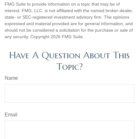
FMG Suite to provide information on a topic that may be of
interest. FMG, LLC, is not affiliated with the named broker-dealer,
state- or SEC-registered investment advisory firm. The opinions
expressed and material provided are for general information, and
should not be considered a solicitation for the purchase or sale of
any security. Copyright
2026 FMG Suite.
Have A Question About This
Topic?
Name
Email