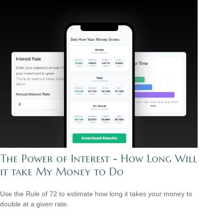
The Power of Interest - How Long Will
it take My Money to Do
Use the Rule of 72 to estimate how long it takes your money to
double at a given rate.