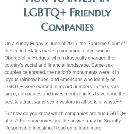
LGBTQ+ Friendly
Companies
On a sunny Friday in June of 2015, the Supreme Court of
the United States made a monumental decision in
Obergefell v. Hodges, which drastically changed the
country's social and financial landscape. Same-sex
couples celebrated, the nation's monuments were lit in
joyous rainbow hues, and Americans who identify as
LGBTQ+ were married in record numbers. In the years
since, companies and investment vehicles have done their
1,2
best to attract same-sex investors in all sorts of ways.
But how do you know which companies are true LGBTQ+
allies? For some investors, the answer may be Socially
Responsible Investing. Read on to learn more.