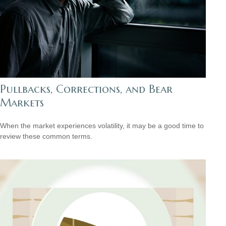
Pullbacks, Corrections, and Bear
Markets
When the market experiences volatility, it may be a good time to
review these common terms.