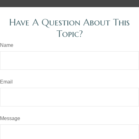
Have A Question About This
Topic?
Name
Email
Message