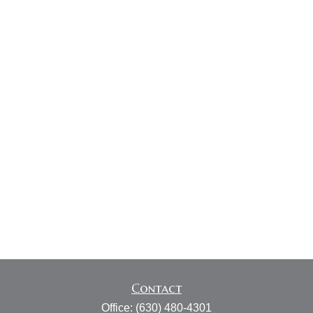
Contact
Office:
(630) 480-4301