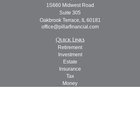
1S660 Midwest Road
Suite 305
Oakbrook Terrace,
IL
60181
office@pillarfinancial.com
Quick Links
Retirement
Investment
Estate
Insurance
Tax
Money
Lifestyle
Latest Articles
All Videos
All Calculators
Check the background of your financial professional on
FINRA's
BrokerCheck
.