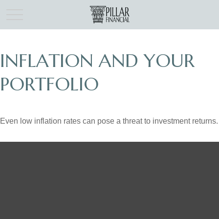
INFLATION AND YOUR
PORTFOLIO
Even low inflation rates can pose a threat to investment returns.