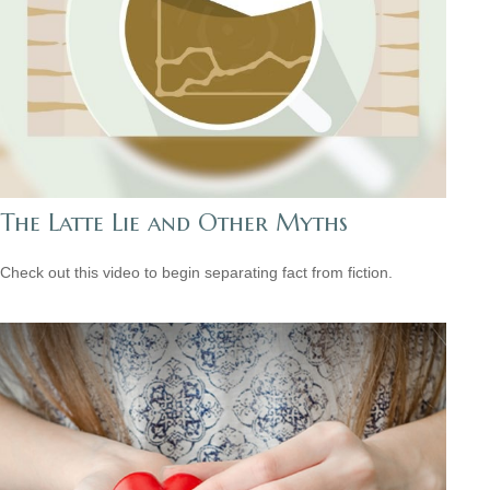
The Latte Lie and Other Myths
Check out this video to begin separating fact from fiction.