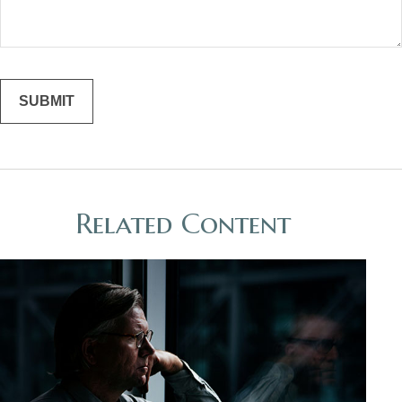
Related Content