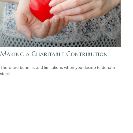
Making a Charitable Contribution
There are benefits and limitations when you decide to donate
stock.