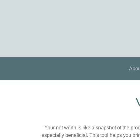
Abou
Your net worth is like a snapshot of the p
especially beneficial. This tool helps you bri