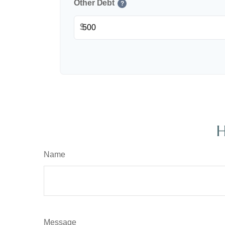
Other Debt
?
$
H
Name
Message