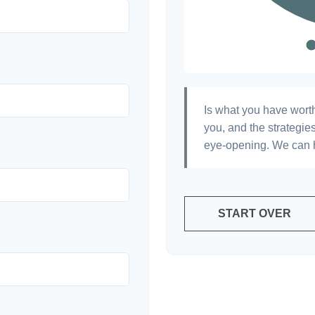
Is what you have wort
you, and the strategi
eye-opening. We can h
START OVER