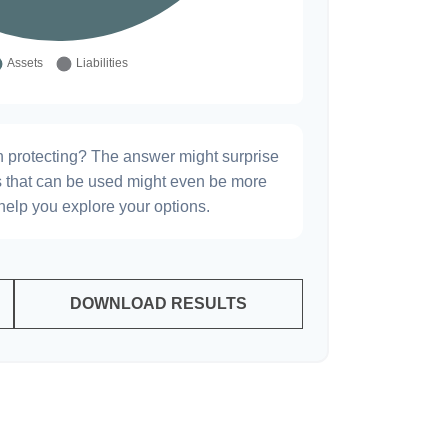
h protecting? The answer might surprise
es that can be used might even be more
elp you explore your options.
DOWNLOAD RESULTS