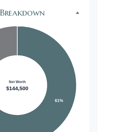
 Breakdown