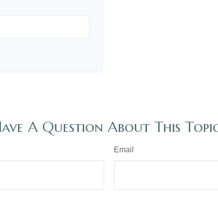
ave A Question About This Topi
Email