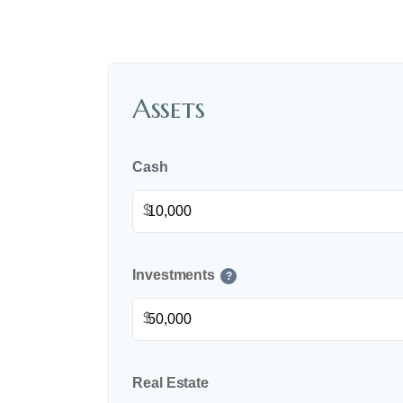
Assets
Cash
$
Investments
?
$
Real Estate