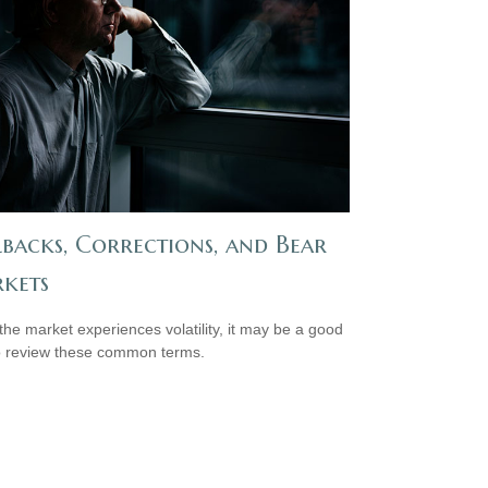
lbacks, Corrections, and Bear
kets
he market experiences volatility, it may be a good
o review these common terms.