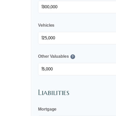
$
Vehicles
$
Other Valuables
?
$
Liabilities
Mortgage