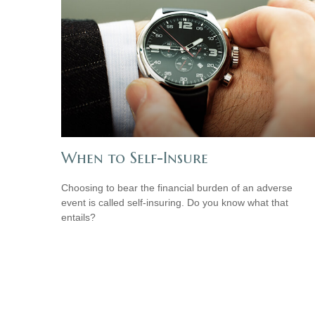
When to Self-Insure
Choosing to bear the financial burden of an adverse
event is called self-insuring. Do you know what that
entails?