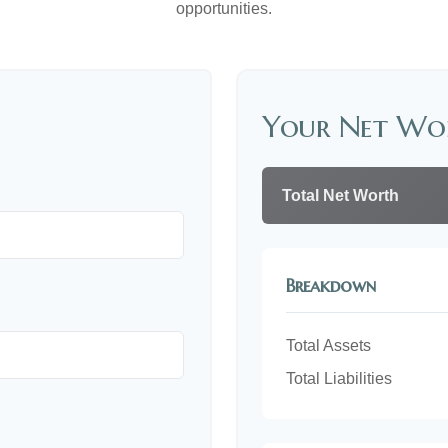
opportunities.
Your Net Wo
Total Net Worth
Breakdown
Total Assets
Total Liabilities