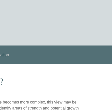
ation
?
life becomes more complex, this view may be
identify areas of strength and potential growth