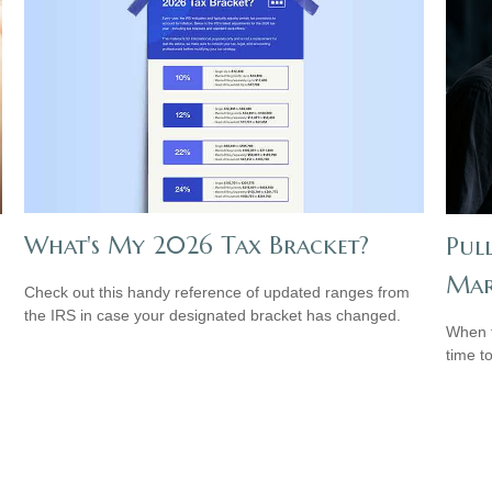
What's My 2026 Tax Bracket?
Pul
Mar
Check out this handy reference of updated ranges from
the IRS in case your designated bracket has changed.
When t
time t