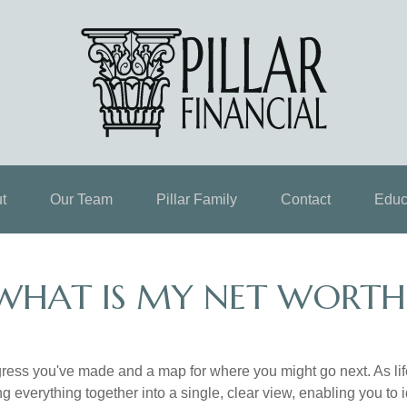
t
Our Team
Pillar Family
Contact
Educ
WHAT IS MY NET WORTH
rogress you've made and a map for where you might go next. As 
ng everything together into a single, clear view, enabling you to 