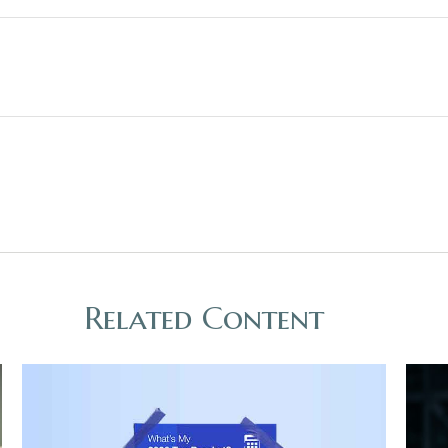
Related Content