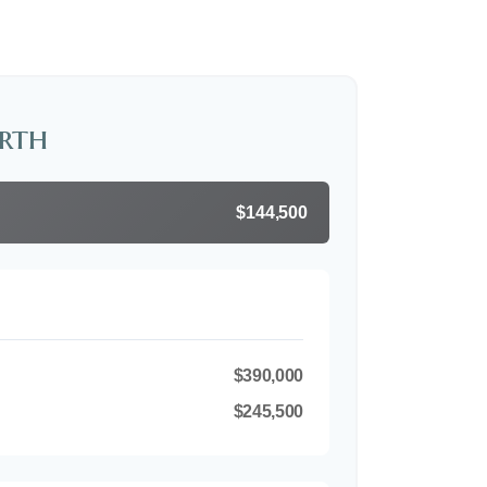
rth
$144,500
$390,000
$245,500