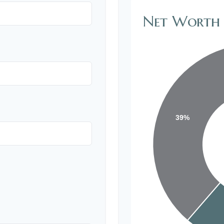
Net Worth