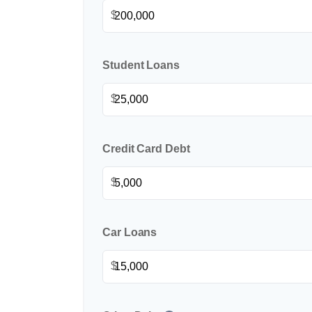
$
Student Loans
$
Credit Card Debt
$
Car Loans
$