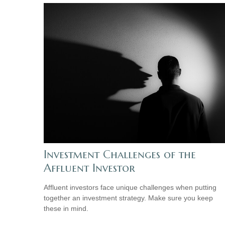
Investment Challenges of the
Affluent Investor
Affluent investors face unique challenges when putting
together an investment strategy. Make sure you keep
these in mind.