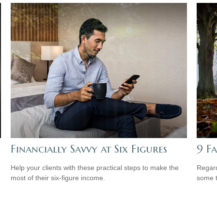
Financially Savvy at Six Figures
9 F
Help your clients with these practical steps to make the
Regard
most of their six-figure income.
some t