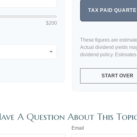
TAX PAID QUART
$200
These figures are estimat
Actual dividend yields ma
dividend policy. Estimates
START OVER
ave A Question About This Topi
Email