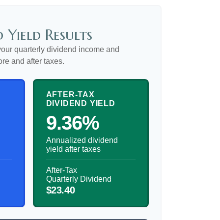
 Yield Results
our quarterly dividend income and
ore and after taxes.
AFTER-TAX
DIVIDEND YIELD
9.36%
Annualized dividend
yield after taxes
After-Tax
Quarterly Dividend
$23.40