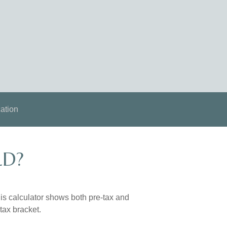
ation
LD?
is calculator shows both pre-tax and
tax bracket.