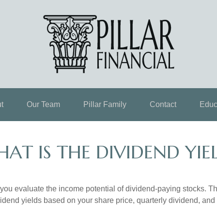
t
Our Team
Pillar Family
Contact
Educ
AT IS THE DIVIDEND YIE
you evaluate the income potential of dividend-paying stocks. Th
ividend yields based on your share price, quarterly dividend, and 