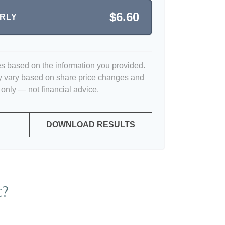
$6.60
ERLY
es based on the information you provided.
y vary based on share price changes and
 only — not financial advice.
DOWNLOAD RESULTS
c?