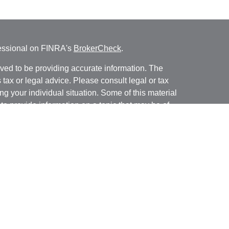
fessional on FINRA's
BrokerCheck
.
ved to be providing accurate information. The
s tax or legal advice. Please consult legal or tax
ng your individual situation. Some of this material
 provide information on a topic that may be of
named representative, broker - dealer, state - or
The opinions expressed and material provided are
nsidered a solicitation for the purchase or sale of
y seriously. As of January 1, 2020 the
California
following link as an extra measure to safeguard
on
.