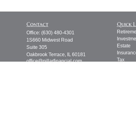
Contact
Quick L
Retireme
Office:
(630) 480-4301
Investme
1S660 Midwest Road
Estate
Suite 305
Insuranc
Oakbrook Terrace,
IL
60181
Tax
office@pillarfinancial.com
Money
Lifestyle
Latest Ar
All Vide
All Calcu