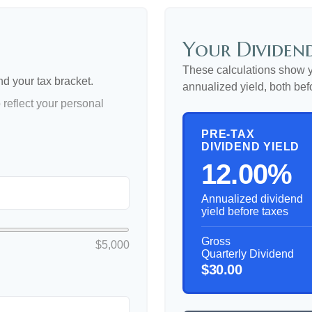
Your Dividend
These calculations show y
nd your tax bracket.
annualized yield, both bef
reflect your personal
PRE-TAX
DIVIDEND YIELD
12.00%
Annualized dividend
yield before taxes
Gross
$5,000
Quarterly Dividend
$30.00