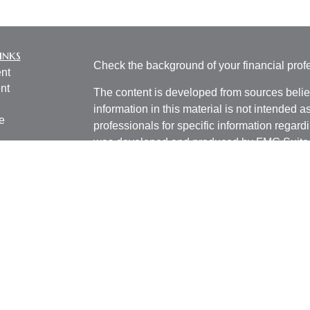
inks
Check the background of your financial pro
nt
nt
The content is developed from sources belie
information in this material is not intended a
e
professionals for specific information regardi
was developed and produced by FMG Suite to
interest. FMG Suite is not affiliated with the 
SEC - registered investment advisory firm. 
ticles
for general information, and should not be co
os
any security.
lators
We take protecting your data and privacy ver
Consumer Privacy Act (CCPA)
suggests the 
your data:
Do not sell my personal informati
Copyright 2026 FMG Suite.