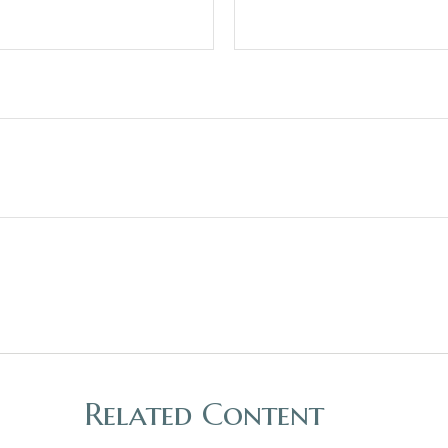
Related Content