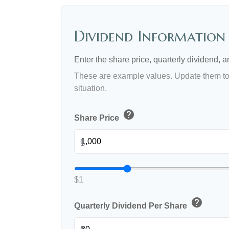
Dividend Information
Enter the share price, quarterly dividend, a
These are example values. Update them to 
situation.
help
Share Price
$
$1
help
Quarterly Dividend Per Share