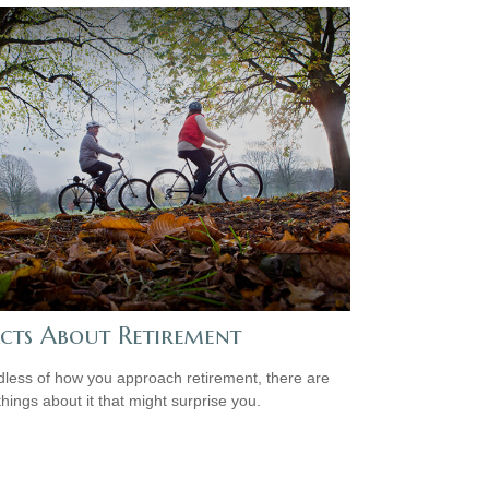
acts About Retirement
less of how you approach retirement, there are
hings about it that might surprise you.