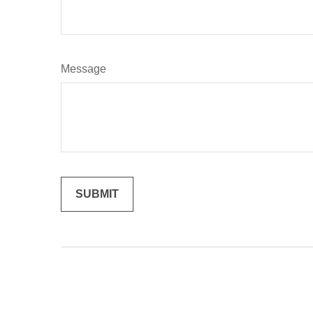
Message