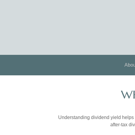
Abou
WH
Understanding dividend yield helps 
after-tax d