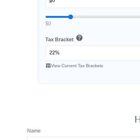
$
$0
help
Tax Bracket
table_chart
View Current Tax Brackets
H
Name