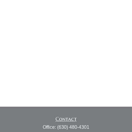
Contact
Office:
(630) 480-4301