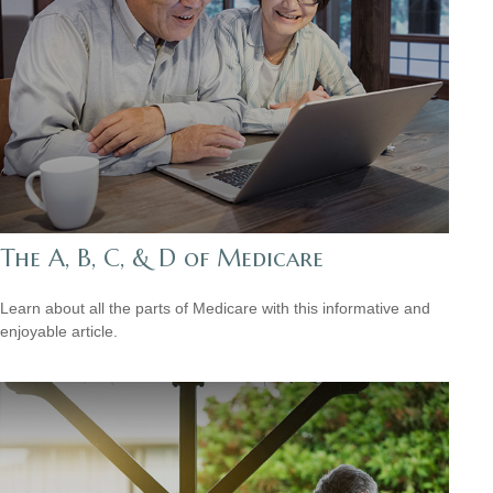
The A, B, C, & D of Medicare
Learn about all the parts of Medicare with this informative and
enjoyable article.