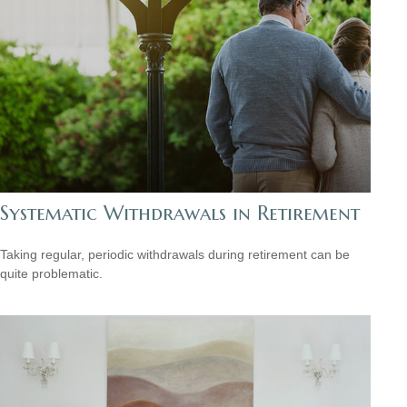
Systematic Withdrawals in Retirement
Taking regular, periodic withdrawals during retirement can be
quite problematic.