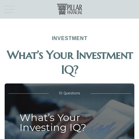
INVESTMENT
What’s Your Investment
IQ?