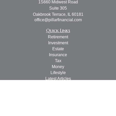
1S660 Midwest Road
Suite 305
Oakbrook Terrace,
IL
60181
office@pillarfinancial.com
Quick Links
Retirement
Investment
Estate
Insurance
Tax
Money
Lifestyle
Latest Articles
All Videos
All Calculators
Check the background of your financial professional on
FINRA's
BrokerCheck
.