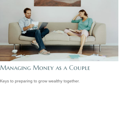
Managing Money as a Couple
Keys to preparing to grow wealthy together.