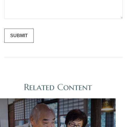
Related Content