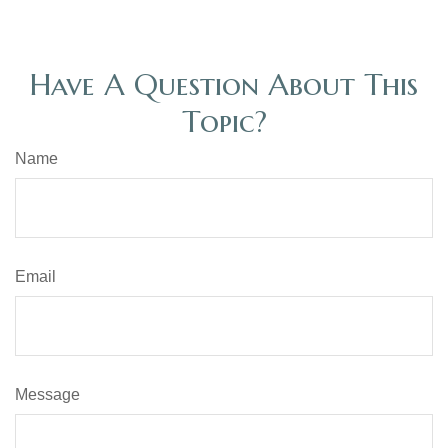
Have A Question About This
Topic?
Name
Email
Message