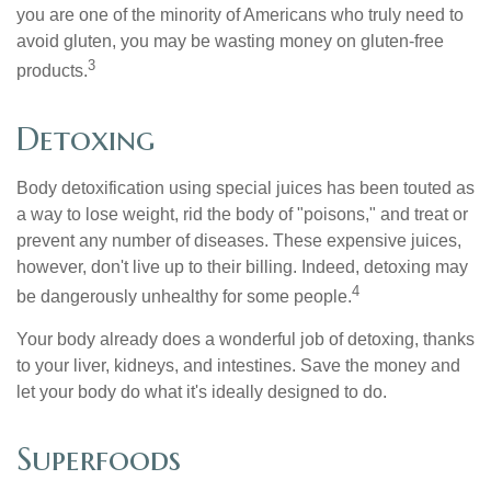
you are one of the minority of Americans who truly need to
avoid gluten, you may be wasting money on gluten-free
3
products.
Detoxing
Body detoxification using special juices has been touted as
a way to lose weight, rid the body of "poisons," and treat or
prevent any number of diseases. These expensive juices,
however, don't live up to their billing. Indeed, detoxing may
4
be dangerously unhealthy for some people.
Your body already does a wonderful job of detoxing, thanks
to your liver, kidneys, and intestines. Save the money and
let your body do what it's ideally designed to do.
Superfoods