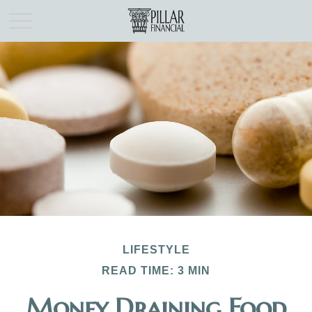
LIFESTYLE
READ TIME: 3 MIN
Money Draining Food