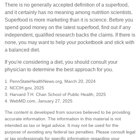
There is no generally accepted definition of a superfood,
and it certainly has no meaning among nutrition scientists.
Superfood is more marketing than it is science. Before you
spend good money on the latest superfood, find out if any
independent, qualified research backs the claims. If there is
none, you may want to help your pocketbook and stick with
a balanced diet.
If you're considering a diet, you should consult your
physician to determine the best approach for you.
1. PennStateHealthNews.org, March 20, 2024
2. NCCIH.gov, 2025
3. Harvard T.H. Chan School of Public Health, 2025
4. WebMD.com, January 27, 2025
The content is developed from sources believed to be providing
accurate information. The information in this material is not
intended as tax or legal advice. It may not be used for the
purpose of avoiding any federal tax penalties. Please consult legal
or tax professionals for specific information regarding your