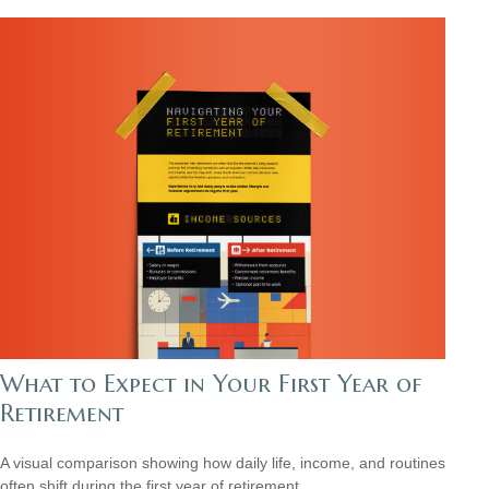
What to Expect in Your First Year of
Retirement
A visual comparison showing how daily life, income, and routines
often shift during the first year of retirement.