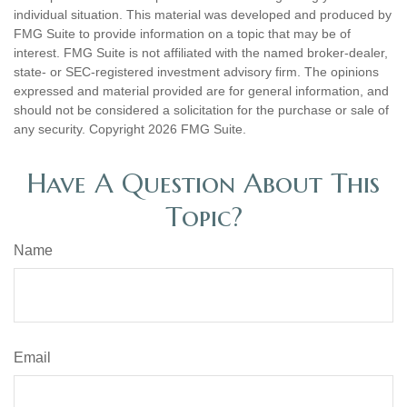
individual situation. This material was developed and produced by
FMG Suite to provide information on a topic that may be of
interest. FMG Suite is not affiliated with the named broker-dealer,
state- or SEC-registered investment advisory firm. The opinions
expressed and material provided are for general information, and
should not be considered a solicitation for the purchase or sale of
any security. Copyright
2026 FMG Suite.
Have A Question About This
Topic?
Name
Email