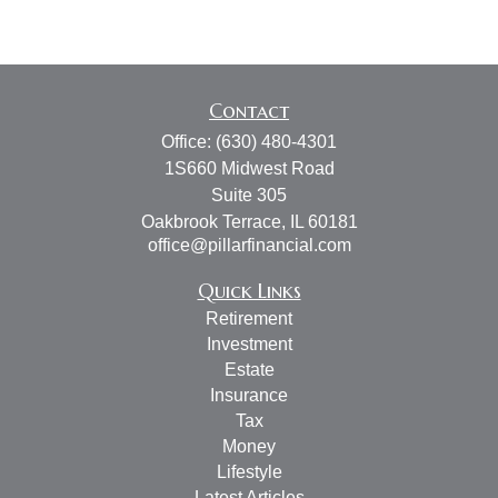
Contact
Office:
(630) 480-4301
1S660 Midwest Road
Suite 305
Oakbrook Terrace,
IL
60181
office@pillarfinancial.com
Quick Links
Retirement
Investment
Estate
Insurance
Tax
Money
Lifestyle
Latest Articles