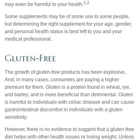
1,2
may even be harmful to your health.
Some supplements may be of some use to some people,
but determining the right supplement for your age, gender,
and personal health status is best left to you and your
medical professional.
Gluten-Free
The growth of gluten-free products has been explosive.
And, in many cases, consumers are paying a higher
premium for them. Gluten is a protein found in wheat, rye,
and barley, and is more beneficial than detrimental. Gluten
is harmful to individuals with celiac disease and can cause
gastrointestinal discomfort in individuals with a gluten
sensitivity.
However, there is no evidence to suggest that a gluten-free
diet helps with other health issues or losing weight. Unless