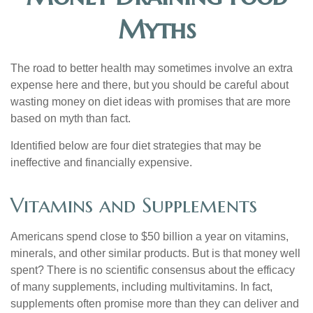
Myths
The road to better health may sometimes involve an extra
expense here and there, but you should be careful about
wasting money on diet ideas with promises that are more
based on myth than fact.
Identified below are four diet strategies that may be
ineffective and financially expensive.
Vitamins and Supplements
Americans spend close to $50 billion a year on vitamins,
minerals, and other similar products. But is that money well
spent? There is no scientific consensus about the efficacy
of many supplements, including multivitamins. In fact,
supplements often promise more than they can deliver and