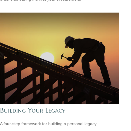
Building Your Legacy
A four-step framework for building a personal legacy.