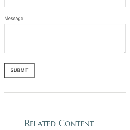
Message
Related Content