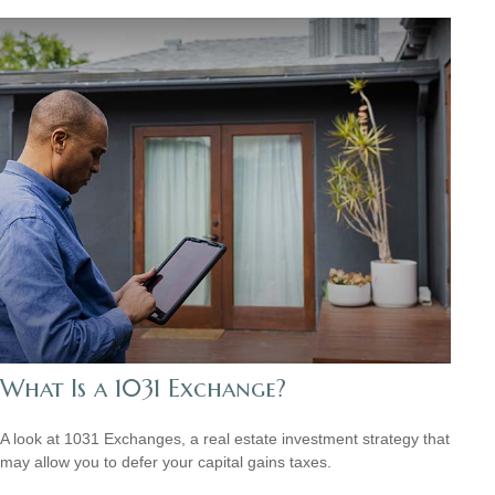
What Is a 1031 Exchange?
A look at 1031 Exchanges, a real estate investment strategy that
may allow you to defer your capital gains taxes.