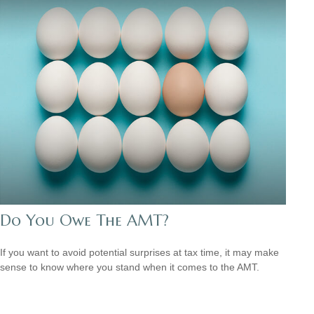
Do You Owe The AMT?
If you want to avoid potential surprises at tax time, it may make
sense to know where you stand when it comes to the AMT.