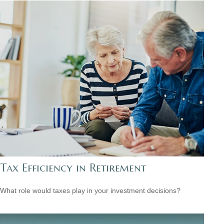
Tax Efficiency in Retirement
What role would taxes play in your investment decisions?