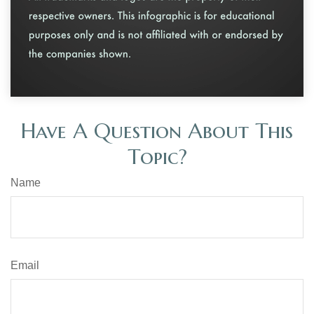
Have A Question About This
Topic?
Name
Email