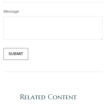
Message
Related Content