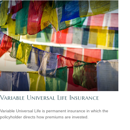
Variable Universal Life Insurance
Variable Universal Life is permanent insurance in which the
policyholder directs how premiums are invested.