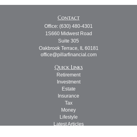
Contact
Office:
(630) 480-4301
1S660 Midwest Road
Suite 305
Oakbrook Terrace,
IL
60181
office@pillarfinancial.com
Quick Links
Retirement
Investment
Estate
Insurance
Tax
Money
Lifestyle
Latest Articles
All Videos