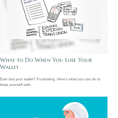
What to Do When You Lose Your
Wallet
Ever lost your wallet? Frustrating. Here’s what you can do to
keep yourself safe.