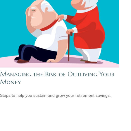
Managing the Risk of Outliving Your
Money
Steps to help you sustain and grow your retirement savings.