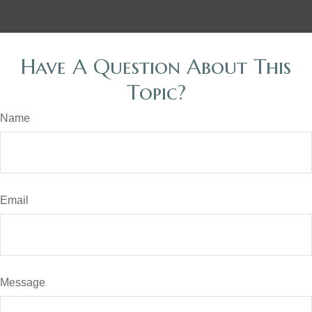
Have A Question About This
Topic?
Name
Email
Message