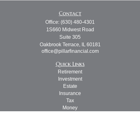
Contact
Office:
(630) 480-4301
1S660 Midwest Road
Suite 305
Oakbrook Terrace,
IL
60181
office@pillarfinancial.com
Quick Links
Retirement
Investment
Estate
Insurance
Tax
Money
Lifestyle
Latest Articles
All Videos
All Calculators