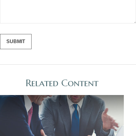
Related Content