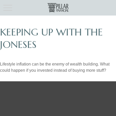
KEEPING UP WITH THE
JONESES
Lifestyle inflation can be the enemy of wealth building. What
could happen if you invested instead of buying more stuff?