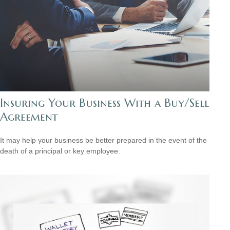
Insuring Your Business With a Buy/Sell
Agreement
It may help your business be better prepared in the event of the
death of a principal or key employee.