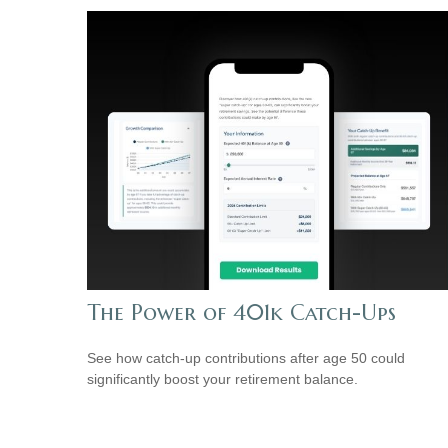
The Power of 401k Catch-Ups
See how catch-up contributions after age 50 could
significantly boost your retirement balance.