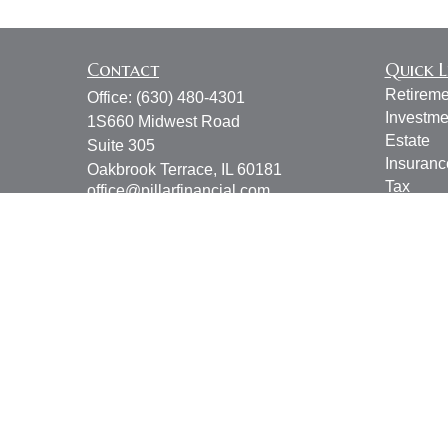
Contact
Quick L
Retireme
Office:
(630) 480-4301
Investme
1S660 Midwest Road
Estate
Suite 305
Insuranc
Oakbrook Terrace,
IL
60181
Tax
office@pillarfinancial.com
Money
Lifestyle
Latest Ar
All Vide
All Calcu