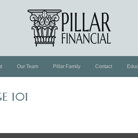
t
Our Team
Pillar Family
Contact
Educ
E 101