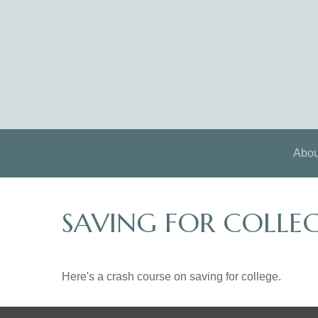
Abou
SAVING FOR COLLEG
Here's a crash course on saving for college.