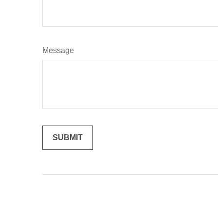
Message