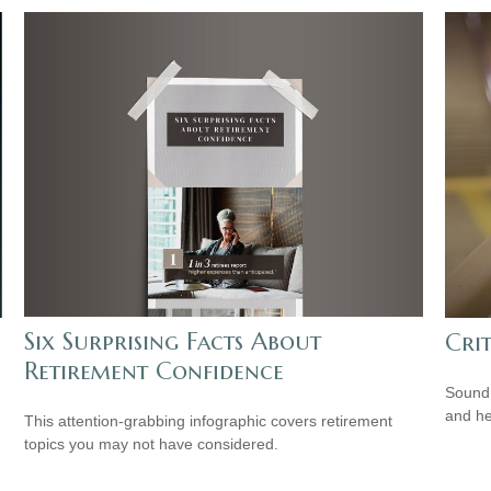
Six Surprising Facts About
Cri
Retirement Confidence
Sound 
and he
This attention-grabbing infographic covers retirement
topics you may not have considered.