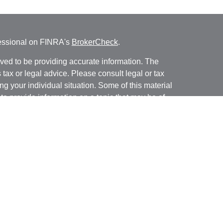
fessional on FINRA's
BrokerCheck
.
ved to be providing accurate information. The
s tax or legal advice. Please consult legal or tax
ng your individual situation. Some of this material
 provide information on a topic that may be of
named representative, broker - dealer, state - or
The opinions expressed and material provided are
nsidered a solicitation for the purchase or sale of
y seriously. As of January 1, 2020 the
California
following link as an extra measure to safeguard
on
.