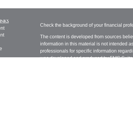
inks
Check the background of your financial pro
nt
nt
The content is developed from sources belie
information in this material is not intended a
e
professionals for specific information regardi
was developed and produced by FMG Suite to
interest. FMG Suite is not affiliated with the 
SEC - registered investment advisory firm. 
ticles
for general information, and should not be co
os
any security.
lators
We take protecting your data and privacy ver
Consumer Privacy Act (CCPA)
suggests the 
your data:
Do not sell my personal informati
Copyright 2026 FMG Suite.