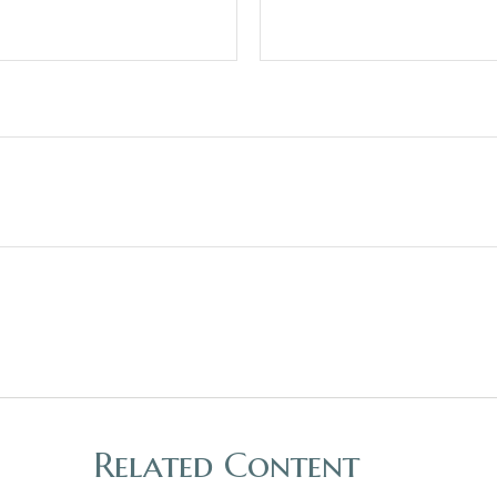
Related Content