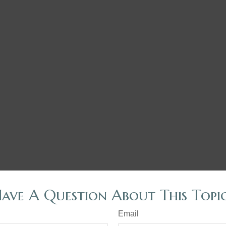
ave A Question About This Topi
Email