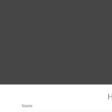
H
Name