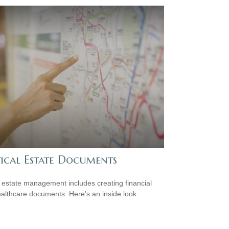
tical Estate Documents
estate management includes creating financial
althcare documents. Here's an inside look.