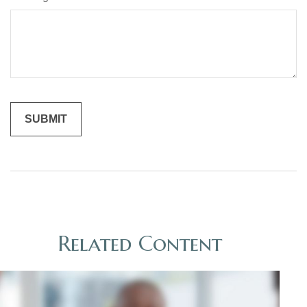
Related Content