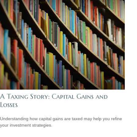
A Taxing Story: Capital Gains and
Losses
Understanding how capital gains are taxed may help you refine
your investment strategies.