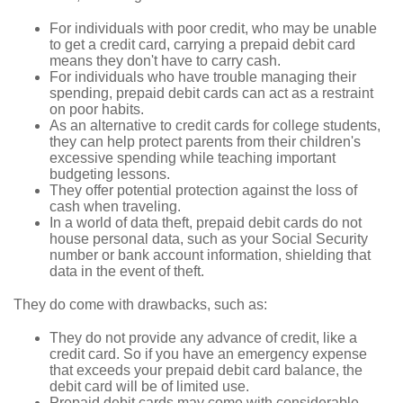
For individuals with poor credit, who may be unable
to get a credit card, carrying a prepaid debit card
means they don't have to carry cash.
For individuals who have trouble managing their
spending, prepaid debit cards can act as a restraint
on poor habits.
As an alternative to credit cards for college students,
they can help protect parents from their children's
excessive spending while teaching important
budgeting lessons.
They offer potential protection against the loss of
cash when traveling.
In a world of data theft, prepaid debit cards do not
house personal data, such as your Social Security
number or bank account information, shielding that
data in the event of theft.
They do come with drawbacks, such as:
They do not provide any advance of credit, like a
credit card. So if you have an emergency expense
that exceeds your prepaid debit card balance, the
debit card will be of limited use.
Prepaid debit cards may come with considerable