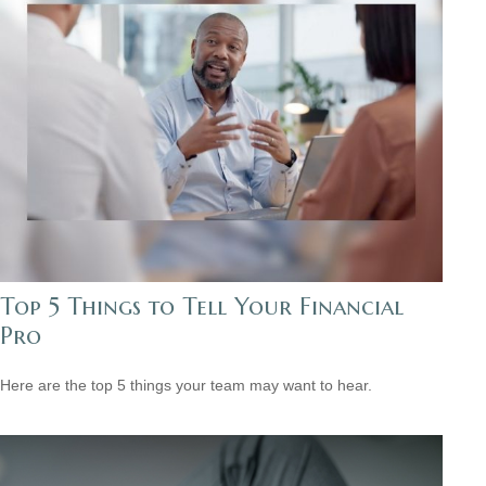
Top 5 Things to Tell Your Financial
Pro
Here are the top 5 things your team may want to hear.