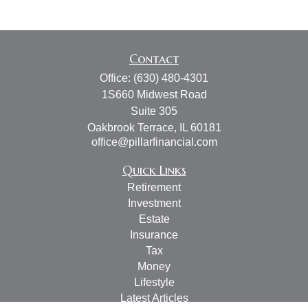
Contact
Office:
(630) 480-4301
1S660 Midwest Road
Suite 305
Oakbrook Terrace,
IL
60181
office@pillarfinancial.com
Quick Links
Retirement
Investment
Estate
Insurance
Tax
Money
Lifestyle
Latest Articles