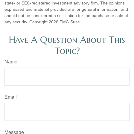
state- or SEC-registered investment advisory firm. The opinions
expressed and material provided are for general information, and
should not be considered a solicitation for the purchase or sale of
any security. Copyright
2026 FMG Suite.
Have A Question About This
Topic?
Name
Email
Message