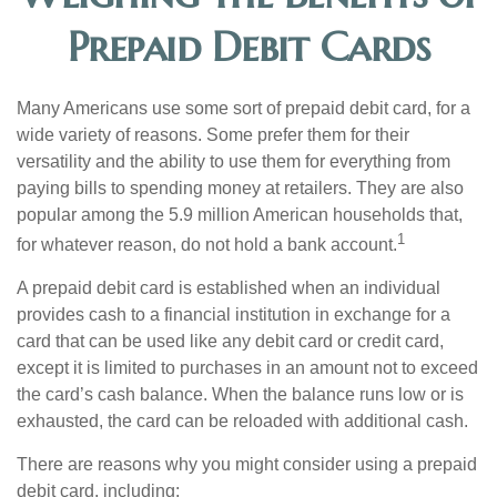
Prepaid Debit Cards
Many Americans use some sort of prepaid debit card, for a
wide variety of reasons. Some prefer them for their
versatility and the ability to use them for everything from
paying bills to spending money at retailers. They are also
popular among the 5.9 million American households that,
1
for whatever reason, do not hold a bank account.
A prepaid debit card is established when an individual
provides cash to a financial institution in exchange for a
card that can be used like any debit card or credit card,
except it is limited to purchases in an amount not to exceed
the card’s cash balance. When the balance runs low or is
exhausted, the card can be reloaded with additional cash.
There are reasons why you might consider using a prepaid
debit card, including: