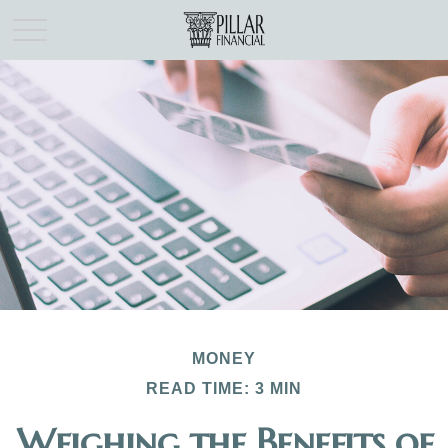
MONEY
READ TIME: 3 MIN
Weighing the Benefits of