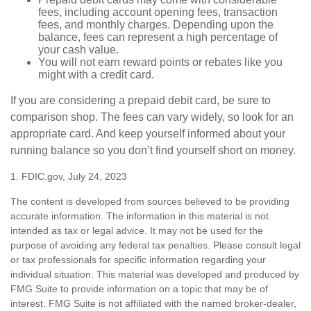
fees, including account opening fees, transaction
fees, and monthly charges. Depending upon the
balance, fees can represent a high percentage of
your cash value.
You will not earn reward points or rebates like you
might with a credit card.
If you are considering a prepaid debit card, be sure to
comparison shop. The fees can vary widely, so look for an
appropriate card. And keep yourself informed about your
running balance so you don’t find yourself short on money.
1. FDIC.gov, July 24, 2023
The content is developed from sources believed to be providing
accurate information. The information in this material is not
intended as tax or legal advice. It may not be used for the
purpose of avoiding any federal tax penalties. Please consult legal
or tax professionals for specific information regarding your
individual situation. This material was developed and produced by
FMG Suite to provide information on a topic that may be of
interest. FMG Suite is not affiliated with the named broker-dealer,