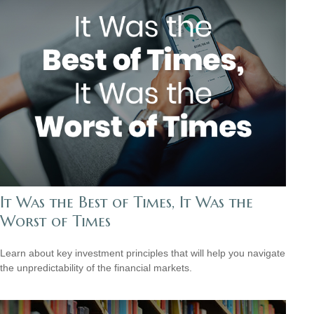
It Was the Best of Times, It Was the
Worst of Times
Learn about key investment principles that will help you navigate
the unpredictability of the financial markets.