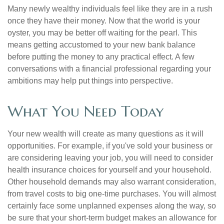
Many newly wealthy individuals feel like they are in a rush
once they have their money. Now that the world is your
oyster, you may be better off waiting for the pearl. This
means getting accustomed to your new bank balance
before putting the money to any practical effect. A few
conversations with a financial professional regarding your
ambitions may help put things into perspective.
What You Need Today
Your new wealth will create as many questions as it will
opportunities. For example, if you've sold your business or
are considering leaving your job, you will need to consider
health insurance choices for yourself and your household.
Other household demands may also warrant consideration,
from travel costs to big one-time purchases. You will almost
certainly face some unplanned expenses along the way, so
be sure that your short-term budget makes an allowance for