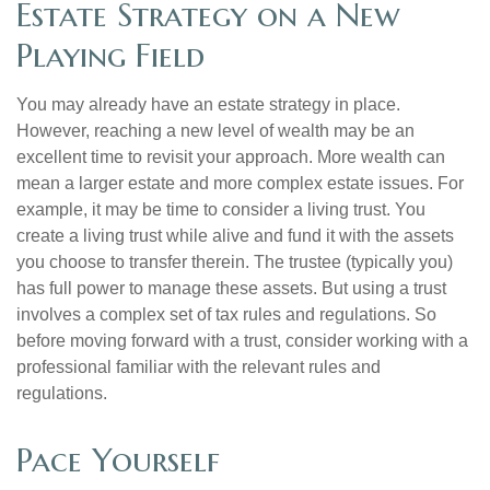
Estate Strategy on a New
Playing Field
You may already have an estate strategy in place.
However, reaching a new level of wealth may be an
excellent time to revisit your approach. More wealth can
mean a larger estate and more complex estate issues. For
example, it may be time to consider a living trust. You
create a living trust while alive and fund it with the assets
you choose to transfer therein. The trustee (typically you)
has full power to manage these assets. But using a trust
involves a complex set of tax rules and regulations. So
before moving forward with a trust, consider working with a
professional familiar with the relevant rules and
regulations.
Pace Yourself