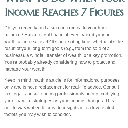
Income Reaches 7 Figures
Did you recently add a second comma to your bank
balance? Has a recent financial event raised your net
worth to the next level? It's an exciting time, whether it's the
result of your long-term goals (e.g., from the sale of a
business), a windfall transfer of wealth, or a key promotion.
You're probably already considering how to protect and
manage your wealth.
Keep in mind that this article is for informational purposes
only and is not a replacement for real-life advice. Consult
tax, legal, and accounting professionals before modifying
your financial strategies as your income changes. This
article was written to provide insights into a few related
factors you may wish to consider.