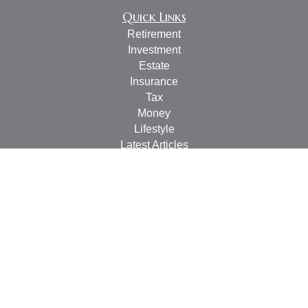
Quick Links
Retirement
Investment
Estate
Insurance
Tax
Money
Lifestyle
Latest Articles
All Videos
All Calculators
Check the background of your financial professional on
FINRA's
BrokerCheck
.
The content is developed from sources believed to be
providing accurate information. The information in this
material is not intended as tax or legal advice. Please
consult legal or tax professionals for specific information