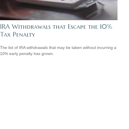
IRA Withdrawals that Escape the 10%
Tax Penalty
The list of IRA withdrawals that may be taken without incurring a
10% early penalty has grown.