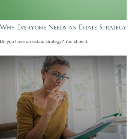
Why Everyone Needs an Estate Strategy
Do you have an estate strategy? You should.