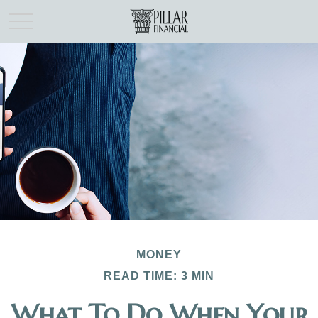
MONEY
READ TIME: 3 MIN
What To Do When Your