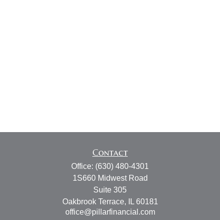
Contact
Office:
(630) 480-4301
1S660 Midwest Road
Suite 305
Oakbrook Terrace,
IL
60181
office@pillarfinancial.com