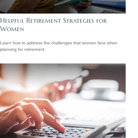
Helpful Retirement Strategies for
Women
Learn how to address the challenges that women face when
planning for retirement.