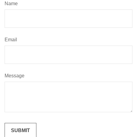
Name
Email
Message