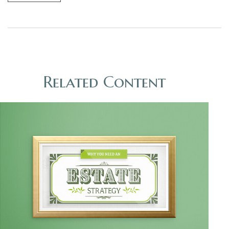
Related Content