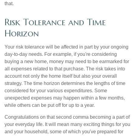
that.
Risk Tolerance and Time
Horizon
Your risk tolerance will be affected in part by your ongoing
day-to-day needs. For example, if you're considering
buying a new home, money may need to be earmarked for
all expenses related to that purchase. The risk takes into
account not only the home itself but also your overall
strategy. The time horizon determines the lengths of time
considered for your various expenditures. Some
unexpected expenses may happen within a few months,
while others can be put off for up to a year.
Congratulations on that second comma becoming a part of
your everyday life. It will mean many exciting things for you
and your household, some of which you've prepared for