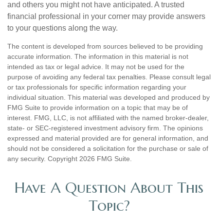
and others you might not have anticipated. A trusted
financial professional in your corner may provide answers
to your questions along the way.
The content is developed from sources believed to be providing
accurate information. The information in this material is not
intended as tax or legal advice. It may not be used for the
purpose of avoiding any federal tax penalties. Please consult legal
or tax professionals for specific information regarding your
individual situation. This material was developed and produced by
FMG Suite to provide information on a topic that may be of
interest. FMG, LLC, is not affiliated with the named broker-dealer,
state- or SEC-registered investment advisory firm. The opinions
expressed and material provided are for general information, and
should not be considered a solicitation for the purchase or sale of
any security. Copyright
2026 FMG Suite.
Have A Question About This
Topic?