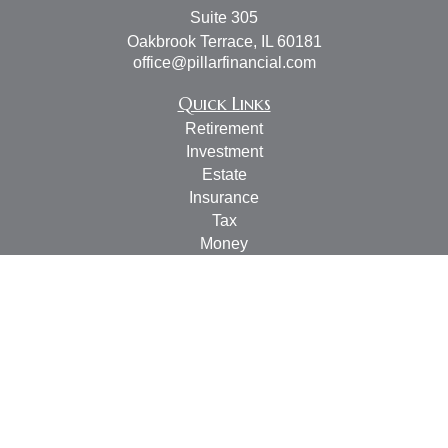
Suite 305
Oakbrook Terrace,
IL
60181
office@pillarfinancial.com
Quick Links
Retirement
Investment
Estate
Insurance
Tax
Money
Lifestyle
Latest Articles
All Videos
All Calculators
Check the background of your financial professional on
FINRA's
BrokerCheck
.
The content is developed from sources believed to be