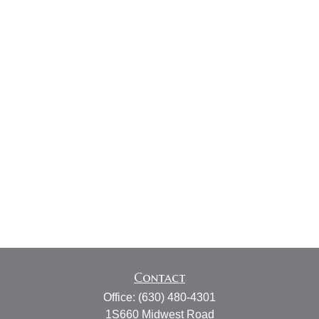
Contact
Office:
(630) 480-4301
1S660 Midwest Road