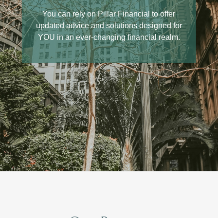
We are a 'boutique' firm that builds
personal connections with our clients. Our
You can rely on Pillar Financial to offer
updated advice and solutions designed for
team is here for you if you, and you will be
YOU in an ever-changing financial realm.
able to reach us and speak to people you
know and recognize.