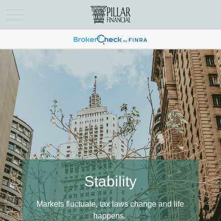
Support
Stability
Know who you can turn to for personal
Markets fluctuate, tax laws change and life
assistance.
happens.