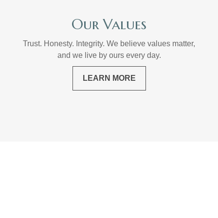
Our Values
Trust. Honesty. Integrity. We believe values matter,
and we live by ours every day.
LEARN MORE