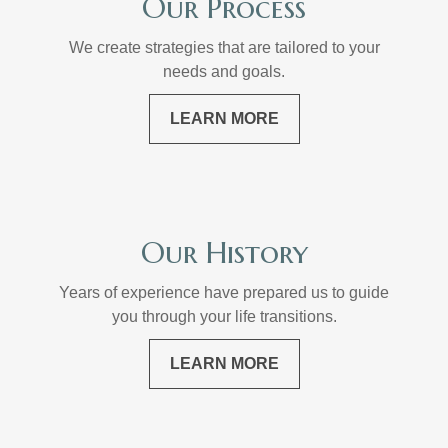
Our Process
We create strategies that are tailored to your
needs and goals.
LEARN MORE
Our History
Years of experience have prepared us to guide
you through your life transitions.
LEARN MORE