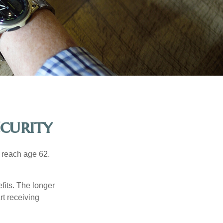
curity
u reach age 62.
fits. The longer
rt receiving