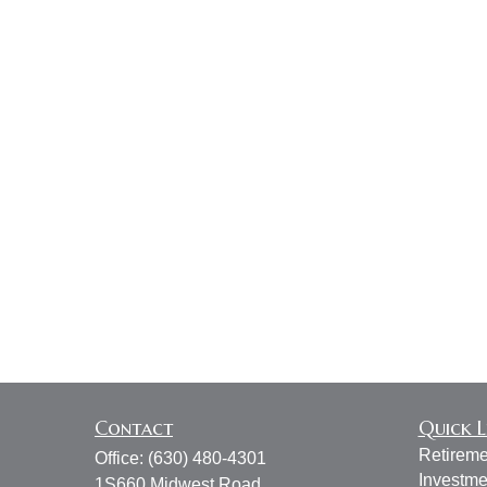
Contact
Quick L
Retireme
Office:
(630) 480-4301
Investme
1S660 Midwest Road