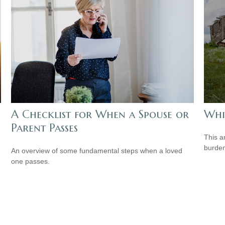
A Checklist for When a Spouse or
Whi
Parent Passes
This a
burden
An overview of some fundamental steps when a loved
one passes.