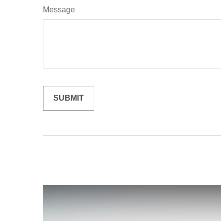
Message