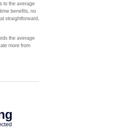
es to the average
time benefits, no
at straightforward,
ceeds the average
ulate more from