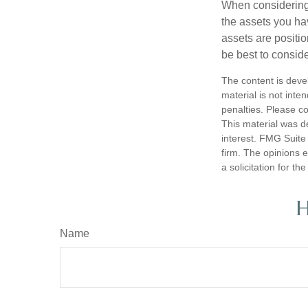
When considering a
the assets you h
assets are positio
be best to conside
The content is deve
material is not inte
penalties. Please co
This material was d
interest. FMG Suite 
firm. The opinions 
a solicitation for t
H
Name