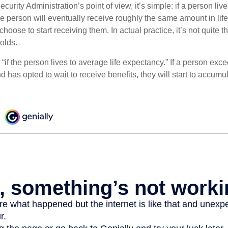
curity Administration’s point of view, it’s simple: if a person liv
he person will eventually receive roughly the same amount in life
hoose to start receiving them. In actual practice, it’s not quite th
holds.
“if the person lives to average life expectancy.” If a person ex
d has opted to wait to receive benefits, they will start to accum