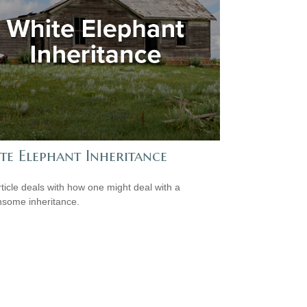
te Elephant Inheritance
rticle deals with how one might deal with a
some inheritance.