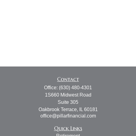
Contact
Office:
(630) 480-4301
1S660 Midwest Road
Suite 305
Oakbrook Terrace,
IL
60181
office@pillarfinancial.com
Quick Links
Retirement