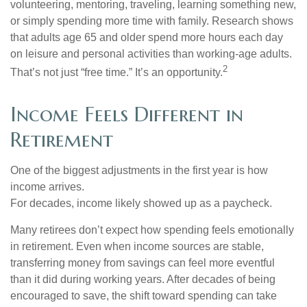
volunteering, mentoring, traveling, learning something new,
or simply spending more time with family. Research shows
that adults age 65 and older spend more hours each day
on leisure and personal activities than working-age adults.
2
That’s not just “free time.” It’s an opportunity.
Income Feels Different in
Retirement
One of the biggest adjustments in the first year is how
income arrives.
For decades, income likely showed up as a paycheck.
Many retirees don’t expect how spending feels emotionally
in retirement. Even when income sources are stable,
transferring money from savings can feel more eventful
than it did during working years. After decades of being
encouraged to save, the shift toward spending can take