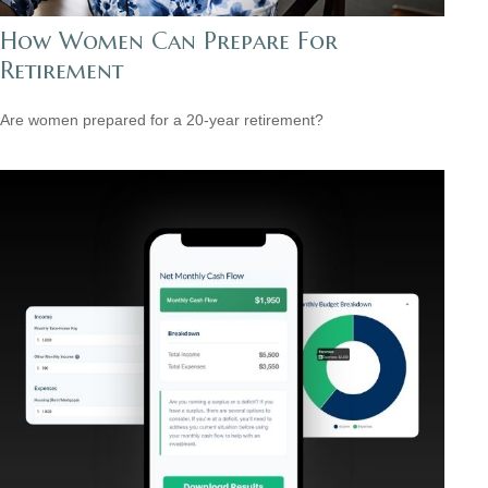
How Women Can Prepare For
Retirement
Are women prepared for a 20-year retirement?