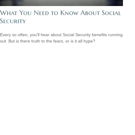
What You Need to Know About Social
Security
Every so often, you'll hear about Social Security benefits running
out. But is there truth to the fears, or is it all hype?