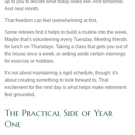
up to you to decide what today looks like. And tomorrow.
And next month.
That freedom can feel overwhelming at first.
Some retirees find it helps to build a routine into the week.
Maybe that’s volunteering every Tuesday. Meeting friends
for lunch on Thursdays. Taking a class that gets you out of
the house once a week, or setting aside certain mornings
for exercise or hobbies.
It's not about maintaining a rigid schedule, though; it's
about creating something to look forward to. That
excitement for the next day is what helps make retirement
feel grounded.
The Practical Side of Year
One