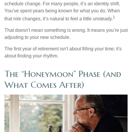
schedule change. For many people, it’s an identity shift.
You’ve spent years being known for what you do. When
1
that role changes, it’s natural to feel a little unsteady.
That doesn't mean something is wrong. It means you’re just
adjusting to your new schedule.
The first year of retirement isn't about filling your time; it's
about finding your rhythm.
The “Honeymoon” Phase (and
What Comes After)