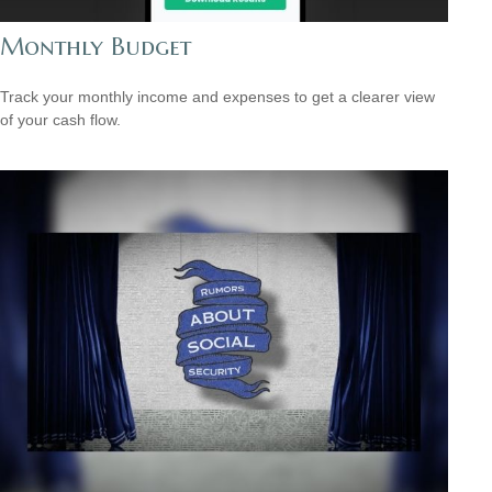
Monthly Budget
Track your monthly income and expenses to get a clearer view
of your cash flow.