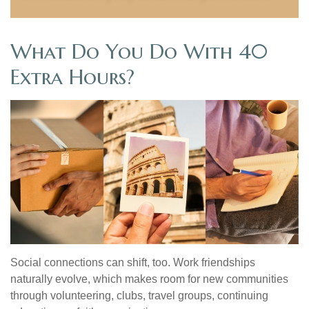
What Do You Do With 40
Extra Hours?
Social connections can shift, too. Work friendships
naturally evolve, which makes room for new communities
through volunteering, clubs, travel groups, continuing