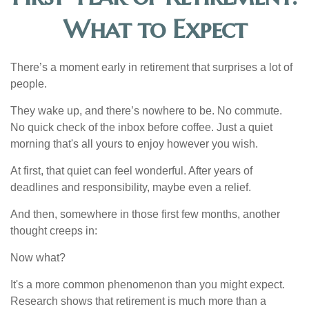
What to Expect
There’s a moment early in retirement that surprises a lot of
people.
They wake up, and there’s nowhere to be. No commute.
No quick check of the inbox before coffee. Just a quiet
morning that's all yours to enjoy however you wish.
At first, that quiet can feel wonderful. After years of
deadlines and responsibility, maybe even a relief.
And then, somewhere in those first few months, another
thought creeps in:
Now what?
It's a more common phenomenon than you might expect.
Research shows that retirement is much more than a