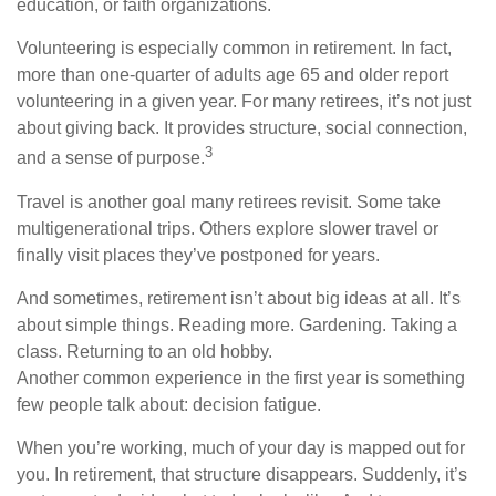
education, or faith organizations.
Volunteering is especially common in retirement. In fact,
more than one-quarter of adults age 65 and older report
volunteering in a given year. For many retirees, it’s not just
about giving back. It provides structure, social connection,
3
and a sense of purpose.
Travel is another goal many retirees revisit. Some take
multigenerational trips. Others explore slower travel or
finally visit places they’ve postponed for years.
And sometimes, retirement isn’t about big ideas at all. It’s
about simple things. Reading more. Gardening. Taking a
class. Returning to an old hobby.
Another common experience in the first year is something
few people talk about: decision fatigue.
When you’re working, much of your day is mapped out for
you. In retirement, that structure disappears. Suddenly, it’s