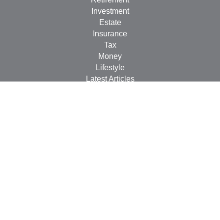
Investment
Estate
Insurance
Tax
Money
Lifestyle
Latest Articles
All Videos
All Calculators
Check the background of your financial professional on
FINRA's
BrokerCheck
.
The content is developed from sources believed to be
providing accurate information. The information in this
material is not intended as tax or legal advice. Please
consult legal or tax professionals for specific information
regarding your individual situation. Some of this material
was developed and produced by FMG Suite to provide