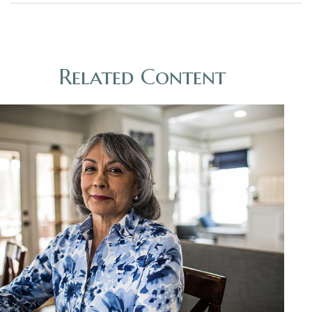
Related Content