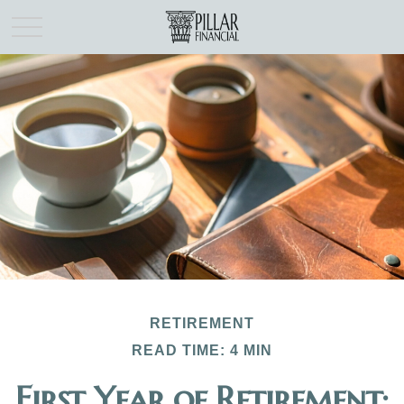
RETIREMENT
READ TIME: 4 MIN
First Year of Retirement: