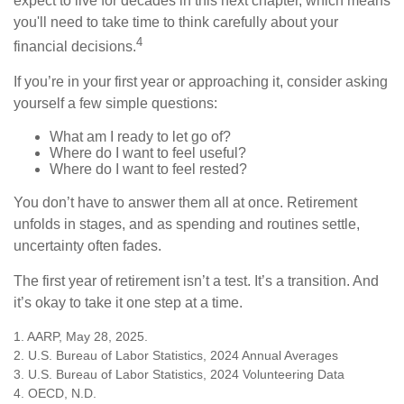
expect to live for decades in this next chapter, which means
you'll need to take time to think carefully about your
4
financial decisions.
If you’re in your first year or approaching it, consider asking
yourself a few simple questions:
What am I ready to let go of?
Where do I want to feel useful?
Where do I want to feel rested?
You don’t have to answer them all at once. Retirement
unfolds in stages, and as spending and routines settle,
uncertainty often fades.
The first year of retirement isn’t a test. It’s a transition. And
it’s okay to take it one step at a time.
1. AARP, May 28, 2025.
2. U.S. Bureau of Labor Statistics, 2024 Annual Averages
3. U.S. Bureau of Labor Statistics, 2024 Volunteering Data
4. OECD, N.D.