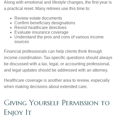
Along with emotional and lifestyle changes, the first year is
a practical reset. Many retirees use this time to:
Review estate documents
Confirm beneficiary designations
Revisit healthcare directives
Evaluate insurance coverage
Understand the pros and cons of various income
sources
Financial professionals can help clients think through
income coordination. Tax-specific questions should always
be discussed with a tax, legal, or accounting professional,
and legal updates should be addressed with an attorney.
Healthcare coverage is another area to review, especially
when making decisions about extended care.
Giving Yourself Permission to
Enjoy It