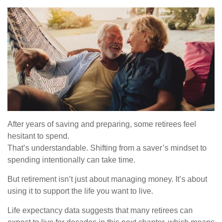
After years of saving and preparing, some retirees feel
hesitant to spend.
That’s understandable. Shifting from a saver’s mindset to
spending intentionally can take time.
But retirement isn’t just about managing money. It’s about
using it to support the life you want to live.
Life expectancy data suggests that many retirees can