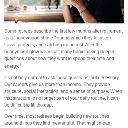
Some retirees describe the first few months after retirement
as a “honeymoon phase,” during which they focus on
travel, projects, and catching up on rest. After the
honeymoon glow wears off, many begin asking deeper
questions about how they want to spend their time and
1
energy.
It's not only normal to ask those questions, but necessary.
Our careers give us more than income. They provide
structure, social interaction, and a sense of purpose. When
that structure is no longer part of your daily routine, it can
be difficult to fill the gap.
Over time, most retirees begin building new routines
around things they find meaningful. That might mean