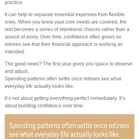
practice.
It can help to separate essential expenses from flexible
ones. When you know your core needs are covered, the
rest becomes a series of intentional choices rather than a
source of worry. Over time, confidence often grows as
retirees see that their financial approach is working as
intended.
The good news? The first year gives you space to observe
and adjust.
Spending patterns often settle once retirees see what
everyday life actually looks like.
It’s not about getting everything perfect immediately. It’s
about building confidence over time.