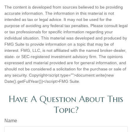
The content is developed from sources believed to be providing
accurate information. The information in this material is not
intended as tax or legal advice. It may not be used for the
purpose of avoiding any federal tax penalties. Please consult legal
or tax professionals for specific information regarding your
individual situation. This material was developed and produced by
FMG Suite to provide information on a topic that may be of
interest. FMG, LLC, is not affiliated with the named broker-dealer,
state- or SEC-registered investment advisory firm. The opinions
expressed and material provided are for general information, and
should not be considered a solicitation for the purchase or sale of
any security. Copyright<script type="">document.write(new
Date().getFullYear())</script>FMG Suite.
Have A Question About This
Topic?
Name