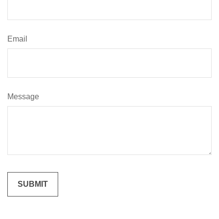
Email
Message