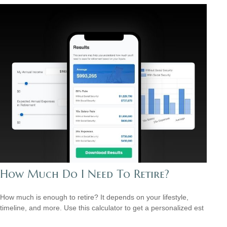
How Much Do I Need To Retire?
How much is enough to retire? It depends on your lifestyle,
timeline, and more. Use this calculator to get a personalized est