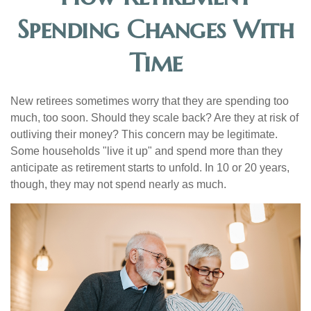
Spending Changes With
Time
New retirees sometimes worry that they are spending too
much, too soon. Should they scale back? Are they at risk of
outliving their money? This concern may be legitimate.
Some households "live it up" and spend more than they
anticipate as retirement starts to unfold. In 10 or 20 years,
though, they may not spend nearly as much.