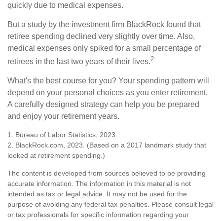
quickly due to medical expenses.
But a study by the investment firm BlackRock found that
retiree spending declined very slightly over time. Also,
medical expenses only spiked for a small percentage of
2
retirees in the last two years of their lives.
What's the best course for you? Your spending pattern will
depend on your personal choices as you enter retirement.
A carefully designed strategy can help you be prepared
and enjoy your retirement years.
1. Bureau of Labor Statistics, 2023
2. BlackRock.com, 2023. (Based on a 2017 landmark study that
looked at retirement spending.)
The content is developed from sources believed to be providing
accurate information. The information in this material is not
intended as tax or legal advice. It may not be used for the
purpose of avoiding any federal tax penalties. Please consult legal
or tax professionals for specific information regarding your