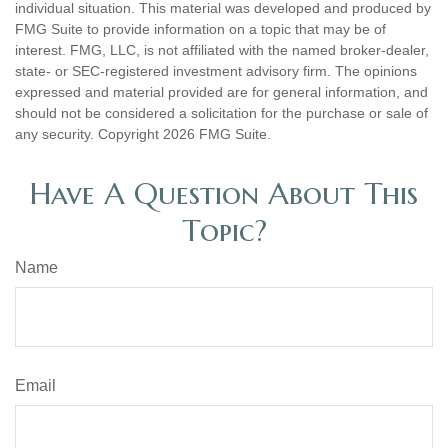
individual situation. This material was developed and produced by
FMG Suite to provide information on a topic that may be of
interest. FMG, LLC, is not affiliated with the named broker-dealer,
state- or SEC-registered investment advisory firm. The opinions
expressed and material provided are for general information, and
should not be considered a solicitation for the purchase or sale of
any security. Copyright
2026 FMG Suite.
Have A Question About This
Topic?
Name
Email