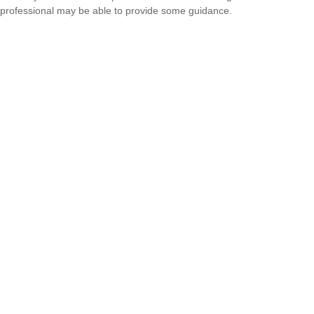
professional may be able to provide some guidance.