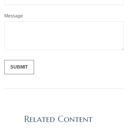
Message
Related Content