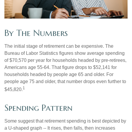
By The Numbers
The initial stage of retirement can be expensive. The
Bureau of Labor Statistics figures show average spending
of $70,570 per year for households headed by pre-retirees,
Americans age 55-64. That figure drops to $52,141 for
households headed by people age 65 and older. For
people age 75 and older, that number drops even further to
1
$45,820.
Spending Pattern
Some suggest that retirement spending is best depicted by
a U-shaped graph -- It rises, then falls, then increases