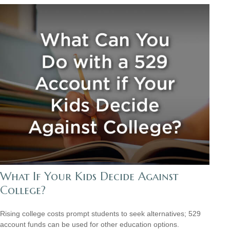
What If Your Kids Decide Against
College?
Rising college costs prompt students to seek alternatives; 529
account funds can be used for other education options.