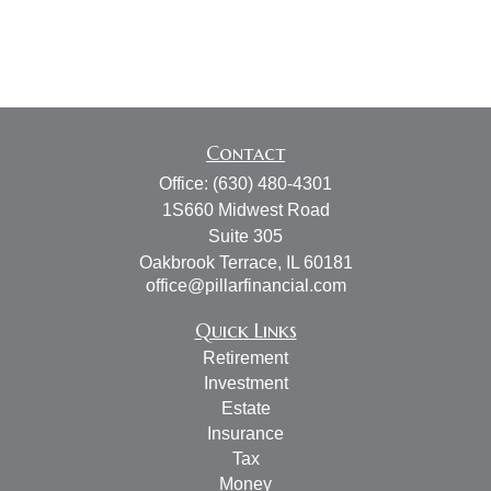
Contact
Office:
(630) 480-4301
1S660 Midwest Road
Suite 305
Oakbrook Terrace,
IL
60181
office@pillarfinancial.com
Quick Links
Retirement
Investment
Estate
Insurance
Tax
Money