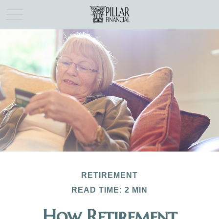
RETIREMENT
READ TIME: 2 MIN
How Retirement