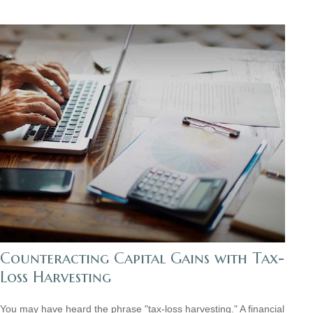
Counteracting Capital Gains with Tax-
Loss Harvesting
You may have heard the phrase "tax-loss harvesting." A financial