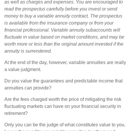
as well as charges and expenses. You are encouraged to
read the prospectus carefully before you invest or send
money to buy a variable annuity contract. The prospectus
is available from the insurance company or from your
financial professional. Variable annuity subaccounts will
fluctuate in value based on market conditions, and may be
worth more or less than the original amount invested if the
annuity is surrendered.
At the end of the day, however, variable annuities are really
a value judgment.
Do you value the guarantees and predictable income that
annuities can provide?
Are the fees charged worth the price of mitigating the risk
fluctuating markets can have on your financial security in
retirement?
Only you can be the judge of what constitutes value to you.