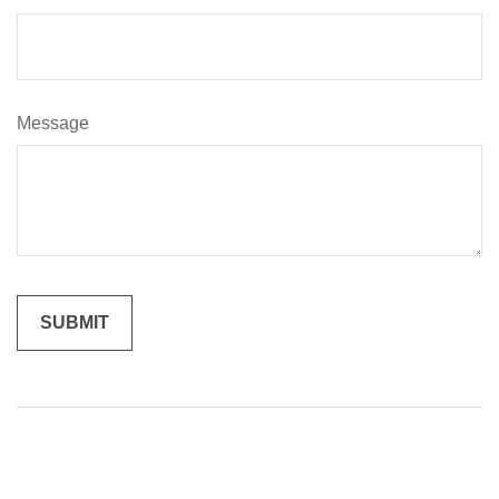
Message