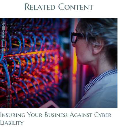
Related Content
Insuring Your Business Against Cyber
Liability