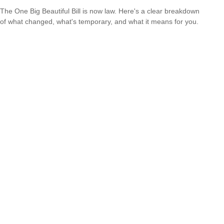
The One Big Beautiful Bill is now law. Here's a clear breakdown
of what changed, what's temporary, and what it means for you.