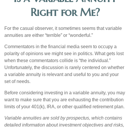
Right for Me?
For the casual observer, it sometimes seems that variable
annuities are either “terrible” or “wonderful.”
Commentators in the financial media seem to occupy a
polarity of opinions we might see in politics. What gets lost
when these commentators collide is “the individual.”
Unfortunately, the discussion is rarely centered on whether
a variable annuity is relevant and useful to you and your
set of needs.
Before considering investing in a variable annuity, you may
want to make sure that you are exhausting the contribution
limits of your 401(k), IRA, or other qualified retirement plan.
Variable annuities are sold by prospectus, which contains
detailed information about investment objectives and risks,