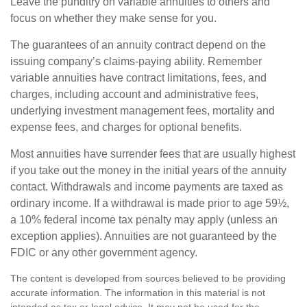
Leave the punditry on variable annuities to others and
focus on whether they make sense for you.
The guarantees of an annuity contract depend on the
issuing company’s claims-paying ability. Remember
variable annuities have contract limitations, fees, and
charges, including account and administrative fees,
underlying investment management fees, mortality and
expense fees, and charges for optional benefits.
Most annuities have surrender fees that are usually highest
if you take out the money in the initial years of the annuity
contact. Withdrawals and income payments are taxed as
ordinary income. If a withdrawal is made prior to age 59½,
a 10% federal income tax penalty may apply (unless an
exception applies). Annuities are not guaranteed by the
FDIC or any other government agency.
The content is developed from sources believed to be providing
accurate information. The information in this material is not