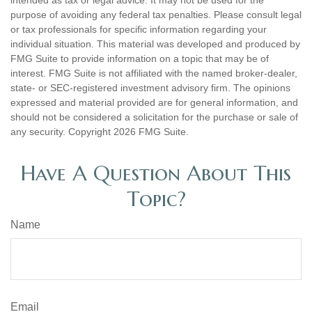
intended as tax or legal advice. It may not be used for the
purpose of avoiding any federal tax penalties. Please consult legal
or tax professionals for specific information regarding your
individual situation. This material was developed and produced by
FMG Suite to provide information on a topic that may be of
interest. FMG Suite is not affiliated with the named broker-dealer,
state- or SEC-registered investment advisory firm. The opinions
expressed and material provided are for general information, and
should not be considered a solicitation for the purchase or sale of
any security. Copyright
2026 FMG Suite.
Have A Question About This
Topic?
Name
Email