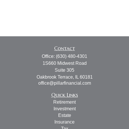
Contact
Office:
(630) 480-4301
1S660 Midwest Road
Suite 305
Oakbrook Terrace,
IL
60181
office@pillarfinancial.com
Quick Links
Retirement
Investment
Estate
Insurance
Tax