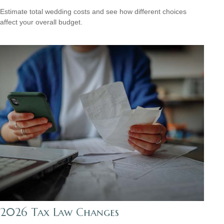
Estimate total wedding costs and see how different choices
affect your overall budget.
2026 Tax Law Changes