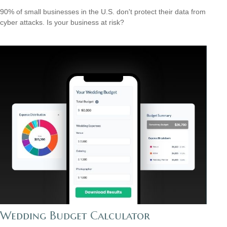
90% of small businesses in the U.S. don't protect their data from
cyber attacks. Is your business at risk?
Wedding Budget Calculator