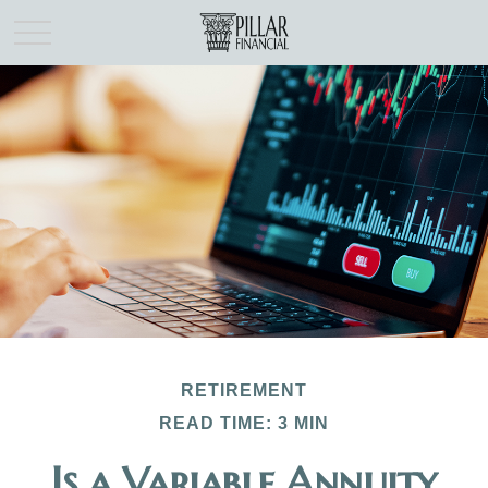
RETIREMENT
READ TIME: 3 MIN
Is a Variable Annuity