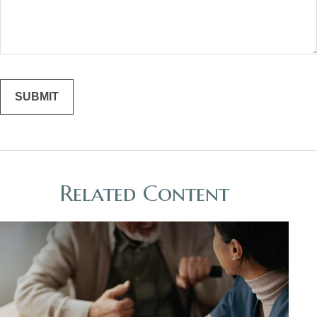
Related Content