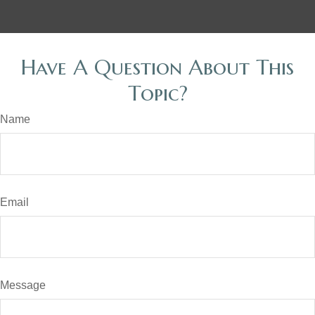
Have A Question About This
Topic?
Name
Email
Message