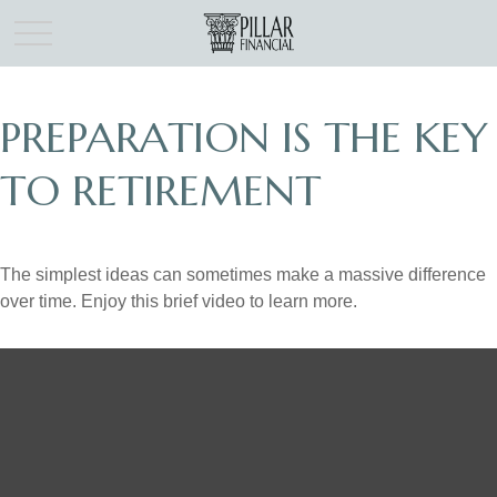
PREPARATION IS THE KEY
TO RETIREMENT
The simplest ideas can sometimes make a massive difference
over time. Enjoy this brief video to learn more.