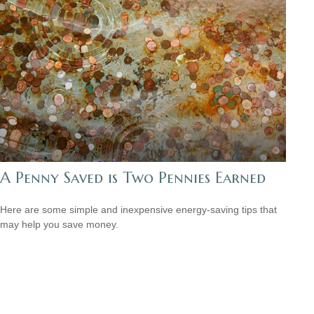
A Penny Saved is Two Pennies Earned
Here are some simple and inexpensive energy-saving tips that
may help you save money.