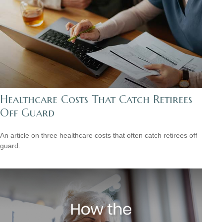
Healthcare Costs That Catch Retirees
Off Guard
An article on three healthcare costs that often catch retirees off
guard.