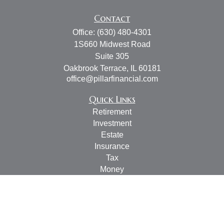
Contact
Office:
(630) 480-4301
1S660 Midwest Road
Suite 305
Oakbrook Terrace,
IL
60181
office@pillarfinancial.com
Quick Links
Retirement
Investment
Estate
Insurance
Tax
Money
Lifestyle
Latest Articles
All Videos
All Calculators