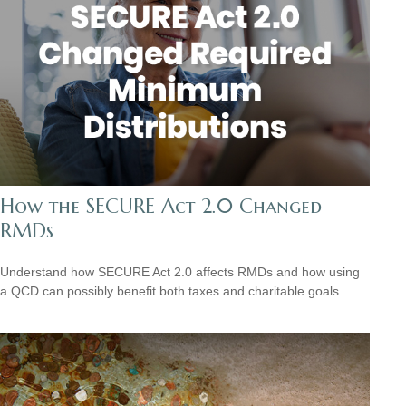
How the SECURE Act 2.0 Changed
RMDs
Understand how SECURE Act 2.0 affects RMDs and how using
a QCD can possibly benefit both taxes and charitable goals.