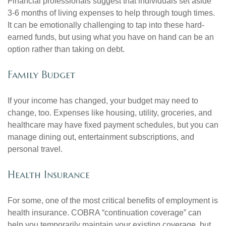
Financial professionals suggest that individuals set aside
3-6 months of living expenses to help through tough times.
It can be emotionally challenging to tap into these hard-
earned funds, but using what you have on hand can be an
option rather than taking on debt.
Family Budget
If your income has changed, your budget may need to
change, too. Expenses like housing, utility, groceries, and
healthcare may have fixed payment schedules, but you can
manage dining out, entertainment subscriptions, and
personal travel.
Health Insurance
For some, one of the most critical benefits of employment is
health insurance. COBRA “continuation coverage” can
help you temporarily maintain your existing coverage, but