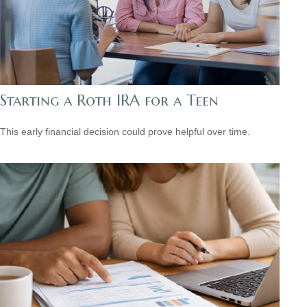
Starting a Roth IRA for a Teen
This early financial decision could prove helpful over time.