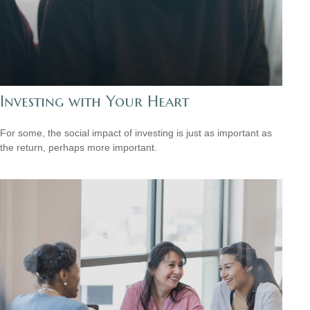
Investing with Your Heart
For some, the social impact of investing is just as important as
the return, perhaps more important.