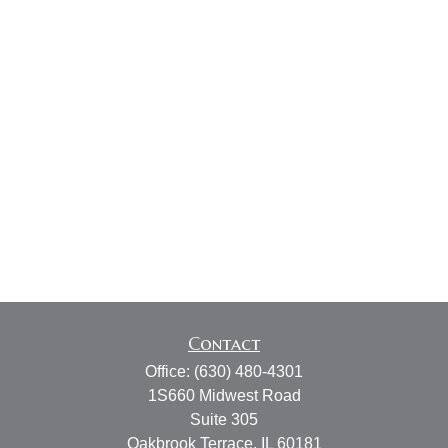
Contact
Office:
(630) 480-4301
1S660 Midwest Road
Suite 305
Oakbrook Terrace,
IL
60181