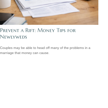
Prevent a Rift: Money Tips for
Newlyweds
Couples may be able to head off many of the problems in a
marriage that money can cause.