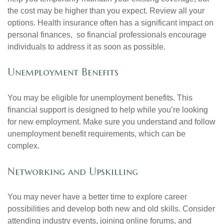
the cost may be higher than you expect. Review all your
options. Health insurance often has a significant impact on
personal finances, so financial professionals encourage
individuals to address it as soon as possible.
Unemployment Benefits
You may be eligible for unemployment benefits. This
financial support is designed to help while you’re looking
for new employment. Make sure you understand and follow
unemployment benefit requirements, which can be
complex.
Networking and Upskilling
You may never have a better time to explore career
possibilities and develop both new and old skills. Consider
attending industry events, joining online forums, and