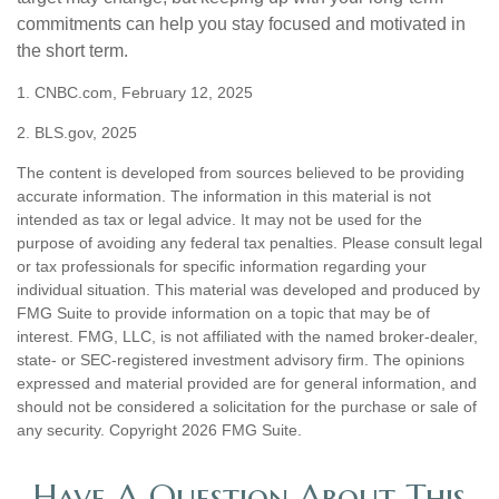
commitments can help you stay focused and motivated in
the short term.
1. CNBC.com, February 12, 2025
2. BLS.gov, 2025
The content is developed from sources believed to be providing
accurate information. The information in this material is not
intended as tax or legal advice. It may not be used for the
purpose of avoiding any federal tax penalties. Please consult legal
or tax professionals for specific information regarding your
individual situation. This material was developed and produced by
FMG Suite to provide information on a topic that may be of
interest. FMG, LLC, is not affiliated with the named broker-dealer,
state- or SEC-registered investment advisory firm. The opinions
expressed and material provided are for general information, and
should not be considered a solicitation for the purchase or sale of
any security. Copyright
2026 FMG Suite.
Have A Question About This