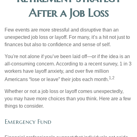
After a Job Loss
Few events are more stressful and disruptive than an
unexpected job loss or layoff. For many, it’s a hit not just to
finances but also to confidence and sense of self.
You're not alone if you’ve been laid off—or if the idea is an
all-consuming concern. According to a recent survey, 1 in 3
workers have layoff anxiety, and over five million
1,2
Americans “lose or leave” their jobs each month.
Whether or not a job loss or layoff comes unexpectedly,
you may have more choices than you think. Here are a few
things to consider.
Emergency Fund