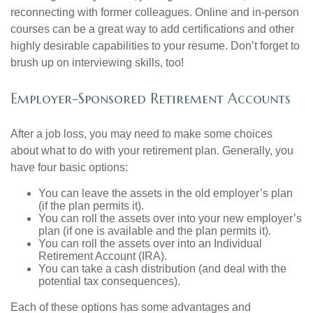
reconnecting with former colleagues. Online and in-person
courses can be a great way to add certifications and other
highly desirable capabilities to your resume. Don’t forget to
brush up on interviewing skills, too!
Employer-Sponsored Retirement Accounts
After a job loss, you may need to make some choices
about what to do with your retirement plan. Generally, you
have four basic options:
You can leave the assets in the old employer’s plan
(if the plan permits it).
You can roll the assets over into your new employer’s
plan (if one is available and the plan permits it).
You can roll the assets over into an Individual
Retirement Account (IRA).
You can take a cash distribution (and deal with the
potential tax consequences).
Each of these options has some advantages and