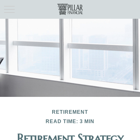
RETIREMENT
READ TIME: 3 MIN
Retirement Strategy