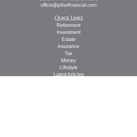
office@pillarfinancial.com
Quick Links
Retirement
Investment
Estate
Insurance
Tax
Money
Lifestyle
Latest Articles
All Videos
All Calculators
Check the background of your financial professional on
FINRA's
BrokerCheck
.
The content is developed from sources believed to be
providing accurate information. The information in this
material is not intended as tax or legal advice. Please