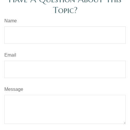
Topic?
Name
Email
Message