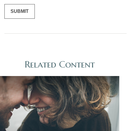
Related Content