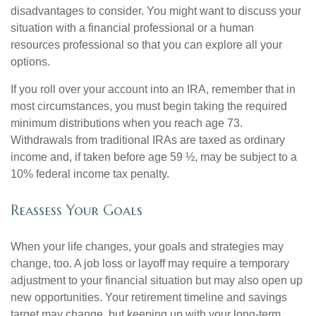
disadvantages to consider. You might want to discuss your
situation with a financial professional or a human
resources professional so that you can explore all your
options.
If you roll over your account into an IRA, remember that in
most circumstances, you must begin taking the required
minimum distributions when you reach age 73.
Withdrawals from traditional IRAs are taxed as ordinary
income and, if taken before age 59 ½, may be subject to a
10% federal income tax penalty.
Reassess Your Goals
When your life changes, your goals and strategies may
change, too. A job loss or layoff may require a temporary
adjustment to your financial situation but may also open up
new opportunities. Your retirement timeline and savings
target may change, but keeping up with your long-term