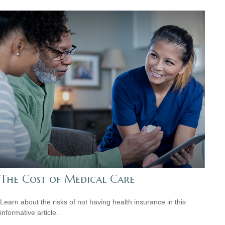
The Cost of Medical Care
Learn about the risks of not having health insurance in this
informative article.