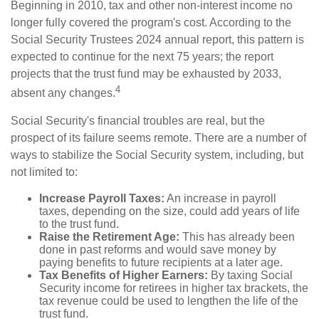
Beginning in 2010, tax and other non-interest income no
longer fully covered the program's cost. According to the
Social Security Trustees 2024 annual report, this pattern is
expected to continue for the next 75 years; the report
projects that the trust fund may be exhausted by 2033,
4
absent any changes.
Social Security's financial troubles are real, but the
prospect of its failure seems remote. There are a number of
ways to stabilize the Social Security system, including, but
not limited to:
Increase Payroll Taxes:
An increase in payroll
taxes, depending on the size, could add years of life
to the trust fund.
Raise the Retirement Age:
This has already been
done in past reforms and would save money by
paying benefits to future recipients at a later age.
Tax Benefits of Higher Earners:
By taxing Social
Security income for retirees in higher tax brackets, the
tax revenue could be used to lengthen the life of the
trust fund.