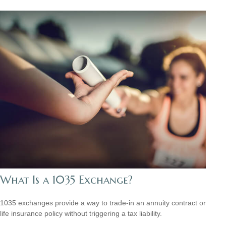
What Is a 1035 Exchange?
1035 exchanges provide a way to trade-in an annuity contract or
life insurance policy without triggering a tax liability.