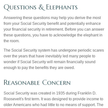
Questions & Elephants
Answering these questions may help you derive the most
from your Social Security benefit and potentially enhance
your financial security in retirement. Before you can answer
these questions, you have to acknowledge the elephant in
the room.
The Social Security system has undergone periodic scares
over the years that have inevitably led many people to
wonder if Social Security will remain financially sound
enough to pay the benefits they are owed.
Reasonable Concern
Social Security was created in 1935 during Franklin D.
Roosevelt's first term. It was designed to provide income to
older Americans who had little to no means of support. The