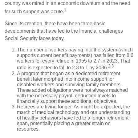
country was mired in an economic downturn and the need
1
for such support was acute.
Since its creation, there have been three basic
developments that have led to the financial challenges
Social Security faces today.
The number of workers paying into the system (which
supports current benefit payments) has fallen from 8.6
workers for every retiree in 1955 to 2.7 in 2023. That
2,3
ratio is expected to fall to 2.3 to 1 by 2036.
A program that began as a dedicated retirement
benefit later morphed into income support for
disabled workers and surviving family members.
These added obligations were not always matched
with the necessary payroll deduction levels to
financially support these additional objectives.
Retirees are living longer. As might be expected, the
march of medical technology and our understanding
of healthy behaviors have led to a longer retirement
span, potentially placing a greater strain on
resources.