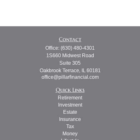
Contact
Office:
(630) 480-4301
1S660 Midwest Road
Suite 305
Oakbrook Terrace,
IL
60181
office@pillarfinancial.com
Quick Links
Retirement
Investment
Estate
Insurance
Tax
Money