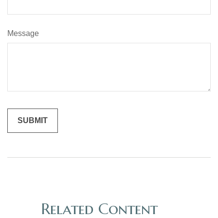
Message
Related Content