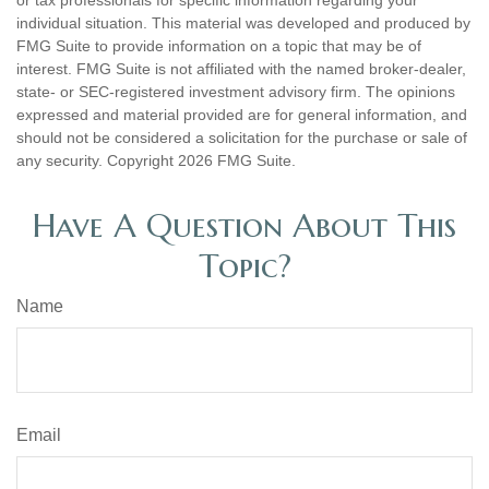
individual situation. This material was developed and produced by
FMG Suite to provide information on a topic that may be of
interest. FMG Suite is not affiliated with the named broker-dealer,
state- or SEC-registered investment advisory firm. The opinions
expressed and material provided are for general information, and
should not be considered a solicitation for the purchase or sale of
any security. Copyright
2026 FMG Suite.
Have A Question About This
Topic?
Name
Email