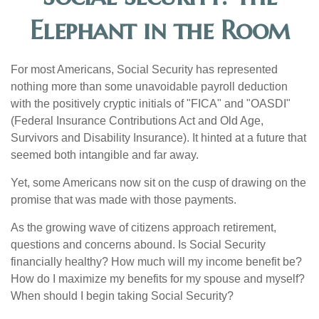
Elephant in the Room
For most Americans, Social Security has represented
nothing more than some unavoidable payroll deduction
with the positively cryptic initials of "FICA" and "OASDI"
(Federal Insurance Contributions Act and Old Age,
Survivors and Disability Insurance). It hinted at a future that
seemed both intangible and far away.
Yet, some Americans now sit on the cusp of drawing on the
promise that was made with those payments.
As the growing wave of citizens approach retirement,
questions and concerns abound. Is Social Security
financially healthy? How much will my income benefit be?
How do I maximize my benefits for my spouse and myself?
When should I begin taking Social Security?