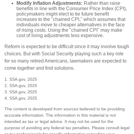
Modify Inflation Adjustments:
Rather than raise
benefits in line with the Consumer Price Index (CPI),
policymakers might elect to tie future benefit
increases to the "chained CPI," which assumes that
individuals move to cheaper alternatives in the face
of rising costs. Using the "chained CPI" may make
cost of living adjustments less expensive.
Reform is expected to be difficult since it may involve tough
choices. But with Social Security playing such a key role
for so many retired Americans, lawmakers are expected to
come together and find solutions.
1. SSA.gov, 2025
2. SSA.gov, 2025
3. SSA.gov, 2025
4. SSA.gov, 2025
The content is developed from sources believed to be providing
accurate information. The information in this material is not
intended as tax or legal advice. It may not be used for the
purpose of avoiding any federal tax penalties. Please consult legal
or tax professionals for specific information regarding your