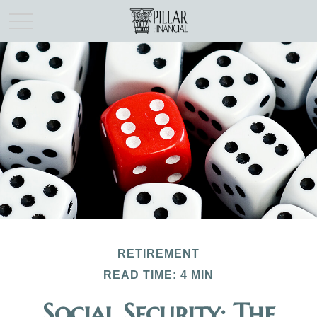
RETIREMENT
READ TIME: 4 MIN
Social Security: The