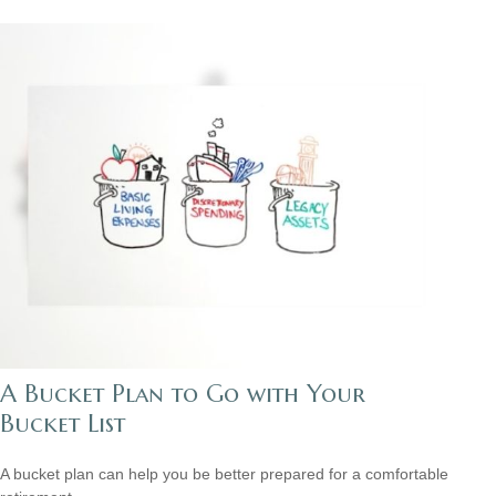
A Bucket Plan to Go with Your
Bucket List
A bucket plan can help you be better prepared for a comfortable