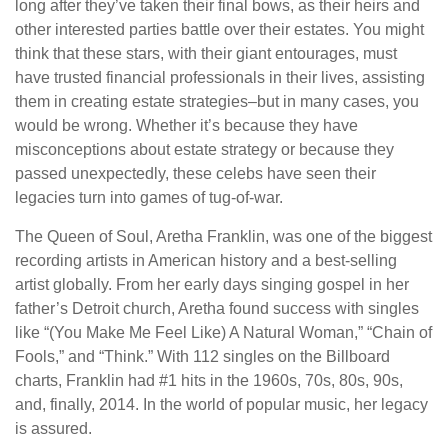
long after they’ve taken their final bows, as their heirs and
other interested parties battle over their estates. You might
think that these stars, with their giant entourages, must
have trusted financial professionals in their lives, assisting
them in creating estate strategies–but in many cases, you
would be wrong. Whether it’s because they have
misconceptions about estate strategy or because they
passed unexpectedly, these celebs have seen their
legacies turn into games of tug-of-war.
The Queen of Soul, Aretha Franklin, was one of the biggest
recording artists in American history and a best-selling
artist globally. From her early days singing gospel in her
father’s Detroit church, Aretha found success with singles
like “(You Make Me Feel Like) A Natural Woman,” “Chain of
Fools,” and “Think.” With 112 singles on the Billboard
charts, Franklin had #1 hits in the 1960s, 70s, 80s, 90s,
and, finally, 2014. In the world of popular music, her legacy
is assured.