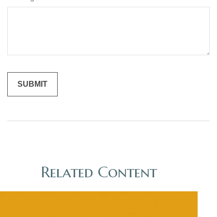
Related Content