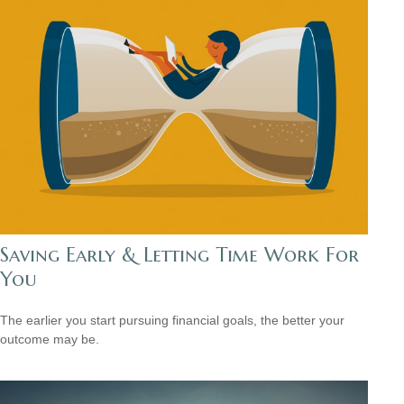
Saving Early & Letting Time Work For
You
The earlier you start pursuing financial goals, the better your
outcome may be.