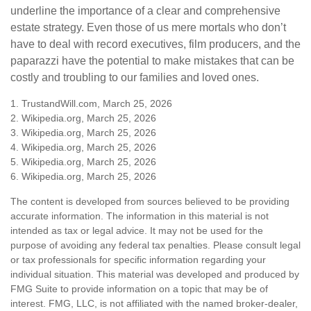
underline the importance of a clear and comprehensive
estate strategy. Even those of us mere mortals who don’t
have to deal with record executives, film producers, and the
paparazzi have the potential to make mistakes that can be
costly and troubling to our families and loved ones.
1. TrustandWill.com, March 25, 2026
2. Wikipedia.org, March 25, 2026
3. Wikipedia.org, March 25, 2026
4. Wikipedia.org, March 25, 2026
5. Wikipedia.org, March 25, 2026
6. Wikipedia.org, March 25, 2026
The content is developed from sources believed to be providing
accurate information. The information in this material is not
intended as tax or legal advice. It may not be used for the
purpose of avoiding any federal tax penalties. Please consult legal
or tax professionals for specific information regarding your
individual situation. This material was developed and produced by
FMG Suite to provide information on a topic that may be of
interest. FMG, LLC, is not affiliated with the named broker-dealer,