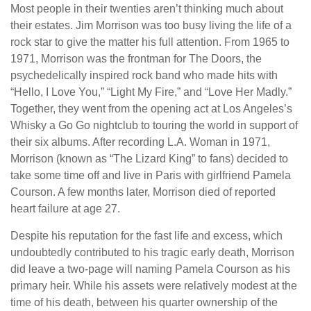
Most people in their twenties aren’t thinking much about
their estates. Jim Morrison was too busy living the life of a
rock star to give the matter his full attention. From 1965 to
1971, Morrison was the frontman for The Doors, the
psychedelically inspired rock band who made hits with
“Hello, I Love You,” “Light My Fire,” and “Love Her Madly.”
Together, they went from the opening act at Los Angeles’s
Whisky a Go Go nightclub to touring the world in support of
their six albums. After recording L.A. Woman in 1971,
Morrison (known as “The Lizard King” to fans) decided to
take some time off and live in Paris with girlfriend Pamela
Courson. A few months later, Morrison died of reported
heart failure at age 27.
Despite his reputation for the fast life and excess, which
undoubtedly contributed to his tragic early death, Morrison
did leave a two-page will naming Pamela Courson as his
primary heir. While his assets were relatively modest at the
time of his death, between his quarter ownership of the