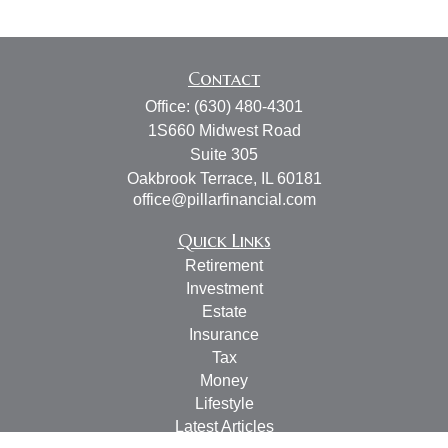
Contact
Office:
(630) 480-4301
1S660 Midwest Road
Suite 305
Oakbrook Terrace,
IL
60181
office@pillarfinancial.com
Quick Links
Retirement
Investment
Estate
Insurance
Tax
Money
Lifestyle
Latest Articles