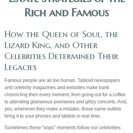
Rich and Famous
How the Queen of Soul, the
Lizard King, and Other
Celebrities Determined Their
Legacies
Famous people are all too human. Tabloid newspapers
and celebrity magazines and websites make bank
chronicling their every moment, from going out for a coffee
to attending glamorous premieres and glitzy concerts. And,
yes, whenever they make a mistake, those same outlets
bring it to your phones and tablets in real time.
Sometimes these “oops” moments follow our celebrities