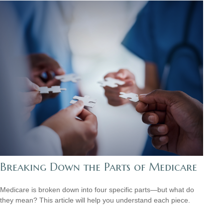
Breaking Down the Parts of Medicare
Medicare is broken down into four specific parts—but what do
they mean? This article will help you understand each piece.