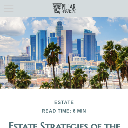
ESTATE
READ TIME: 6 MIN
Estate Strategies of the