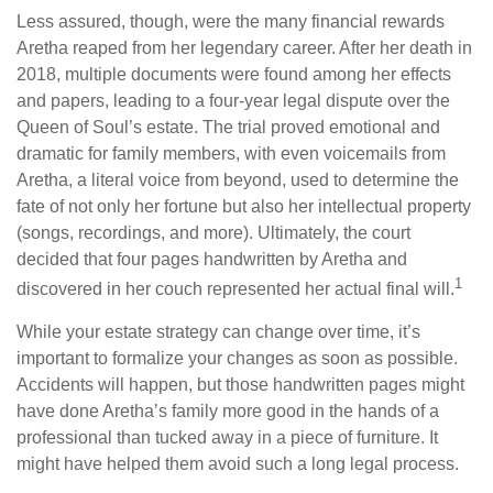
Less assured, though, were the many financial rewards
Aretha reaped from her legendary career. After her death in
2018, multiple documents were found among her effects
and papers, leading to a four-year legal dispute over the
Queen of Soul’s estate. The trial proved emotional and
dramatic for family members, with even voicemails from
Aretha, a literal voice from beyond, used to determine the
fate of not only her fortune but also her intellectual property
(songs, recordings, and more). Ultimately, the court
decided that four pages handwritten by Aretha and
1
discovered in her couch represented her actual final will.
While your estate strategy can change over time, it’s
important to formalize your changes as soon as possible.
Accidents will happen, but those handwritten pages might
have done Aretha’s family more good in the hands of a
professional than tucked away in a piece of furniture. It
might have helped them avoid such a long legal process.