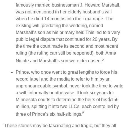
famously married businessman J. Howard Marshall,
was not mentioned in her elderly husband’s will
when he died 14 months into their marriage. The
existing will, predating the wedding, named
Marshall’s son as his primary heir. This led to a very
public legal dispute that continued for 20 years. By
the time the court made its second and most recent
ruling (the ruling can still be reopened), both Anna
5
Nicole and Marshall’s son were deceased.
Prince, who once went to great lengths to force his
record label and the media to refer to him by an
unpronounceable symbol, never took the time to write
a will, informally or otherwise. It took six years for
Minnesota courts to determine the heirs of his $156
million, splitting it into two LLCs, each controlled by
6
three of Prince’s six half-siblings.
These stories may be fascinating and tragic, but they all