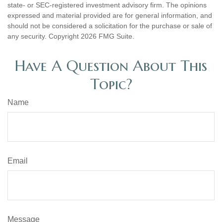
state- or SEC-registered investment advisory firm. The opinions
expressed and material provided are for general information, and
should not be considered a solicitation for the purchase or sale of
any security. Copyright
2026 FMG Suite.
Have A Question About This
Topic?
Name
Email
Message