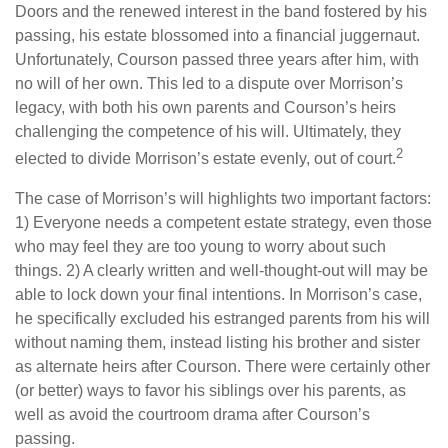
Doors and the renewed interest in the band fostered by his
passing, his estate blossomed into a financial juggernaut.
Unfortunately, Courson passed three years after him, with
no will of her own. This led to a dispute over Morrison’s
legacy, with both his own parents and Courson’s heirs
challenging the competence of his will. Ultimately, they
2
elected to divide Morrison’s estate evenly, out of court.
The case of Morrison’s will highlights two important factors:
1) Everyone needs a competent estate strategy, even those
who may feel they are too young to worry about such
things. 2) A clearly written and well-thought-out will may be
able to lock down your final intentions. In Morrison’s case,
he specifically excluded his estranged parents from his will
without naming them, instead listing his brother and sister
as alternate heirs after Courson. There were certainly other
(or better) ways to favor his siblings over his parents, as
well as avoid the courtroom drama after Courson’s
passing.