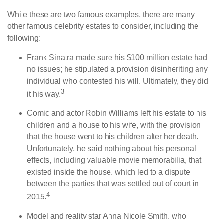
While these are two famous examples, there are many
other famous celebrity estates to consider, including the
following:
Frank Sinatra made sure his $100 million estate had
no issues; he stipulated a provision disinheriting any
individual who contested his will. Ultimately, they did
3
it his way.
Comic and actor Robin Williams left his estate to his
children and a house to his wife, with the provision
that the house went to his children after her death.
Unfortunately, he said nothing about his personal
effects, including valuable movie memorabilia, that
existed inside the house, which led to a dispute
between the parties that was settled out of court in
4
2015.
Model and reality star Anna Nicole Smith, who