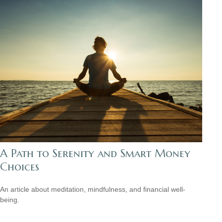
A Path to Serenity and Smart Money
Choices
An article about meditation, mindfulness, and financial well-
being.