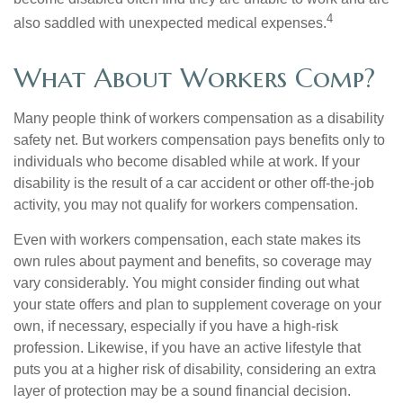
4
also saddled with unexpected medical expenses.
What About Workers Comp?
Many people think of workers compensation as a disability
safety net. But workers compensation pays benefits only to
individuals who become disabled while at work. If your
disability is the result of a car accident or other off-the-job
activity, you may not qualify for workers compensation.
Even with workers compensation, each state makes its
own rules about payment and benefits, so coverage may
vary considerably. You might consider finding out what
your state offers and plan to supplement coverage on your
own, if necessary, especially if you have a high-risk
profession. Likewise, if you have an active lifestyle that
puts you at a higher risk of disability, considering an extra
layer of protection may be a sound financial decision.