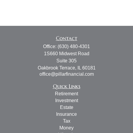
Contact
Office:
(630) 480-4301
1S660 Midwest Road
Suite 305
Oakbrook Terrace,
IL
60181
office@pillarfinancial.com
Quick Links
Retirement
Investment
Estate
Insurance
Tax
Money