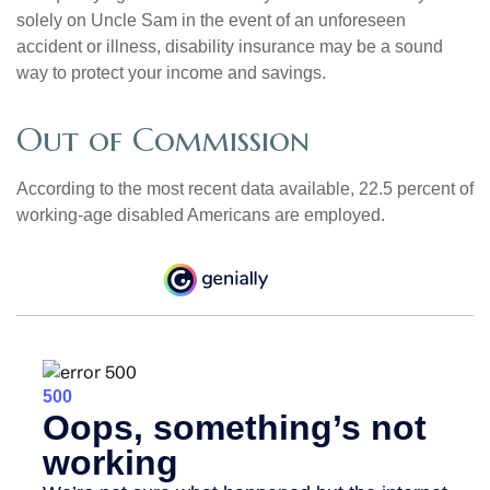
solely on Uncle Sam in the event of an unforeseen
accident or illness, disability insurance may be a sound
way to protect your income and savings.
Out of Commission
According to the most recent data available, 22.5 percent of
working-age disabled Americans are employed.