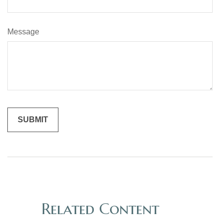
Message
Related Content