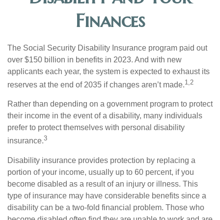
Finances
The Social Security Disability Insurance program paid out
over $150 billion in benefits in 2023. And with new
applicants each year, the system is expected to exhaust its
1,2
reserves at the end of 2035 if changes aren’t made.
Rather than depending on a government program to protect
their income in the event of a disability, many individuals
prefer to protect themselves with personal disability
3
insurance.
Disability insurance provides protection by replacing a
portion of your income, usually up to 60 percent, if you
become disabled as a result of an injury or illness. This
type of insurance may have considerable benefits since a
disability can be a two-fold financial problem. Those who
become disabled often find they are unable to work and are