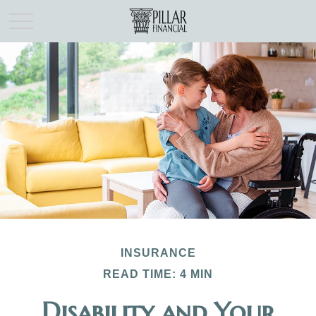
INSURANCE
READ TIME: 4 MIN
Disability and Your