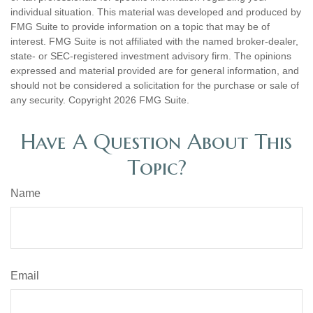
individual situation. This material was developed and produced by
FMG Suite to provide information on a topic that may be of
interest. FMG Suite is not affiliated with the named broker-dealer,
state- or SEC-registered investment advisory firm. The opinions
expressed and material provided are for general information, and
should not be considered a solicitation for the purchase or sale of
any security. Copyright
2026 FMG Suite.
Have A Question About This
Topic?
Name
Email