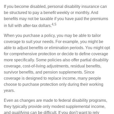
If you become disabled, personal disability insurance can
be structured to pay a benefit weekly or monthly. And
benefits may not be taxable if you have paid the premiums
4,5
in full with after-tax dollars.
When you purchase a policy, you may be able to tailor
coverage to suit your needs. For example, you might be
able to adjust benefits or elimination periods. You might opt
for comprehensive protection or decide to define coverage
more specifically. Some policies also offer partial disability
coverage, cost-of-living adjustments, residual benefits,
survivor benefits, and pension supplements. Since
coverage is designed to replace income, many people
choose to purchase protection only during their working
years.
Even as changes are made to federal disability programs,
they typically provide only modest supplemental income,
and qualifying can be difficult. If you don't want to rely