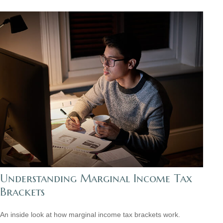
Understanding Marginal Income Tax
Brackets
An inside look at how marginal income tax brackets work.