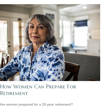
How Women Can Prepare For
Retirement
Are women prepared for a 20-year retirement?