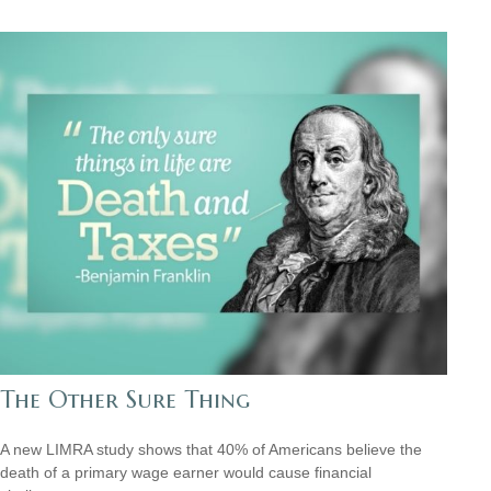
The Other Sure Thing
A new LIMRA study shows that 40% of Americans believe the
death of a primary wage earner would cause financial