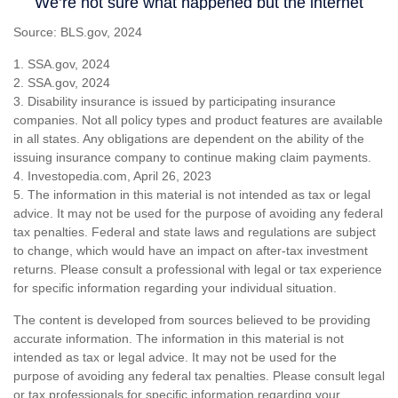
Source: BLS.gov, 2024
1. SSA.gov, 2024
2. SSA.gov, 2024
3. Disability insurance is issued by participating insurance
companies. Not all policy types and product features are available
in all states. Any obligations are dependent on the ability of the
issuing insurance company to continue making claim payments.
4. Investopedia.com, April 26, 2023
5. The information in this material is not intended as tax or legal
advice. It may not be used for the purpose of avoiding any federal
tax penalties. Federal and state laws and regulations are subject
to change, which would have an impact on after-tax investment
returns. Please consult a professional with legal or tax experience
for specific information regarding your individual situation.
The content is developed from sources believed to be providing
accurate information. The information in this material is not
intended as tax or legal advice. It may not be used for the
purpose of avoiding any federal tax penalties. Please consult legal
or tax professionals for specific information regarding your