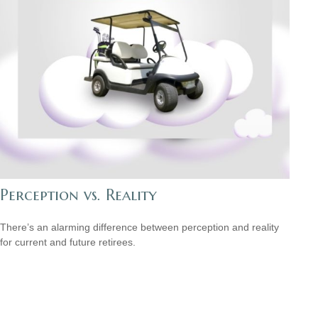
Perception vs. Reality
There’s an alarming difference between perception and reality
for current and future retirees.