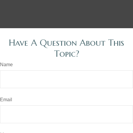
Have A Question About This
Topic?
Name
Email