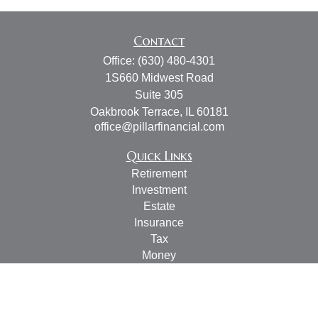
Contact
Office:
(630) 480-4301
1S660 Midwest Road
Suite 305
Oakbrook Terrace,
IL
60181
office@pillarfinancial.com
Quick Links
Retirement
Investment
Estate
Insurance
Tax
Money
Lifestyle
Latest Articles
All Videos