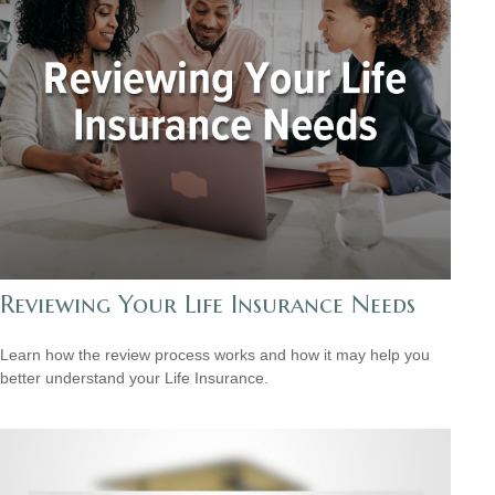
Reviewing Your Life Insurance Needs
Learn how the review process works and how it may help you
better understand your Life Insurance.