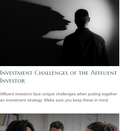
Investment Challenges of the Affluent
Investor
Affluent investors face unique challenges when putting together
an investment strategy. Make sure you keep these in mind.