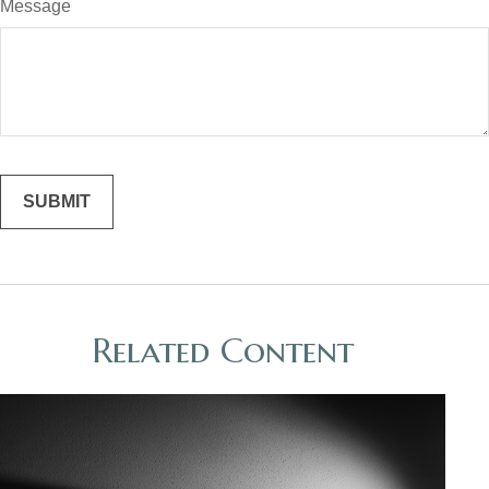
Message
Related Content