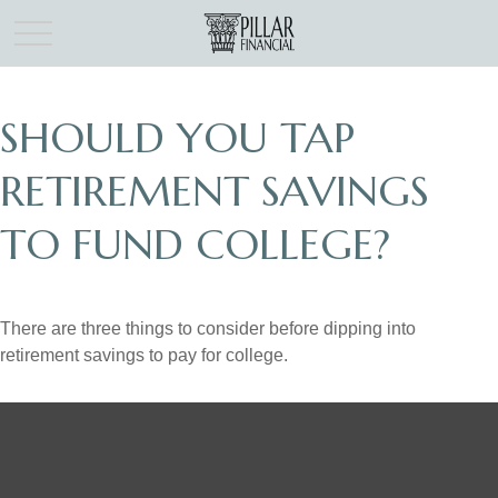
SHOULD YOU TAP
RETIREMENT SAVINGS
TO FUND COLLEGE?
There are three things to consider before dipping into
retirement savings to pay for college.