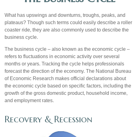
What has upswings and downturns, troughs, peaks, and
plateaus? Though such terms could easily describe a roller
coaster ride, they are also commonly used to describe the
business cycle.
The business cycle – also known as the economic cycle –
refers to fluctuations in economic activity over several
months or years. Tracking the cycle helps professionals
forecast the direction of the economy. The National Bureau
of Economic Research makes official declarations about
the economic cycle based on specific factors, including the
growth of the gross domestic product, household income,
and employment rates.
Recovery & Recession