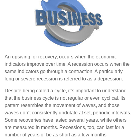
An upswing, or recovery, occurs when the economic
indicators improve over time. A recession occurs when the
same indicators go through a contraction. A particularly
long or severe recession is referred to as a depression.
Despite being called a cycle, it’s important to understand
that the business cycle is not regular or even cyclical. Its
pattern resembles the movement of waves, and those
waves don’t consistently undulate at set, periodic intervals.
Some recoveries have lasted several years, while others
are measured in months. Recessions, too, can last for a
number of years or be as short as a few months.