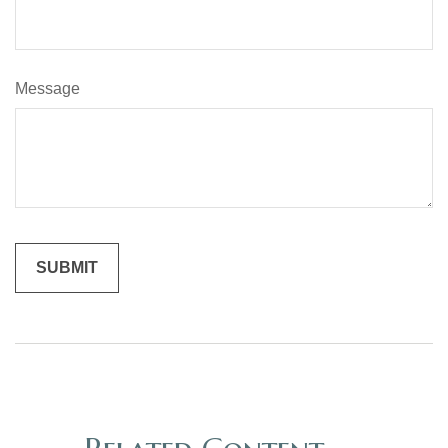
Message