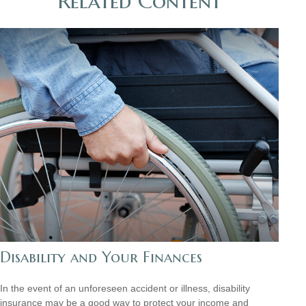
Related Content
Disability and Your Finances
In the event of an unforeseen accident or illness, disability
insurance may be a good way to protect your income and