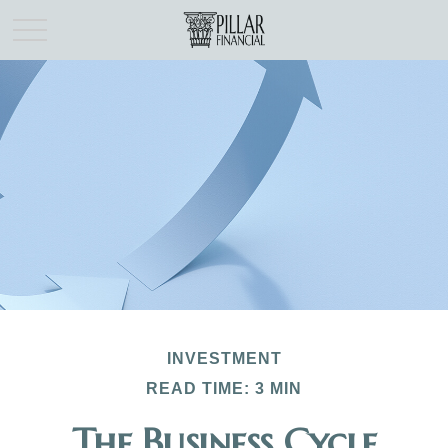
INVESTMENT
READ TIME: 3 MIN
The Business Cycle