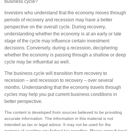
business cycle?
Investors who understand that the economy moves through
periods of recovery and recession may have a better
perspective on the overall cycle. During recovery,
understanding whether the economy is at an early or late
stage of the cycle may influence certain investment
decisions. Conversely, during a recession, deciphering
whether the economy is passing through a shallow or deep
cycle may be influential as well.
The business cycle will transition from recovery to
recession – and recession to recovery – over several
months. Understanding that the economy travels through
cycles may help you put current business conditions in
better perspective.
The content is developed from sources believed to be providing
accurate information. The information in this material is not
intended as tax or legal advice. It may not be used for the
purpose of avoiding any federal tax penalties. Please consult legal