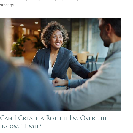
savings.
Can I Create a Roth if I’m Over the
Income Limit?