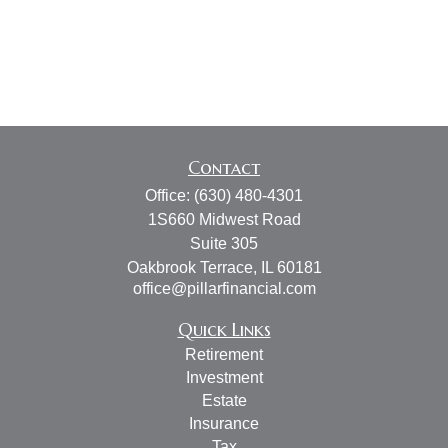
Contact
Office:
(630) 480-4301
1S660 Midwest Road
Suite 305
Oakbrook Terrace,
IL
60181
office@pillarfinancial.com
Quick Links
Retirement
Investment
Estate
Insurance
Tax