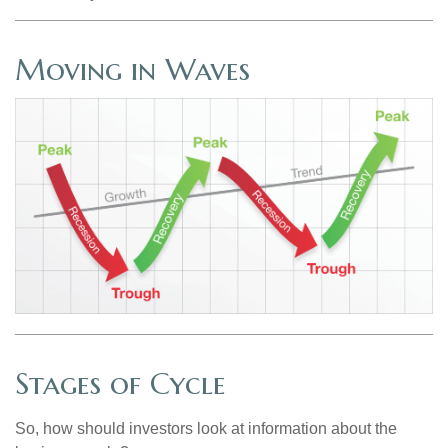
Moving in Waves
Stages of Cycle
So, how should investors look at information about the