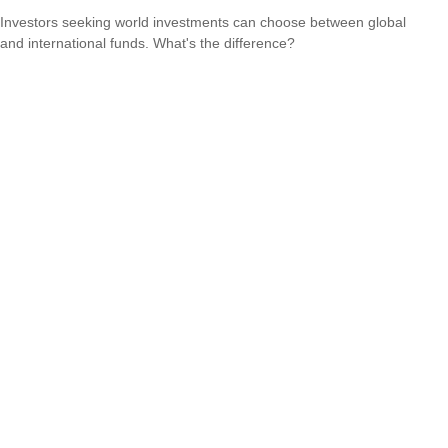
Investors seeking world investments can choose between global
and international funds. What's the difference?