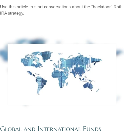
Use this article to start conversations about the “backdoor” Roth
IRA strategy.
Global and International Funds