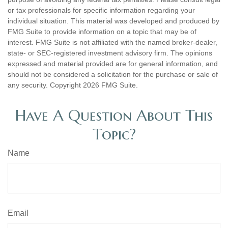
or tax professionals for specific information regarding your
individual situation. This material was developed and produced by
FMG Suite to provide information on a topic that may be of
interest. FMG Suite is not affiliated with the named broker-dealer,
state- or SEC-registered investment advisory firm. The opinions
expressed and material provided are for general information, and
should not be considered a solicitation for the purchase or sale of
any security. Copyright
2026 FMG Suite.
Have A Question About This
Topic?
Name
Email