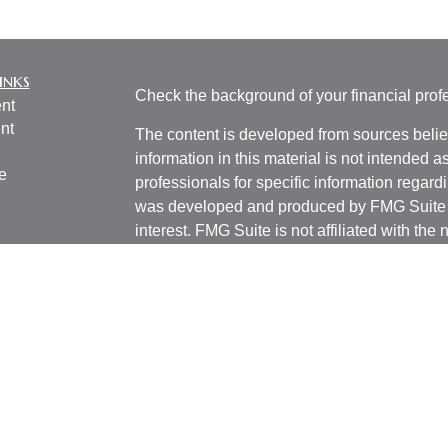
inks
Check the background of your financial pro
nt
nt
The content is developed from sources belie
information in this material is not intended a
e
professionals for specific information regardi
was developed and produced by FMG Suite to
interest. FMG Suite is not affiliated with the 
SEC - registered investment advisory firm. 
ticles
for general information, and should not be co
os
any security.
lators
We take protecting your data and privacy ver
Consumer Privacy Act (CCPA)
suggests the 
your data:
Do not sell my personal informati
Copyright 2026 FMG Suite.