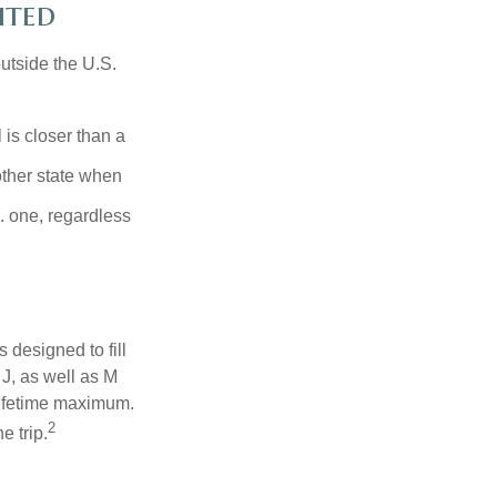
ited
outside the U.S.
is closer than a
other state when
S. one, regardless
designed to fill
J, as well as M
lifetime maximum.
2
e trip.