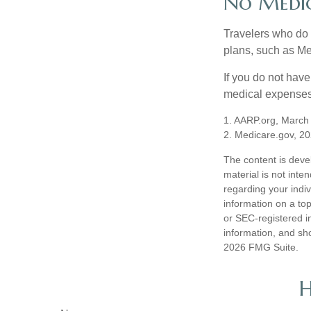
No Medi
Travelers who do 
plans, such as Me
If you do not hav
medical expenses 
1. AARP.org, March
2. Medicare.gov, 2
The content is deve
material is not inte
regarding your indi
information on a top
or SEC-registered i
information, and sho
2026 FMG Suite.
H