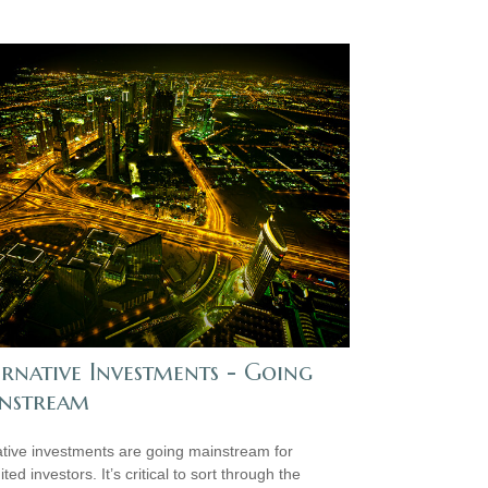
ernative Investments - Going
nstream
ative investments are going mainstream for
ted investors. It’s critical to sort through the