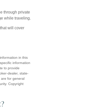
e through private
e while traveling.
hat will cover
nformation in this
 specific information
te to provide
oker-dealer, state-
 are for general
urity. Copyright
c?