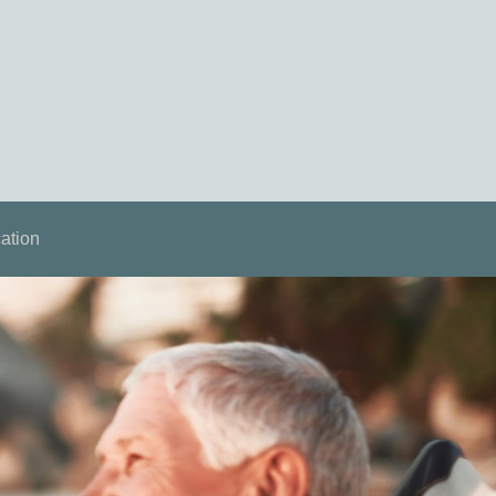
ation