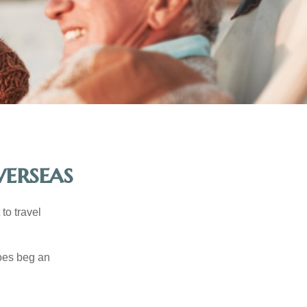
erseas
to travel
does beg an