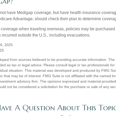
gap?
not have Medigap coverage, but have health insurance coverag
dicare Advantage, should check their plan to determine coverag
e coverage when traveling overseas, policies may be purchased t
incurred outside the U.S., including evacuations.
 6, 2025
025
loped from sources believed to be providing accurate information. The i
nded as tax or legal advice. Please consult legal or tax professionals for
vidual situation. This material was developed and produced by FMG Sui
ic that may be of interest. FMG Suite is not affiliated with the named br
nvestment advisory firm. The opinions expressed and material provided
uld not be considered a solicitation for the purchase or sale of any sec
ave A Question About This Topi