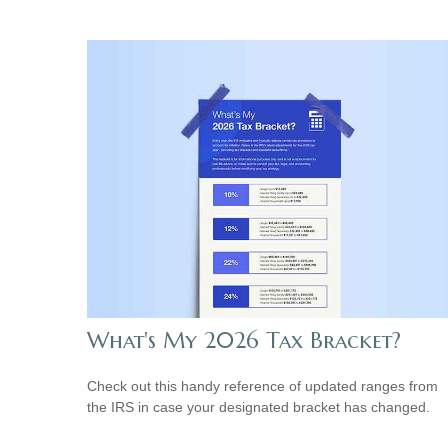
What's My 2026 Tax Bracket?
Check out this handy reference of updated ranges from
the IRS in case your designated bracket has changed.