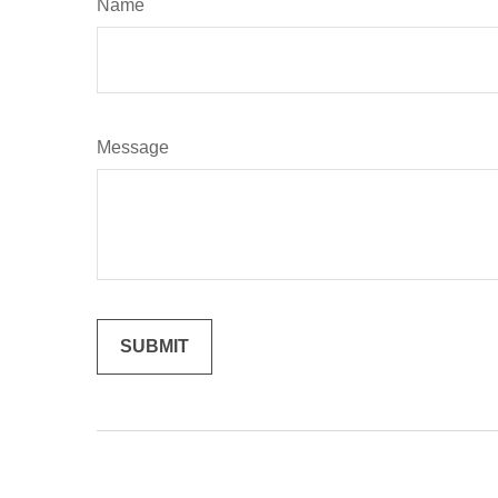
Name
Message