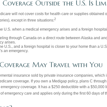
Coverage Outside the U.S. Is Lim
icare will not cover costs for health care or supplies obtained 
2
itories), except in three situations:
he U.S. when a medical emergency arises and a foreign hospital 
veling through Canada on a direct route between Alaska and an
y arises.
the U.S., and a foreign hospital is closer to your home than a U.
t's an emergency.
Coverage May Travel with You
mental insurance sold by private insurance companies, which is 
Medicare coverage. If you own a Medigap policy, plans C through 
el emergency coverage. It has a $250 deductible with a $50,000 
% of emergency care and applies only during the first 60 days of th