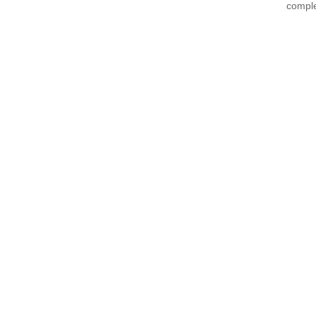
comple