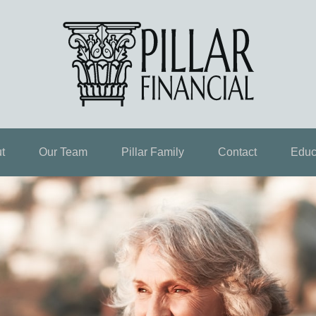
t
Our Team
Pillar Family
Contact
Educ