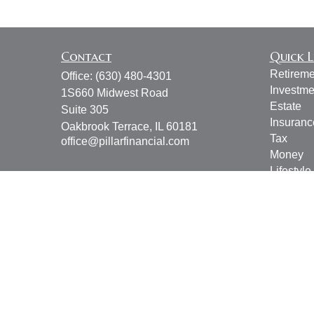
Contact
Quick L
Retireme
Office:
(630) 480-4301
Investme
1S660 Midwest Road
Estate
Suite 305
Insuranc
Oakbrook Terrace,
IL
60181
Tax
office@pillarfinancial.com
Money
Lifestyle
Latest Ar
All Vide
All Calcu