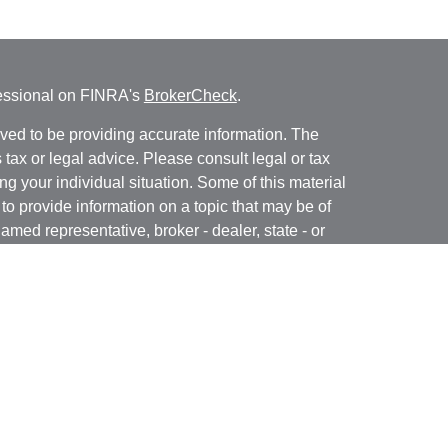
fessional on FINRA's
BrokerCheck
.
ved to be providing accurate information. The
s tax or legal advice. Please consult legal or tax
ng your individual situation. Some of this material
 provide information on a topic that may be of
named representative, broker - dealer, state - or
The opinions expressed and material provided are
nsidered a solicitation for the purchase or sale of
y seriously. As of January 1, 2020 the
California
following link as an extra measure to safeguard
on
.