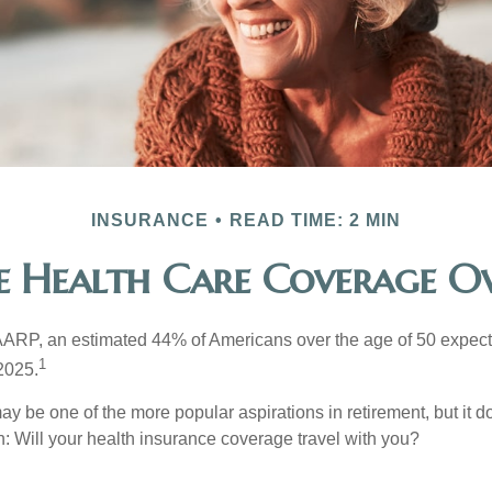
INSURANCE
READ TIME: 2 MIN
ee Health Care Coverage Ov
AARP, an estimated 44% of Americans over the age of 50 expect 
1
 2025.
ay be one of the more popular aspirations in retirement, but it 
n: Will your health insurance coverage travel with you?