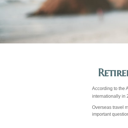
Retir
According to the 
internationally in
Overseas travel m
important questio