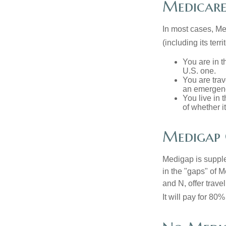
Medicare 
In most cases, Med
(including its terr
You are in t
U.S. one.
You are tra
an emergenc
You live in 
of whether i
Medigap 
Medigap is supple
in the "gaps" of 
and N, offer trav
It will pay for 80