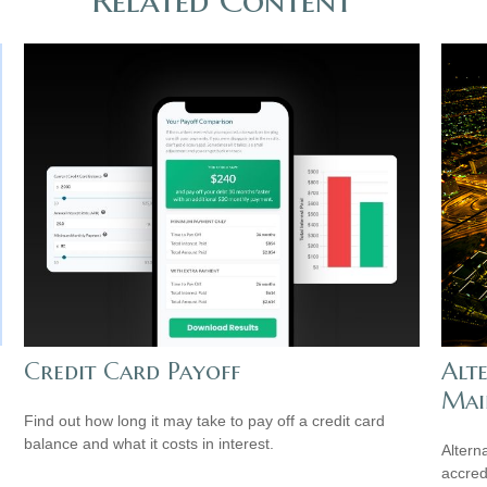
Credit Card Payoff
Alt
Mai
Find out how long it may take to pay off a credit card
balance and what it costs in interest.
Altern
accredi