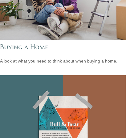
Buying a Home
A look at what you need to think about when buying a home.