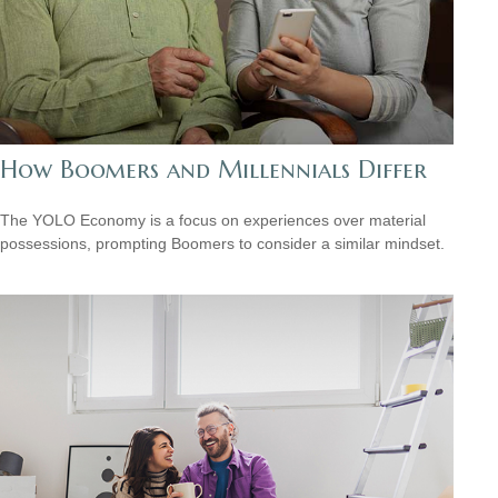
How Boomers and Millennials Differ
The YOLO Economy is a focus on experiences over material
possessions, prompting Boomers to consider a similar mindset.