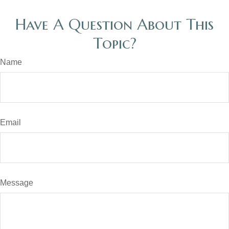
Have A Question About This
Topic?
Name
Email
Message