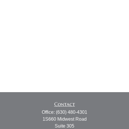
Contact
Office:
(630) 480-4301
1S660 Midwest Road
Suite 305