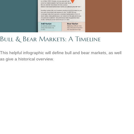
Bull & Bear Markets: A Timeline
This helpful infographic will define bull and bear markets, as well
as give a historical overview.