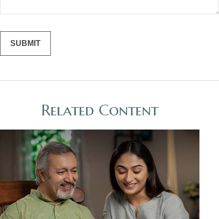
Related Content