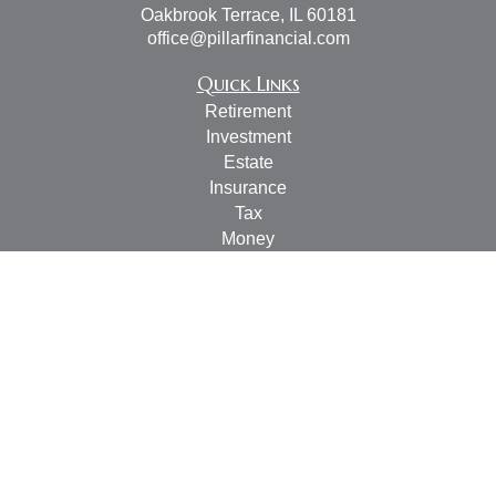
Oakbrook Terrace,
IL
60181
office@pillarfinancial.com
Quick Links
Retirement
Investment
Estate
Insurance
Tax
Money
Lifestyle
Latest Articles
All Videos
All Calculators
Check the background of your financial professional on
FINRA's
BrokerCheck
.
The content is developed from sources believed to be
providing accurate information. The information in this