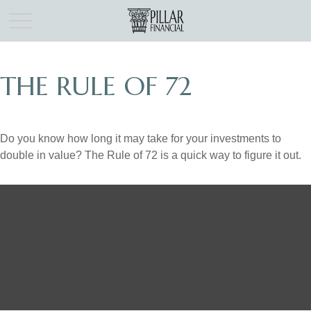
THE RULE OF 72
Do you know how long it may take for your investments to
double in value? The Rule of 72 is a quick way to figure it out.