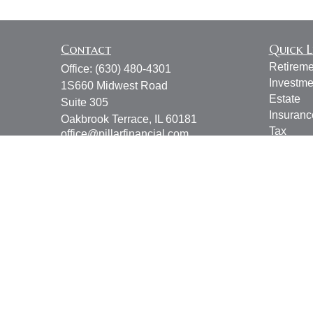
Contact
Quick L
Retireme
Office:
(630) 480-4301
Investme
1S660 Midwest Road
Estate
Suite 305
Insuranc
Oakbrook Terrace,
IL
60181
Tax
office@pillarfinancial.com
Money
Lifestyle
Latest Ar
All Vide
All Calcu