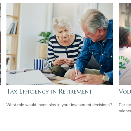
Tax Efficiency in Retirement
Vol
What role would taxes play in your investment decisions?
For ma
talent