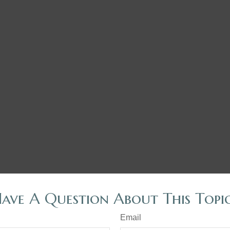
ave A Question About This Topi
Email