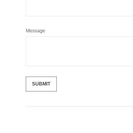
Message