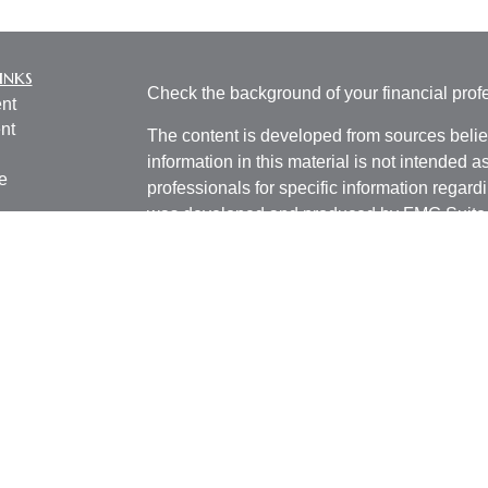
inks
Check the background of your financial pro
nt
nt
The content is developed from sources belie
information in this material is not intended a
e
professionals for specific information regardi
was developed and produced by FMG Suite to
interest. FMG Suite is not affiliated with the 
SEC - registered investment advisory firm. 
ticles
for general information, and should not be co
os
any security.
lators
We take protecting your data and privacy ver
Consumer Privacy Act (CCPA)
suggests the 
your data:
Do not sell my personal informati
Copyright 2026 FMG Suite.