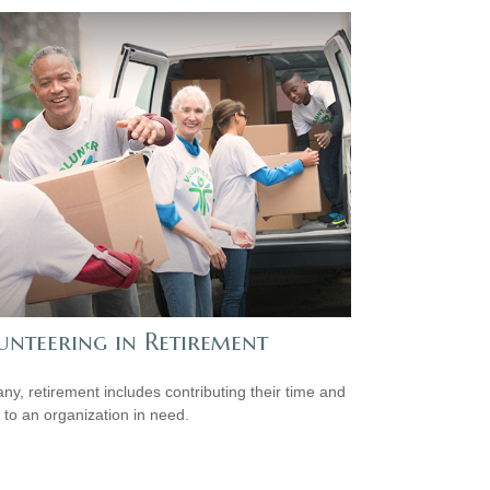
unteering in Retirement
ny, retirement includes contributing their time and
s to an organization in need.