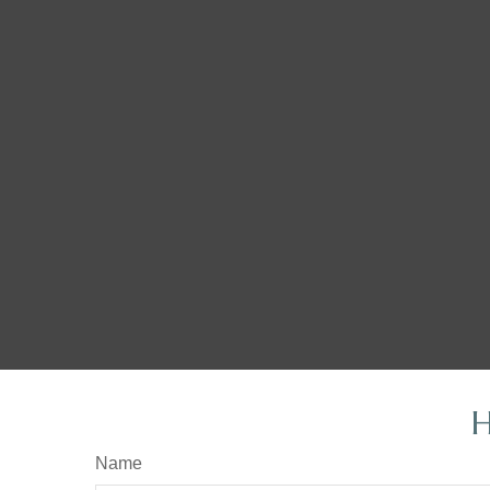
H
Name