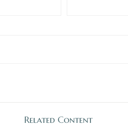
Related Content