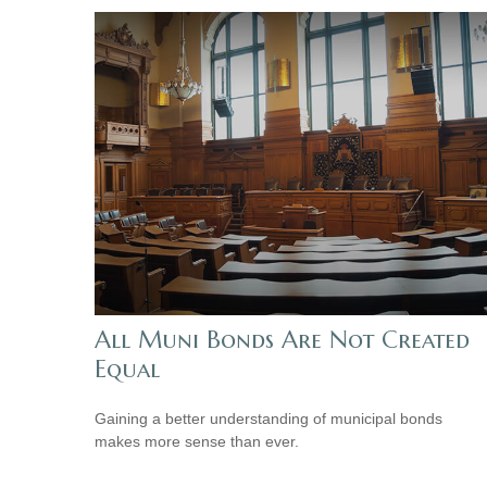
All Muni Bonds Are Not Created
Equal
Gaining a better understanding of municipal bonds
makes more sense than ever.