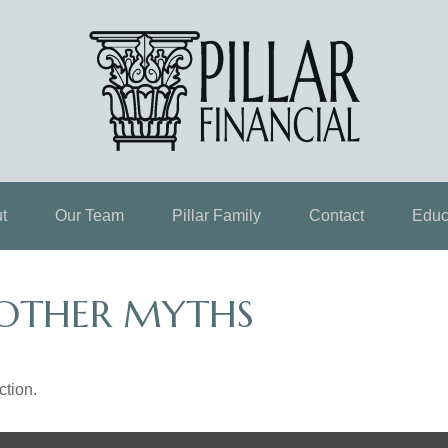
t
Our Team
Pillar Family
Contact
Educ
 OTHER MYTHS
ction.