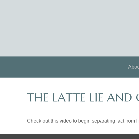
Abou
THE LATTE LIE AND
Check out this video to begin separating fact from fi