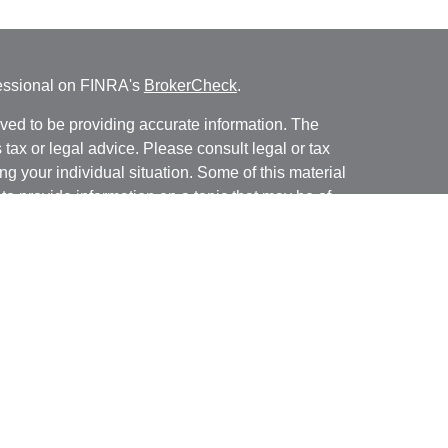
fessional on FINRA's
BrokerCheck
.
ved to be providing accurate information. The
s tax or legal advice. Please consult legal or tax
ng your individual situation. Some of this material
 provide information on a topic that may be of
named representative, broker - dealer, state - or
The opinions expressed and material provided are
nsidered a solicitation for the purchase or sale of
y seriously. As of January 1, 2020 the
California
following link as an extra measure to safeguard
on
.