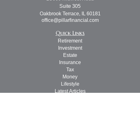
Suite 305
Oakbrook Terrace,
IL
60181
office@pillarfinancial.com
Quick Links
Retirement
Investment
Estate
Insurance
Tax
Money
Lifestyle
Latest Articles
All Videos
All Calculators
Check the background of your financial professional on
FINRA's
BrokerCheck
.
The content is developed from sources believed to be