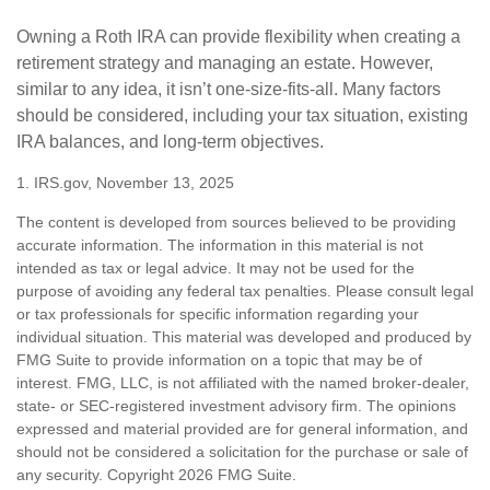
Owning a Roth IRA can provide flexibility when creating a
retirement strategy and managing an estate. However,
similar to any idea, it isn’t one-size-fits-all. Many factors
should be considered, including your tax situation, existing
IRA balances, and long-term objectives.
1. IRS.gov, November 13, 2025
The content is developed from sources believed to be providing
accurate information. The information in this material is not
intended as tax or legal advice. It may not be used for the
purpose of avoiding any federal tax penalties. Please consult legal
or tax professionals for specific information regarding your
individual situation. This material was developed and produced by
FMG Suite to provide information on a topic that may be of
interest. FMG, LLC, is not affiliated with the named broker-dealer,
state- or SEC-registered investment advisory firm. The opinions
expressed and material provided are for general information, and
should not be considered a solicitation for the purchase or sale of
any security. Copyright
2026 FMG Suite.