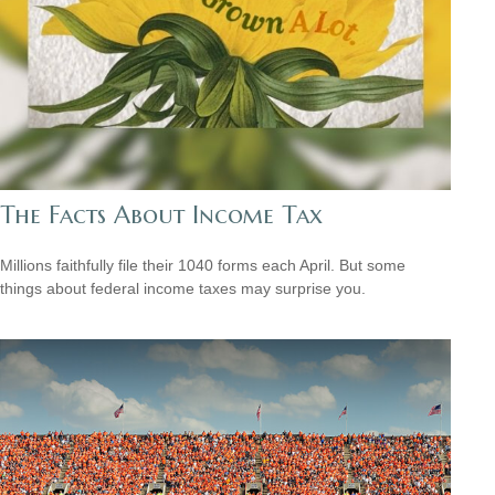
The Facts About Income Tax
Millions faithfully file their 1040 forms each April. But some
things about federal income taxes may surprise you.