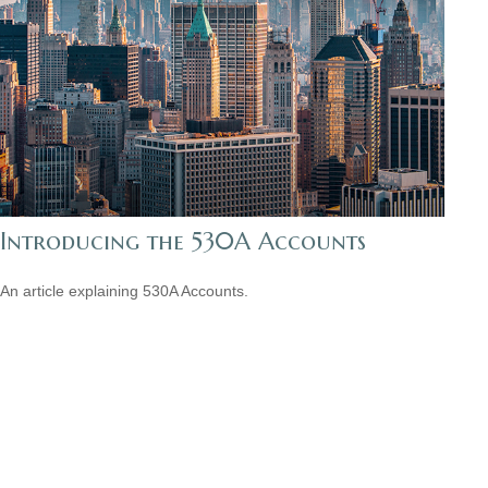
Introducing the 530A Accounts
An article explaining 530A Accounts.