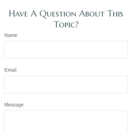
Have A Question About This
Topic?
Name
Email
Message