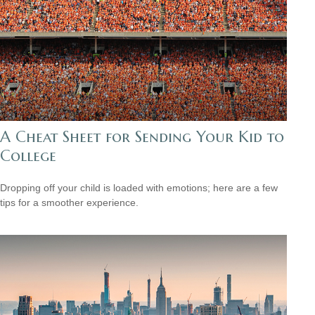
A Cheat Sheet for Sending Your Kid to
College
Dropping off your child is loaded with emotions; here are a few
tips for a smoother experience.