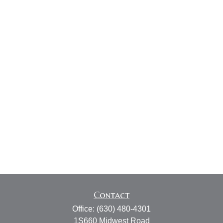
Contact
Office:
(630) 480-4301
1S660 Midwest Road