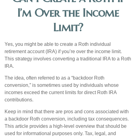
I’m Over the Income
Limit?
Yes, you might be able to create a Roth individual
retirement account (IRA) if you’re over the income limit.
This strategy involves converting a traditional IRA to a Roth
IRA.
The idea, often referred to as a “backdoor Roth
conversion,” is sometimes used by individuals whose
incomes exceed the current limits for direct Roth IRA
contributions.
Keep in mind that there are pros and cons associated with
a backdoor Roth conversion, including tax consequences.
This article provides a high-level overview that should be
used for informational purposes only. Tax, legal, and