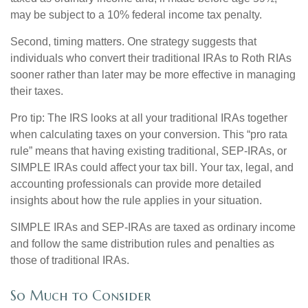
may be subject to a 10% federal income tax penalty.
Second, timing matters. One strategy suggests that
individuals who convert their traditional IRAs to Roth RIAs
sooner rather than later may be more effective in managing
their taxes.
Pro tip: The IRS looks at all your traditional IRAs together
when calculating taxes on your conversion. This “pro rata
rule” means that having existing traditional, SEP-IRAs, or
SIMPLE IRAs could affect your tax bill. Your tax, legal, and
accounting professionals can provide more detailed
insights about how the rule applies in your situation.
SIMPLE IRAs and SEP-IRAs are taxed as ordinary income
and follow the same distribution rules and penalties as
those of traditional IRAs.
So Much to Consider