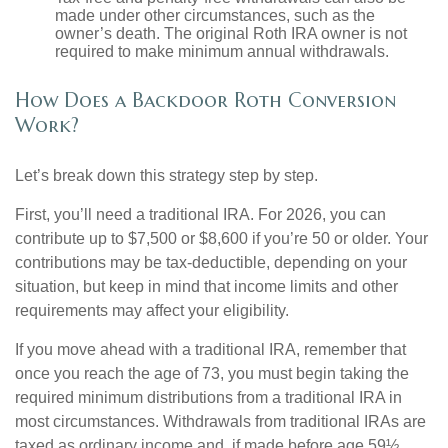
made under other circumstances, such as the
owner’s death. The original Roth IRA owner is not
required to make minimum annual withdrawals.
How Does a Backdoor Roth Conversion
Work?
Let’s break down this strategy step by step.
First, you’ll need a traditional IRA. For 2026, you can
contribute up to $7,500 or $8,600 if you’re 50 or older. Your
contributions may be tax-deductible, depending on your
situation, but keep in mind that income limits and other
requirements may affect your eligibility.
If you move ahead with a traditional IRA, remember that
once you reach the age of 73, you must begin taking the
required minimum distributions from a traditional IRA in
most circumstances. Withdrawals from traditional IRAs are
taxed as ordinary income and, if made before age 59½,