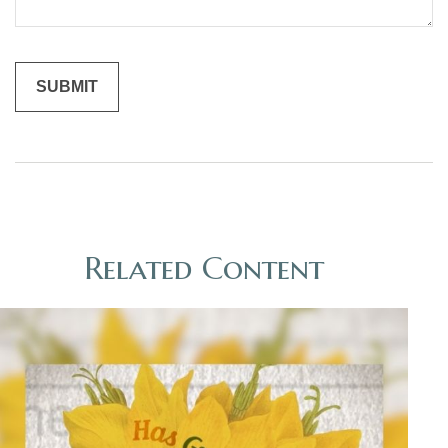
Related Content