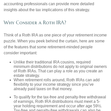
accounting professionals can provide more detailed
insights about the tax implications of this strategy.
Why Consider a Roth IRA?
Think of a Roth IRA as one piece of your retirement income
puzzle. When you peek behind the curtain, here are some
of the features that some retirement-minded people
consider important:
Unlike their traditional IRA cousins, required
minimum distributions do not apply to original owners
of Roth IRAs. That can play a role as you create an
estate strategy.
When retirement rolls around, Roth IRAs can add
flexibility to your income strategy since you’ve
already paid taxes on that money.
To qualify for the tax-free and penalty-free withdrawal
of earnings, Roth IRA distributions must meet a 5-
year holding requirement and occur after age 59½.
Tax-free and penalty-free withdrawals can also be