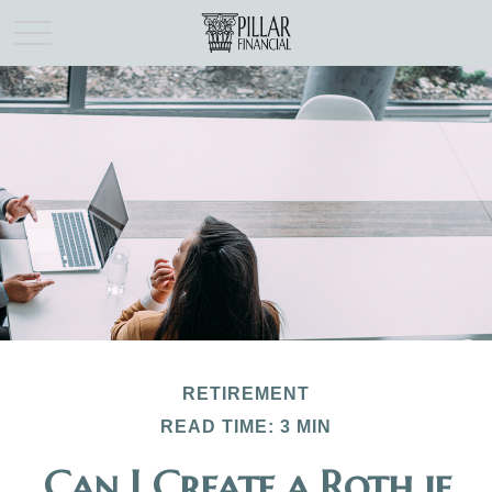
RETIREMENT
READ TIME: 3 MIN
Can I Create a Roth if