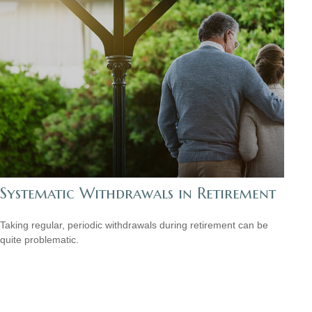
Systematic Withdrawals in Retirement
Taking regular, periodic withdrawals during retirement can be
quite problematic.