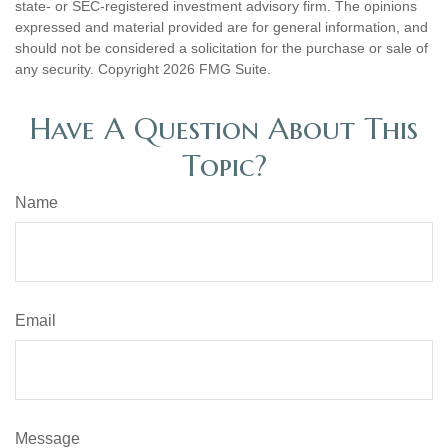
state- or SEC-registered investment advisory firm. The opinions
expressed and material provided are for general information, and
should not be considered a solicitation for the purchase or sale of
any security. Copyright
2026 FMG Suite.
Have A Question About This
Topic?
Name
Email
Message