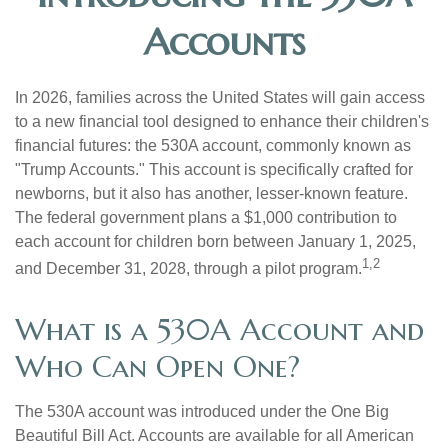
Accounts
In 2026, families across the United States will gain access
to a new financial tool designed to enhance their children's
financial futures: the 530A account, commonly known as
"Trump Accounts." This account is specifically crafted for
newborns, but it also has another, lesser-known feature.
The federal government plans a $1,000 contribution to
each account for children born between January 1, 2025,
1,2
and December 31, 2028, through a pilot program.
What is a 530A Account and
Who Can Open One?
The 530A account was introduced under the One Big
Beautiful Bill Act. Accounts are available for all American