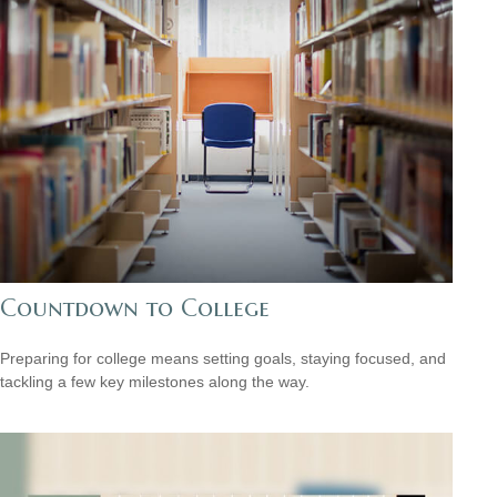
Countdown to College
Preparing for college means setting goals, staying focused, and
tackling a few key milestones along the way.