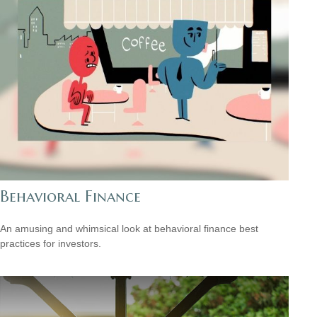
Behavioral Finance
An amusing and whimsical look at behavioral finance best
practices for investors.