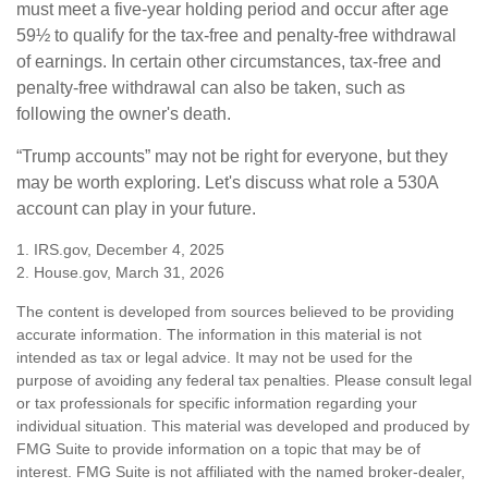
must meet a five-year holding period and occur after age
59½ to qualify for the tax-free and penalty-free withdrawal
of earnings. In certain other circumstances, tax-free and
penalty-free withdrawal can also be taken, such as
following the owner's death.
“Trump accounts” may not be right for everyone, but they
may be worth exploring. Let's discuss what role a 530A
account can play in your future.
1. IRS.gov, December 4, 2025
2. House.gov, March 31, 2026
The content is developed from sources believed to be providing
accurate information. The information in this material is not
intended as tax or legal advice. It may not be used for the
purpose of avoiding any federal tax penalties. Please consult legal
or tax professionals for specific information regarding your
individual situation. This material was developed and produced by
FMG Suite to provide information on a topic that may be of
interest. FMG Suite is not affiliated with the named broker-dealer,