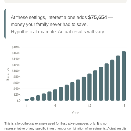
$75,654
At these settings, interest alone adds
—
money your family never had to save.
Hypothetical example. Actual results will vary.
This is a hypothetical example used for illustrative purposes only. It is not
representative of any specific investment or combination of investments. Actual results