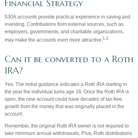
Financial Strategy
530A accounts provide practical experience in saving and
investing. Contributions from external sources, such as
employers, governments, and charitable organizations,
1,2
may make the accounts even more attractive.
Can it be converted to a Roth
IRA?
Yes. The initial guidance indicates a Roth IRA starting in
the year the individual turns age 18. Once the Roth IRA is
open, the new account could have decades of tax-free
growth from the money that was originally placed in the
account.
Remember, the original Roth IRA owner is not required to
take minimum annual withdrawals. Plus, Roth distributions