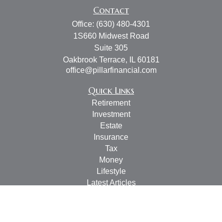
Contact
Office:
(630) 480-4301
1S660 Midwest Road
Suite 305
Oakbrook Terrace,
IL
60181
office@pillarfinancial.com
Quick Links
Retirement
Investment
Estate
Insurance
Tax
Money
Lifestyle
Latest Articles
All Videos
All Calculators