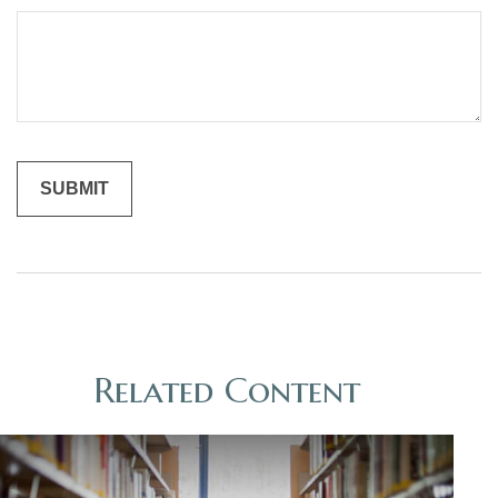
Related Content