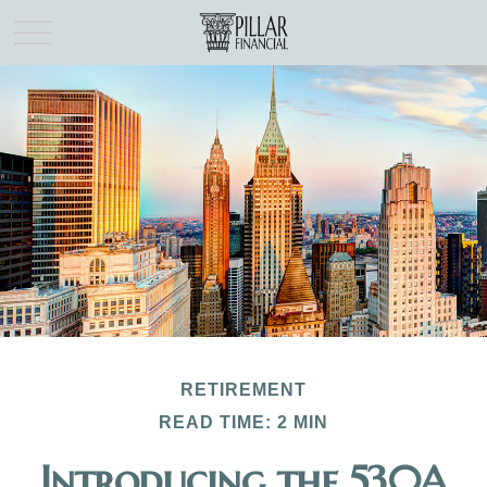
RETIREMENT
READ TIME: 2 MIN
Introducing the 530A