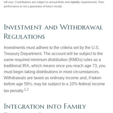
will vary. Contributions are subject to annual limits and eligibility requirements. Past
performance is not a guarantee of future results.
Investment and Withdrawal
Regulations
Investments must adhere to the criteria set by the U.S.
Treasury Department. The account will be subject to the
same required minimum distribution (RMDs) rules as a
traditional IRA, which means once you reach age 73, you
must begin taking distributions in most circumstances.
Withdrawals are taxed as ordinary income and, if taken
before age 59½, may be subject to a 10% federal income
1,2
tax penalty.
Integration into Family