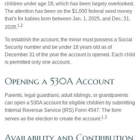
children under age 18, which has been largely overlooked.
The attention has been on the $1,000 federal seed money
that’s for babies born between Jan. 1, 2025, and Dec. 31,
1,2
2028.
To establish the account, the minor must possess a Social
Security number and be under 18 years old as of
December 31 of the year the account is opened. Each child
is permitted only one account.
Opening a 530A Account
Parents, legal guardians, adult siblings, or grandparents
can open a 530A account for eligible children by submitting
Internal Revenue Service (IRS) Form 4547. The form
1,2
serves as the election to create the account.
Availability and Contribution