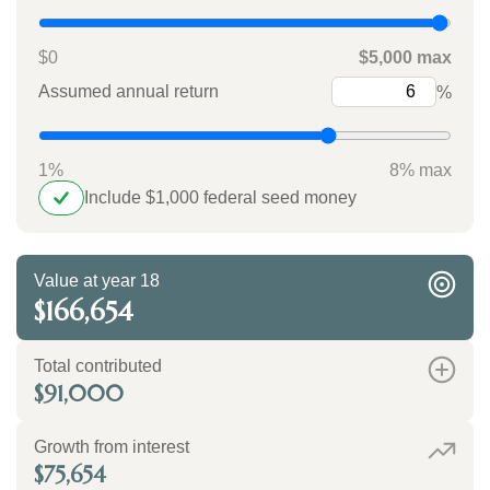
$0
$5,000 max
Assumed annual return
%
1%
8% max
Include $1,000 federal seed money
Value at year 18
$166,654
Total contributed
$91,000
Growth from interest
$75,654