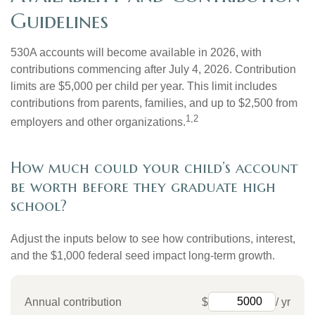
Guidelines
530A accounts will become available in 2026, with
contributions commencing after July 4, 2026. Contribution
limits are $5,000 per child per year. This limit includes
contributions from parents, families, and up to $2,500 from
1,2
employers and other organizations.
How much could your child’s account
be worth before they graduate high
school?
Adjust the inputs below to see how contributions, interest,
and the $1,000 federal seed impact long-term growth.
Annual contribution
$
/ yr