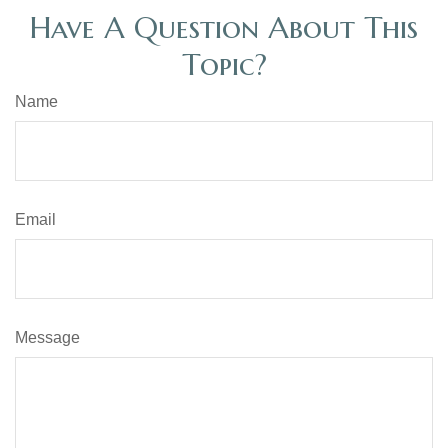
Have A Question About This
Topic?
Name
Email
Message