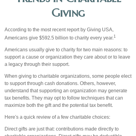
Giving
According to the most recent report by Giving USA,
1
Americans give $592.5 billion to charity every year.
Americans usually give to charity for two main reasons: to
support a cause or organization they care about or to leave
a legacy through their support.
When giving to charitable organizations, some people elect
to support through cash donations. Others, however,
understand that supporting an organization may generate
tax benefits. They may opt to follow techniques that can
maximize both the gift and the potential tax benefit.
Here's a quick review of a few charitable choices:
Direct gifts are just that: contributions made directly to