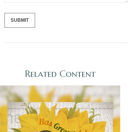
Related Content