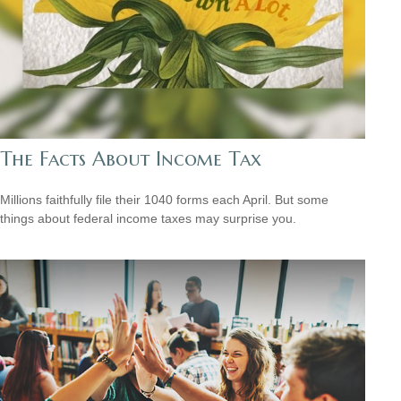
The Facts About Income Tax
Millions faithfully file their 1040 forms each April. But some
things about federal income taxes may surprise you.