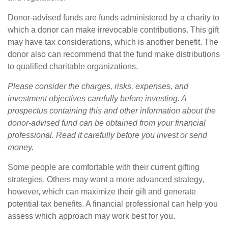
Donor-advised funds are funds administered by a charity to
which a donor can make irrevocable contributions. This gift
may have tax considerations, which is another benefit. The
donor also can recommend that the fund make distributions
to qualified charitable organizations.
Please consider the charges, risks, expenses, and
investment objectives carefully before investing. A
prospectus containing this and other information about the
donor-advised fund can be obtained from your financial
professional. Read it carefully before you invest or send
money.
Some people are comfortable with their current gifting
strategies. Others may want a more advanced strategy,
however, which can maximize their gift and generate
potential tax benefits. A financial professional can help you
assess which approach may work best for you.