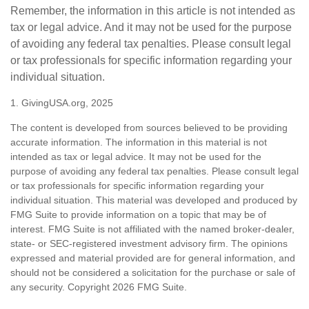
Remember, the information in this article is not intended as
tax or legal advice. And it may not be used for the purpose
of avoiding any federal tax penalties. Please consult legal
or tax professionals for specific information regarding your
individual situation.
1. GivingUSA.org, 2025
The content is developed from sources believed to be providing
accurate information. The information in this material is not
intended as tax or legal advice. It may not be used for the
purpose of avoiding any federal tax penalties. Please consult legal
or tax professionals for specific information regarding your
individual situation. This material was developed and produced by
FMG Suite to provide information on a topic that may be of
interest. FMG Suite is not affiliated with the named broker-dealer,
state- or SEC-registered investment advisory firm. The opinions
expressed and material provided are for general information, and
should not be considered a solicitation for the purchase or sale of
any security. Copyright
2026 FMG Suite.