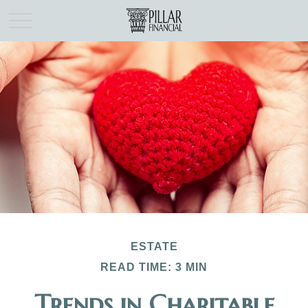
ESTATE
READ TIME: 3 MIN
Trends in Charitable