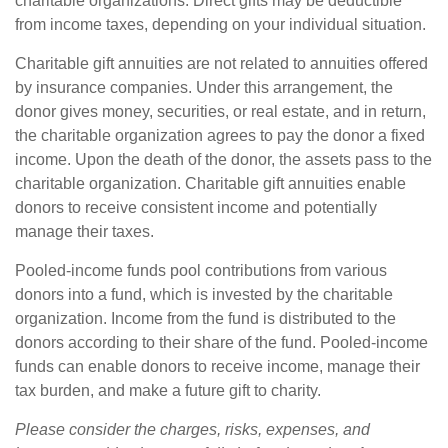
charitable organizations. Direct gifts may be deductible
from income taxes, depending on your individual situation.
Charitable gift annuities are not related to annuities offered
by insurance companies. Under this arrangement, the
donor gives money, securities, or real estate, and in return,
the charitable organization agrees to pay the donor a fixed
income. Upon the death of the donor, the assets pass to the
charitable organization. Charitable gift annuities enable
donors to receive consistent income and potentially
manage their taxes.
Pooled-income funds pool contributions from various
donors into a fund, which is invested by the charitable
organization. Income from the fund is distributed to the
donors according to their share of the fund. Pooled-income
funds can enable donors to receive income, manage their
tax burden, and make a future gift to charity.
Please consider the charges, risks, expenses, and