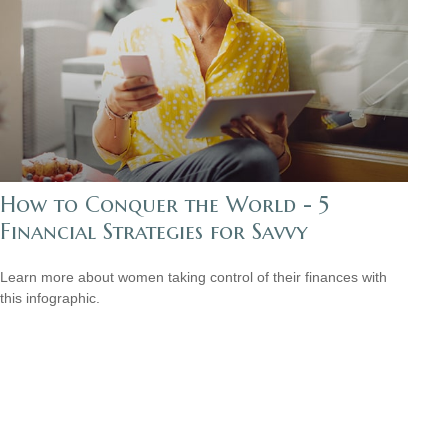
How to Conquer the World - 5
Financial Strategies for Savvy
Learn more about women taking control of their finances with
this infographic.