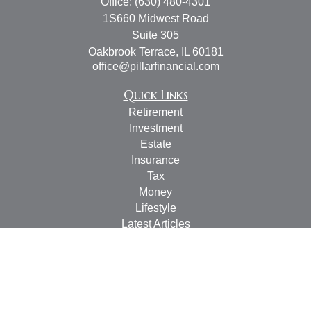
Office:
(630) 480-4301
1S660 Midwest Road
Suite 305
Oakbrook Terrace,
IL
60181
office@pillarfinancial.com
Quick Links
Retirement
Investment
Estate
Insurance
Tax
Money
Lifestyle
Latest Articles
All Videos
All Calculators
Check the background of your financial professional on
FINRA's
BrokerCheck
.