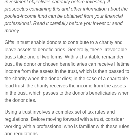
investment objectives carefully before investing. A
prospectus containing this and other information about the
pooled-income fund can be obtained from your financial
professional. Read it carefully before you invest or send
money.
Gifts in trust enable donors to contribute to a charity and
leave assets to beneficiaries. Generally, these irrevocable
trusts take one of two forms. With a charitable remainder
trust, the donor or chosen beneficiaries can receive lifetime
income from the assets in the trust, which is then passed to
the charity when the donor dies; in the case of a charitable
lead trust, the charity receives the income from the assets
in the trust, which passes to the donor's beneficiaries when
the donor dies.
Using a trust involves a complex set of tax rules and
regulations. Before moving forward with a trust, consider
working with a professional who is familiar with these rules
and regulations.