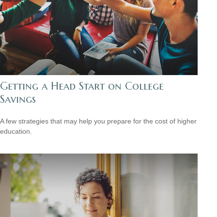
Getting a Head Start on College
Savings
A few strategies that may help you prepare for the cost of higher
education.